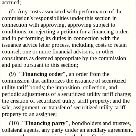
accrued;
(f) Any costs associated with performance of the
commission's responsibilities under this section in
connection with approving, approving subject to
conditions, or rejecting a petition for a financing order,
and in performing its duties in connection with the
issuance advice letter process, including costs to retain
counsel, one or more financial advisors, or other
consultants as deemed appropriate by the commission
and paid pursuant to this section;
(9)
"Financing order"
, an order from the
commission that authorizes the issuance of securitized
utility tariff bonds; the imposition, collection, and
periodic adjustments of a securitized utility tariff charge;
the creation of securitized utility tariff property; and the
sale, assignment, or transfer of securitized utility tariff
property to an assignee;
(10)
"Financing party"
, bondholders and trustees,
collateral agents, any party under an ancillary agreement,