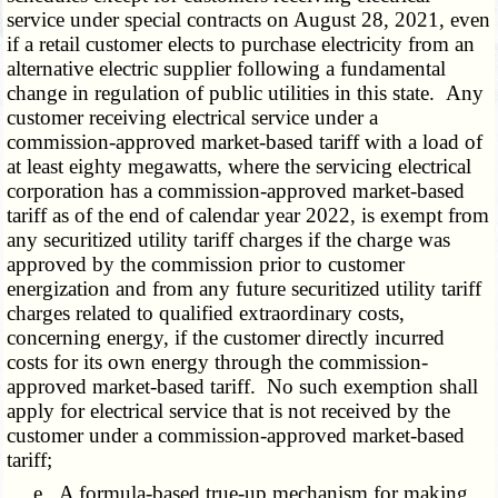
service under special contracts on August 28, 2021, even
if a retail customer elects to purchase electricity from an
alternative electric supplier following a fundamental
change in regulation of public utilities in this state. Any
customer receiving electrical service under a
commission-approved market-based tariff with a load of
at least eighty megawatts, where the servicing electrical
corporation has a commission-approved market-based
tariff as of the end of calendar year 2022, is exempt from
any securitized utility tariff charges if the charge was
approved by the commission prior to customer
energization and from any future securitized utility tariff
charges related to qualified extraordinary costs,
concerning energy, if the customer directly incurred
costs for its own energy through the commission-
approved market-based tariff. No such exemption shall
apply for electrical service that is not received by the
customer under a commission-approved market-based
tariff;
e. A formula-based true-up mechanism for making,