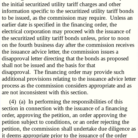
the initial securitized utility tariff charges and other
information specific to the securitized utility tariff bonds
to be issued, as the commission may require. Unless an
earlier date is specified in the financing order, the
electrical corporation may proceed with the issuance of
the securitized utility tariff bonds unless, prior to noon
on the fourth business day after the commission receives
the issuance advice letter, the commission issues a
disapproval letter directing that the bonds as proposed
shall not be issued and the basis for that
disapproval. The financing order may provide such
additional provisions relating to the issuance advice letter
process as the commission considers appropriate and as
are not inconsistent with this section.
(4) (a) In performing the responsibilities of this
section in connection with the issuance of a financing
order, approving the petition, an order approving the
petition subject to conditions, or an order rejecting the
petition, the commission shall undertake due diligence as
it deems appropriate prior to the issuance of the order