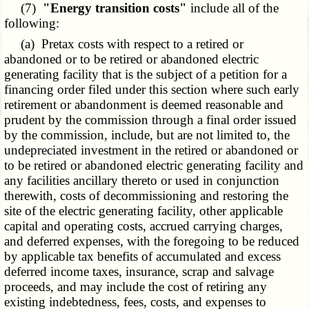
(7)
"Energy transition costs"
include all of the
following:
(a) Pretax costs with respect to a retired or
abandoned or to be retired or abandoned electric
generating facility that is the subject of a petition for a
financing order filed under this section where such early
retirement or abandonment is deemed reasonable and
prudent by the commission through a final order issued
by the commission, include, but are not limited to, the
undepreciated investment in the retired or abandoned or
to be retired or abandoned electric generating facility and
any facilities ancillary thereto or used in conjunction
therewith, costs of decommissioning and restoring the
site of the electric generating facility, other applicable
capital and operating costs, accrued carrying charges,
and deferred expenses, with the foregoing to be reduced
by applicable tax benefits of accumulated and excess
deferred income taxes, insurance, scrap and salvage
proceeds, and may include the cost of retiring any
existing indebtedness, fees, costs, and expenses to