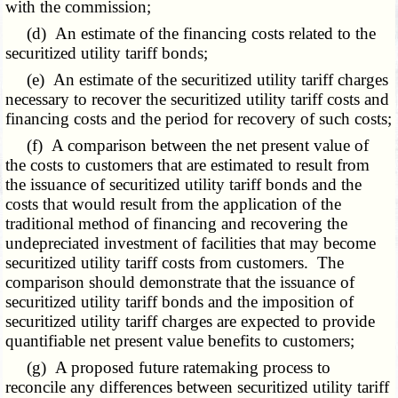
with the commission;
(d) An estimate of the financing costs related to the
securitized utility tariff bonds;
(e) An estimate of the securitized utility tariff charges
necessary to recover the securitized utility tariff costs and
financing costs and the period for recovery of such costs;
(f) A comparison between the net present value of
the costs to customers that are estimated to result from
the issuance of securitized utility tariff bonds and the
costs that would result from the application of the
traditional method of financing and recovering the
undepreciated investment of facilities that may become
securitized utility tariff costs from customers. The
comparison should demonstrate that the issuance of
securitized utility tariff bonds and the imposition of
securitized utility tariff charges are expected to provide
quantifiable net present value benefits to customers;
(g) A proposed future ratemaking process to
reconcile any differences between securitized utility tariff