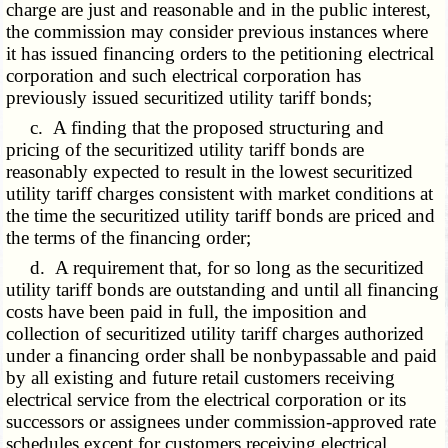
charge are just and reasonable and in the public interest,
the commission may consider previous instances where
it has issued financing orders to the petitioning electrical
corporation and such electrical corporation has
previously issued securitized utility tariff bonds;
c. A finding that the proposed structuring and
pricing of the securitized utility tariff bonds are
reasonably expected to result in the lowest securitized
utility tariff charges consistent with market conditions at
the time the securitized utility tariff bonds are priced and
the terms of the financing order;
d. A requirement that, for so long as the securitized
utility tariff bonds are outstanding and until all financing
costs have been paid in full, the imposition and
collection of securitized utility tariff charges authorized
under a financing order shall be nonbypassable and paid
by all existing and future retail customers receiving
electrical service from the electrical corporation or its
successors or assignees under commission-approved rate
schedules except for customers receiving electrical