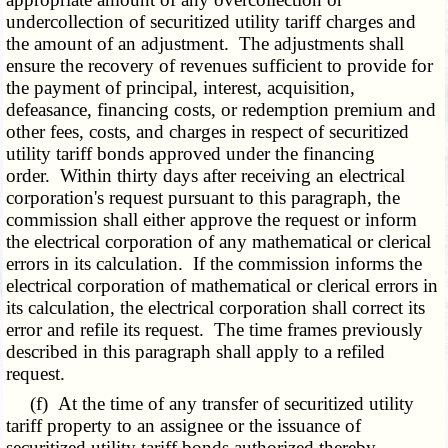
undercollection of securitized utility tariff charges and
the amount of an adjustment. The adjustments shall
ensure the recovery of revenues sufficient to provide for
the payment of principal, interest, acquisition,
defeasance, financing costs, or redemption premium and
other fees, costs, and charges in respect of securitized
utility tariff bonds approved under the financing
order. Within thirty days after receiving an electrical
corporation's request pursuant to this paragraph, the
commission shall either approve the request or inform
the electrical corporation of any mathematical or clerical
errors in its calculation. If the commission informs the
electrical corporation of mathematical or clerical errors in
its calculation, the electrical corporation shall correct its
error and refile its request. The time frames previously
described in this paragraph shall apply to a refiled
request.
(f) At the time of any transfer of securitized utility
tariff property to an assignee or the issuance of
securitized utility tariff bonds authorized thereby,