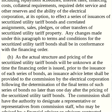
costs, collateral requirements, required debt service and
other reserves and the ability of the electrical
corporation, at its option, to effect a series of issuances of
securitized utility tariff bonds and correlated
assignments, sales, pledges, or other transfers of
securitized utility tariff property. Any changes made
under this paragraph to terms and conditions for the
securitized utility tariff bonds shall be in conformance
with the financing order.
(h) As the actual structure and pricing of the
securitized utility tariff bonds will be unknown at the
time the financing order is issued, prior to the issuance
of each series of bonds, an issuance advice letter shall be
provided to the commission by the electrical corporation
following the determination of the final terms of such
series of bonds no later than one day after the pricing of
the securitized utility tariff bonds. The commission shall
have the authority to designate a representative or
representatives from commission staff, who may be
advised by a financial advisor or advisors contracted