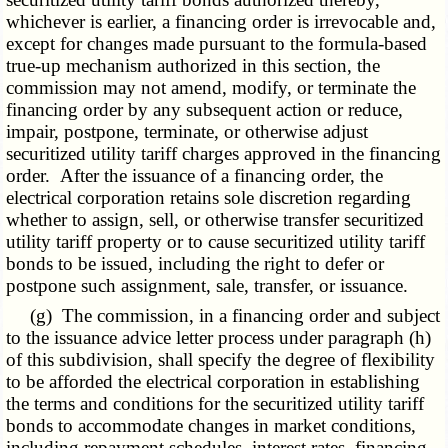
whichever is earlier, a financing order is irrevocable and,
except for changes made pursuant to the formula-based
true-up mechanism authorized in this section, the
commission may not amend, modify, or terminate the
financing order by any subsequent action or reduce,
impair, postpone, terminate, or otherwise adjust
securitized utility tariff charges approved in the financing
order. After the issuance of a financing order, the
electrical corporation retains sole discretion regarding
whether to assign, sell, or otherwise transfer securitized
utility tariff property or to cause securitized utility tariff
bonds to be issued, including the right to defer or
postpone such assignment, sale, transfer, or issuance.
(g) The commission, in a financing order and subject
to the issuance advice letter process under paragraph (h)
of this subdivision, shall specify the degree of flexibility
to be afforded the electrical corporation in establishing
the terms and conditions for the securitized utility tariff
bonds to accommodate changes in market conditions,
including repayment schedules, interest rates, financing