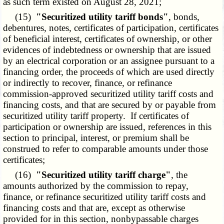
as such term existed on August 28, 2021;
(15)
"Securitized utility tariff bonds"
, bonds,
debentures, notes, certificates of participation, certificates
of beneficial interest, certificates of ownership, or other
evidences of indebtedness or ownership that are issued
by an electrical corporation or an assignee pursuant to a
financing order, the proceeds of which are used directly
or indirectly to recover, finance, or refinance
commission-approved securitized utility tariff costs and
financing costs, and that are secured by or payable from
securitized utility tariff property. If certificates of
participation or ownership are issued, references in this
section to principal, interest, or premium shall be
construed to refer to comparable amounts under those
certificates;
(16)
"Securitized utility tariff charge"
, the
amounts authorized by the commission to repay,
finance, or refinance securitized utility tariff costs and
financing costs and that are, except as otherwise
provided for in this section, nonbypassable charges