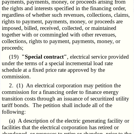
payments, payments, money, or proceeds arising from
the rights and interests specified in the financing order,
regardless of whether such revenues, collections, claims,
rights to payment, payments, money, or proceeds are
imposed, billed, received, collected, or maintained
together with or commingled with other revenues,
collections, rights to payment, payments, money, or
proceeds;
(19)
"Special contract"
, electrical service provided
under the terms of a special incremental load rate
schedule at a fixed price rate approved by the
commission.
2. (1) An electrical corporation may petition the
commission for a financing order to finance energy
transition costs through an issuance of securitized utility
tariff bonds. The petition shall include all of the
following:
(a) A description of the electric generating facility or
facilities that the electrical corporation has retired or
abandoned, or proposes to retire or abandon, prior to the