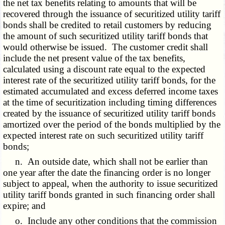
the net tax benefits relating to amounts that will be
recovered through the issuance of securitized utility tariff
bonds shall be credited to retail customers by reducing
the amount of such securitized utility tariff bonds that
would otherwise be issued. The customer credit shall
include the net present value of the tax benefits,
calculated using a discount rate equal to the expected
interest rate of the securitized utility tariff bonds, for the
estimated accumulated and excess deferred income taxes
at the time of securitization including timing differences
created by the issuance of securitized utility tariff bonds
amortized over the period of the bonds multiplied by the
expected interest rate on such securitized utility tariff
bonds;
n. An outside date, which shall not be earlier than
one year after the date the financing order is no longer
subject to appeal, when the authority to issue securitized
utility tariff bonds granted in such financing order shall
expire; and
o. Include any other conditions that the commission