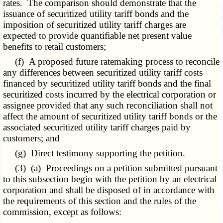
rates. The comparison should demonstrate that the
issuance of securitized utility tariff bonds and the
imposition of securitized utility tariff charges are
expected to provide quantifiable net present value
benefits to retail customers;
(f) A proposed future ratemaking process to reconcile
any differences between securitized utility tariff costs
financed by securitized utility tariff bonds and the final
securitized costs incurred by the electrical corporation or
assignee provided that any such reconciliation shall not
affect the amount of securitized utility tariff bonds or the
associated securitized utility tariff charges paid by
customers; and
(g) Direct testimony supporting the petition.
(3) (a) Proceedings on a petition submitted pursuant
to this subsection begin with the petition by an electrical
corporation and shall be disposed of in accordance with
the requirements of this section and the rules of the
commission, except as follows: