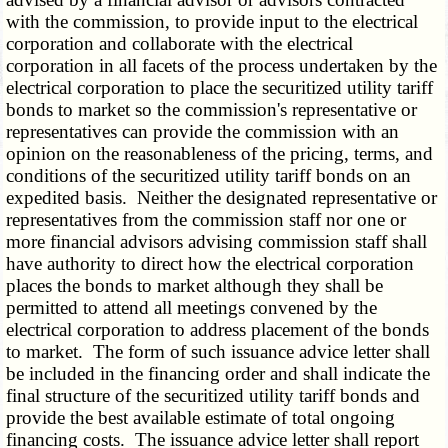
with the commission, to provide input to the electrical
corporation and collaborate with the electrical
corporation in all facets of the process undertaken by the
electrical corporation to place the securitized utility tariff
bonds to market so the commission's representative or
representatives can provide the commission with an
opinion on the reasonableness of the pricing, terms, and
conditions of the securitized utility tariff bonds on an
expedited basis. Neither the designated representative or
representatives from the commission staff nor one or
more financial advisors advising commission staff shall
have authority to direct how the electrical corporation
places the bonds to market although they shall be
permitted to attend all meetings convened by the
electrical corporation to address placement of the bonds
to market. The form of such issuance advice letter shall
be included in the financing order and shall indicate the
final structure of the securitized utility tariff bonds and
provide the best available estimate of total ongoing
financing costs. The issuance advice letter shall report