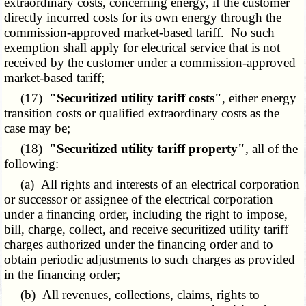
extraordinary costs, concerning energy, if the customer
directly incurred costs for its own energy through the
commission-approved market-based tariff. No such
exemption shall apply for electrical service that is not
received by the customer under a commission-approved
market-based tariff;
(17)
"Securitized utility tariff costs"
, either energy
transition costs or qualified extraordinary costs as the
case may be;
(18)
"Securitized utility tariff property"
, all of the
following:
(a) All rights and interests of an electrical corporation
or successor or assignee of the electrical corporation
under a financing order, including the right to impose,
bill, charge, collect, and receive securitized utility tariff
charges authorized under the financing order and to
obtain periodic adjustments to such charges as provided
in the financing order;
(b) All revenues, collections, claims, rights to