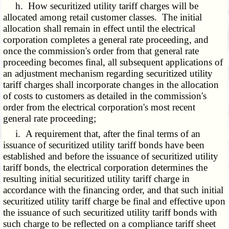
h. How securitized utility tariff charges will be
allocated among retail customer classes. The initial
allocation shall remain in effect until the electrical
corporation completes a general rate proceeding, and
once the commission's order from that general rate
proceeding becomes final, all subsequent applications of
an adjustment mechanism regarding securitized utility
tariff charges shall incorporate changes in the allocation
of costs to customers as detailed in the commission's
order from the electrical corporation's most recent
general rate proceeding;
i. A requirement that, after the final terms of an
issuance of securitized utility tariff bonds have been
established and before the issuance of securitized utility
tariff bonds, the electrical corporation determines the
resulting initial securitized utility tariff charge in
accordance with the financing order, and that such initial
securitized utility tariff charge be final and effective upon
the issuance of such securitized utility tariff bonds with
such charge to be reflected on a compliance tariff sheet