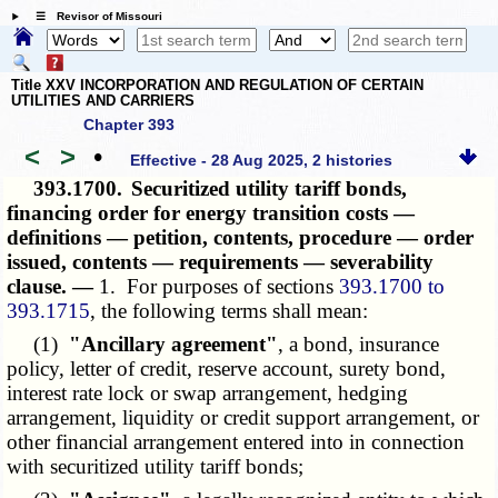
☰ Revisor of Missouri
Title XXV INCORPORATION AND REGULATION OF CERTAIN
UTILITIES AND CARRIERS
Chapter 393
<
>
•
Effective - 28 Aug 2025, 2 histories
393.1700.
Securitized utility tariff bonds,
financing order for energy transition costs —
definitions — petition, contents, procedure — order
issued, contents — requirements — severability
clause. —
1. For purposes of sections
393.1700 to
393.1715
, the following terms shall mean:
(1)
"Ancillary agreement"
, a bond, insurance
policy, letter of credit, reserve account, surety bond,
interest rate lock or swap arrangement, hedging
arrangement, liquidity or credit support arrangement, or
other financial arrangement entered into in connection
with securitized utility tariff bonds;