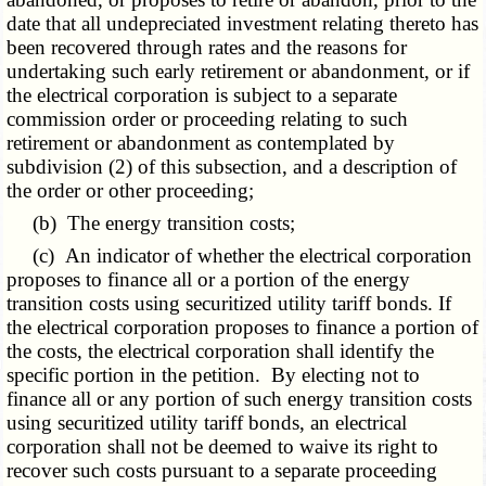
date that all undepreciated investment relating thereto has
been recovered through rates and the reasons for
undertaking such early retirement or abandonment, or if
the electrical corporation is subject to a separate
commission order or proceeding relating to such
retirement or abandonment as contemplated by
subdivision (2) of this subsection, and a description of
the order or other proceeding;
(b) The energy transition costs;
(c) An indicator of whether the electrical corporation
proposes to finance all or a portion of the energy
transition costs using securitized utility tariff bonds. If
the electrical corporation proposes to finance a portion of
the costs, the electrical corporation shall identify the
specific portion in the petition. By electing not to
finance all or any portion of such energy transition costs
using securitized utility tariff bonds, an electrical
corporation shall not be deemed to waive its right to
recover such costs pursuant to a separate proceeding