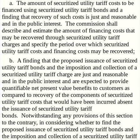
a. The amount of securitized utility tariff costs to be
financed using securitized utility tariff bonds and a
finding that recovery of such costs is just and reasonable
and in the public interest. The commission shall
describe and estimate the amount of financing costs that
may be recovered through securitized utility tariff
charges and specify the period over which securitized
utility tariff costs and financing costs may be recovered;
b. A finding that the proposed issuance of securitized
utility tariff bonds and the imposition and collection of a
securitized utility tariff charge are just and reasonable
and in the public interest and are expected to provide
quantifiable net present value benefits to customers as
compared to recovery of the components of securitized
utility tariff costs that would have been incurred absent
the issuance of securitized utility tariff
bonds. Notwithstanding any provisions of this section
to the contrary, in considering whether to find the
proposed issuance of securitized utility tariff bonds and
the imposition and collection of a securitized utility tariff