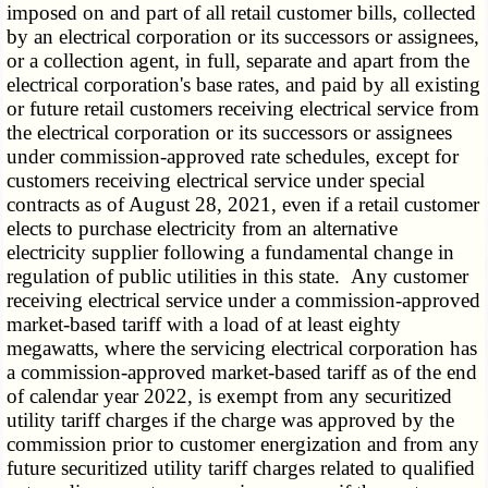
imposed on and part of all retail customer bills, collected
by an electrical corporation or its successors or assignees,
or a collection agent, in full, separate and apart from the
electrical corporation's base rates, and paid by all existing
or future retail customers receiving electrical service from
the electrical corporation or its successors or assignees
under commission-approved rate schedules, except for
customers receiving electrical service under special
contracts as of August 28, 2021, even if a retail customer
elects to purchase electricity from an alternative
electricity supplier following a fundamental change in
regulation of public utilities in this state. Any customer
receiving electrical service under a commission-approved
market-based tariff with a load of at least eighty
megawatts, where the servicing electrical corporation has
a commission-approved market-based tariff as of the end
of calendar year 2022, is exempt from any securitized
utility tariff charges if the charge was approved by the
commission prior to customer energization and from any
future securitized utility tariff charges related to qualified