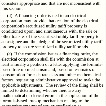
considers appropriate and that are not inconsistent with
this section.
(d) A financing order issued to an electrical
corporation may provide that creation of the electrical
corporation's securitized utility tariff property is
conditioned upon, and simultaneous with, the sale or
other transfer of the securitized utility tariff property to
an assignee and the pledge of the securitized utility tariff
property to secure securitized utility tariff bonds.
(e) If the commission issues a financing order, the
electrical corporation shall file with the commission at
least annually a petition or a letter applying the formula-
based true-up mechanism and, based on estimates of
consumption for each rate class and other mathematical
factors, requesting administrative approval to make the
applicable adjustments. The review of the filing shall be
limited to determining whether there are any
mathematical or clerical errors in the application of the
formula-based true-up mechanism relating to the
appropriate amount of any overcollection or