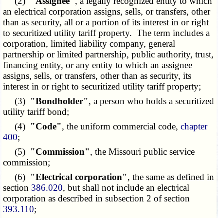
(2)
"Assignee"
, a legally recognized entity to which
an electrical corporation assigns, sells, or transfers, other
than as security, all or a portion of its interest in or right
to securitized utility tariff property. The term includes a
corporation, limited liability company, general
partnership or limited partnership, public authority, trust,
financing entity, or any entity to which an assignee
assigns, sells, or transfers, other than as security, its
interest in or right to securitized utility tariff property;
(3)
"Bondholder"
, a person who holds a securitized
utility tariff bond;
(4)
"Code"
, the uniform commercial code,
chapter
400
;
(5)
"Commission"
, the Missouri public service
commission;
(6)
"Electrical corporation"
, the same as defined in
section
386.020
, but shall not include an electrical
corporation as described in subsection 2 of section
393.110
;