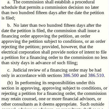
a. The commission shall establish a procedural
schedule that permits a commission decision no later
than two hundred fifteen days after the date the petition
is filed;
b. No later than two hundred fifteen days after the
date the petition is filed, the commission shall issue a
financing order approving the petition, an order
approving the petition subject to conditions, or an order
rejecting the petition; provided, however, that the
electrical corporation shall provide notice of intent to file
a petition for a financing order to the commission no less
than sixty days in advance of such filing;
c. Judicial review of a financing order may be had
only in accordance with sections
386.500
and
386.510
.
(b) In performing its responsibilities under this
section in approving, approving subject to conditions, or
rejecting a petition for a financing order, the commission
may retain counsel, one or more financial advisors, or
other consultants as it deems appropriate. Such outside