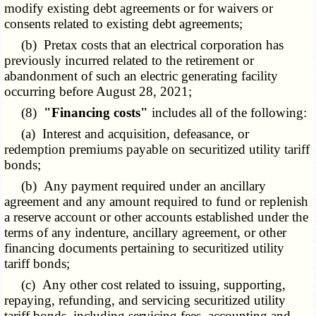
modify existing debt agreements or for waivers or
consents related to existing debt agreements;
(b) Pretax costs that an electrical corporation has
previously incurred related to the retirement or
abandonment of such an electric generating facility
occurring before August 28, 2021;
(8)
"Financing costs"
includes all of the following:
(a) Interest and acquisition, defeasance, or
redemption premiums payable on securitized utility tariff
bonds;
(b) Any payment required under an ancillary
agreement and any amount required to fund or replenish
a reserve account or other accounts established under the
terms of any indenture, ancillary agreement, or other
financing documents pertaining to securitized utility
tariff bonds;
(c) Any other cost related to issuing, supporting,
repaying, refunding, and servicing securitized utility
tariff bonds, including servicing fees, accounting and