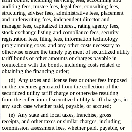
auditing fees, trustee fees, legal fees, consulting fees,
structuring adviser fees, administrative fees, placement
and underwriting fees, independent director and
manager fees, capitalized interest, rating agency fees,
stock exchange listing and compliance fees, security
registration fees, filing fees, information technology
programming costs, and any other costs necessary to
otherwise ensure the timely payment of securitized utility
tariff bonds or other amounts or charges payable in
connection with the bonds, including costs related to
obtaining the financing order;
(d) Any taxes and license fees or other fees imposed
on the revenues generated from the collection of the
securitized utility tariff charge or otherwise resulting
from the collection of securitized utility tariff charges, in
any such case whether paid, payable, or accrued;
(e) Any state and local taxes, franchise, gross
receipts, and other taxes or similar charges, including
commission assessment fees, whether paid, payable, or