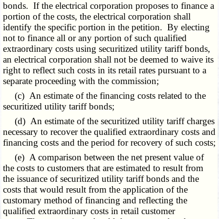
bonds. If the electrical corporation proposes to finance a
portion of the costs, the electrical corporation shall
identify the specific portion in the petition. By electing
not to finance all or any portion of such qualified
extraordinary costs using securitized utility tariff bonds,
an electrical corporation shall not be deemed to waive its
right to reflect such costs in its retail rates pursuant to a
separate proceeding with the commission;
(c) An estimate of the financing costs related to the
securitized utility tariff bonds;
(d) An estimate of the securitized utility tariff charges
necessary to recover the qualified extraordinary costs and
financing costs and the period for recovery of such costs;
(e) A comparison between the net present value of
the costs to customers that are estimated to result from
the issuance of securitized utility tariff bonds and the
costs that would result from the application of the
customary method of financing and reflecting the
qualified extraordinary costs in retail customer