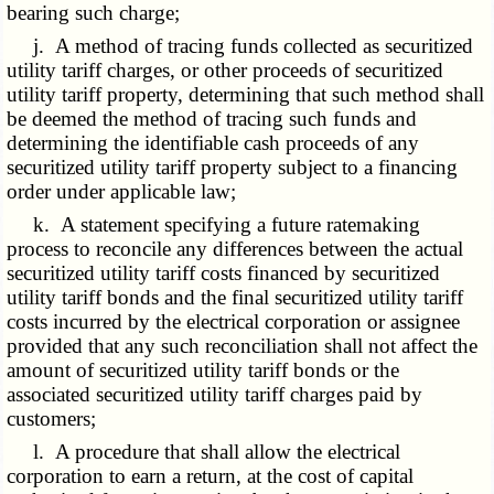
bearing such charge;
j. A method of tracing funds collected as securitized
utility tariff charges, or other proceeds of securitized
utility tariff property, determining that such method shall
be deemed the method of tracing such funds and
determining the identifiable cash proceeds of any
securitized utility tariff property subject to a financing
order under applicable law;
k. A statement specifying a future ratemaking
process to reconcile any differences between the actual
securitized utility tariff costs financed by securitized
utility tariff bonds and the final securitized utility tariff
costs incurred by the electrical corporation or assignee
provided that any such reconciliation shall not affect the
amount of securitized utility tariff bonds or the
associated securitized utility tariff charges paid by
customers;
l. A procedure that shall allow the electrical
corporation to earn a return, at the cost of capital