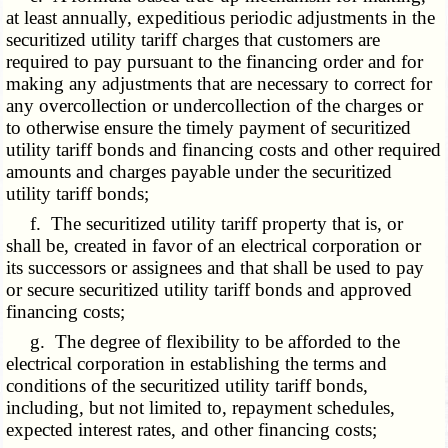
at least annually, expeditious periodic adjustments in the
securitized utility tariff charges that customers are
required to pay pursuant to the financing order and for
making any adjustments that are necessary to correct for
any overcollection or undercollection of the charges or
to otherwise ensure the timely payment of securitized
utility tariff bonds and financing costs and other required
amounts and charges payable under the securitized
utility tariff bonds;
f. The securitized utility tariff property that is, or
shall be, created in favor of an electrical corporation or
its successors or assignees and that shall be used to pay
or secure securitized utility tariff bonds and approved
financing costs;
g. The degree of flexibility to be afforded to the
electrical corporation in establishing the terms and
conditions of the securitized utility tariff bonds,
including, but not limited to, repayment schedules,
expected interest rates, and other financing costs;