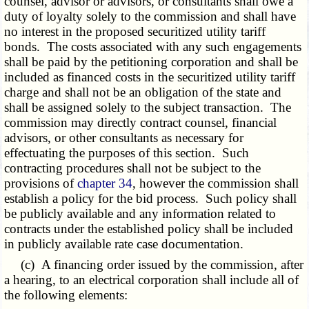
counsel, advisor or advisors, or consultants shall owe a
duty of loyalty solely to the commission and shall have
no interest in the proposed securitized utility tariff
bonds. The costs associated with any such engagements
shall be paid by the petitioning corporation and shall be
included as financed costs in the securitized utility tariff
charge and shall not be an obligation of the state and
shall be assigned solely to the subject transaction. The
commission may directly contract counsel, financial
advisors, or other consultants as necessary for
effectuating the purposes of this section. Such
contracting procedures shall not be subject to the
provisions of
chapter 34
, however the commission shall
establish a policy for the bid process. Such policy shall
be publicly available and any information related to
contracts under the established policy shall be included
in publicly available rate case documentation.
(c) A financing order issued by the commission, after
a hearing, to an electrical corporation shall include all of
the following elements: