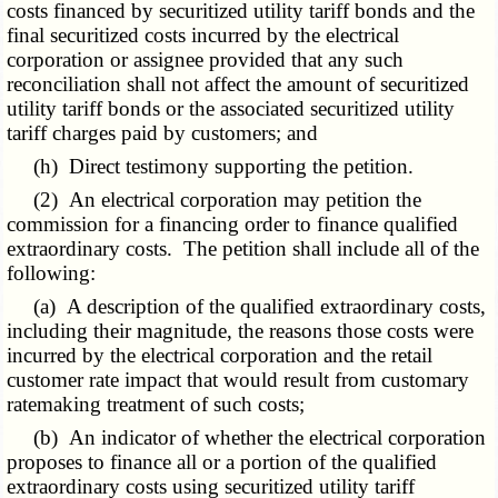
costs financed by securitized utility tariff bonds and the
final securitized costs incurred by the electrical
corporation or assignee provided that any such
reconciliation shall not affect the amount of securitized
utility tariff bonds or the associated securitized utility
tariff charges paid by customers; and
(h) Direct testimony supporting the petition.
(2) An electrical corporation may petition the
commission for a financing order to finance qualified
extraordinary costs. The petition shall include all of the
following:
(a) A description of the qualified extraordinary costs,
including their magnitude, the reasons those costs were
incurred by the electrical corporation and the retail
customer rate impact that would result from customary
ratemaking treatment of such costs;
(b) An indicator of whether the electrical corporation
proposes to finance all or a portion of the qualified
extraordinary costs using securitized utility tariff