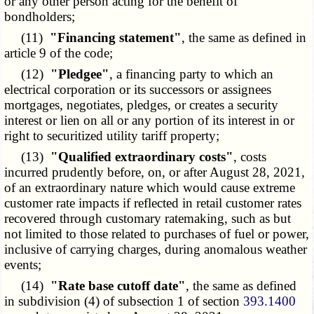
or any other person acting for the benefit of
bondholders;
(11)
"Financing statement"
, the same as defined in
article 9 of the code;
(12)
"Pledgee"
, a financing party to which an
electrical corporation or its successors or assignees
mortgages, negotiates, pledges, or creates a security
interest or lien on all or any portion of its interest in or
right to securitized utility tariff property;
(13)
"Qualified extraordinary costs"
, costs
incurred prudently before, on, or after August 28, 2021,
of an extraordinary nature which would cause extreme
customer rate impacts if reflected in retail customer rates
recovered through customary ratemaking, such as but
not limited to those related to purchases of fuel or power,
inclusive of carrying charges, during anomalous weather
events;
(14)
"Rate base cutoff date"
, the same as defined
in subdivision (4) of subsection 1 of section
393.1400