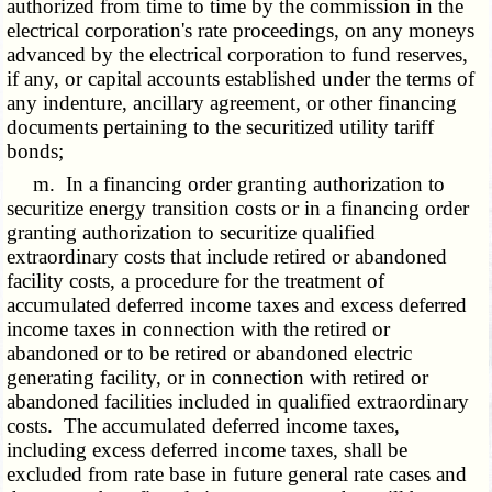
authorized from time to time by the commission in the
electrical corporation's rate proceedings, on any moneys
advanced by the electrical corporation to fund reserves,
if any, or capital accounts established under the terms of
any indenture, ancillary agreement, or other financing
documents pertaining to the securitized utility tariff
bonds;
m. In a financing order granting authorization to
securitize energy transition costs or in a financing order
granting authorization to securitize qualified
extraordinary costs that include retired or abandoned
facility costs, a procedure for the treatment of
accumulated deferred income taxes and excess deferred
income taxes in connection with the retired or
abandoned or to be retired or abandoned electric
generating facility, or in connection with retired or
abandoned facilities included in qualified extraordinary
costs. The accumulated deferred income taxes,
including excess deferred income taxes, shall be
excluded from rate base in future general rate cases and