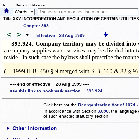
☰ Revisor of Missouri
Title XXV INCORPORATION AND REGULATION OF CERTAIN UTILITIE
Chapter 393
<
>
•
Effective - 28 Aug 1999
393.924.
Company territory may be divided into v
a company supplies water services may be divided into two
reside. In such case the bylaws shall prescribe the manner
­­--------
(L. 1999 H.B. 450 § 9 merged with S.B. 160 & 82 § 9)
---- end of effective 28 Aug 1999 ----
use this link to bookmark section 393.924
Click here for the
Reorganization Act of 1974 -
In accordance with Section
3.090
, the language 
of such enacted statutory section.
Other Information