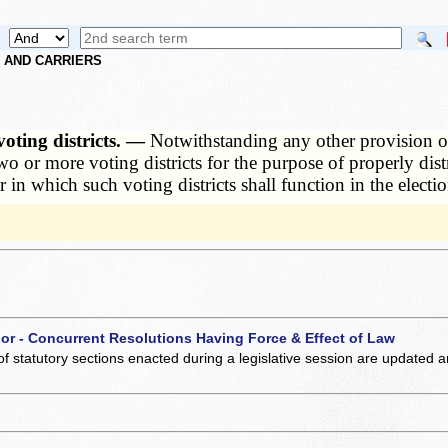
S AND CARRIERS
oting districts. —
Notwithstanding any other provision of
 or more voting districts for the purpose of properly distr
 in which such voting districts shall function in the electio
 or - Concurrent Resolutions Having Force & Effect of Law
of statutory sections enacted during a legislative session are updated 