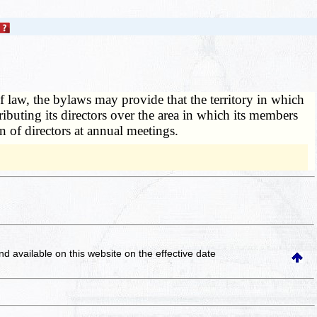
 law, the bylaws may provide that the territory in which
ibuting its directors over the area in which its members
n of directors at annual meetings.
and available on this website
on the effective date