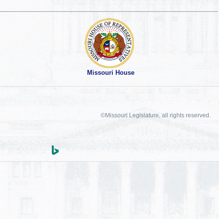
Missouri House
©Missouri Legislature, all rights reserved.