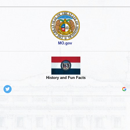
MO.gov
History and Fun Facts