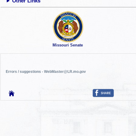
Other Links
Missouri Senate
Errors / suggestions - WebMaster@LR.mo.gov