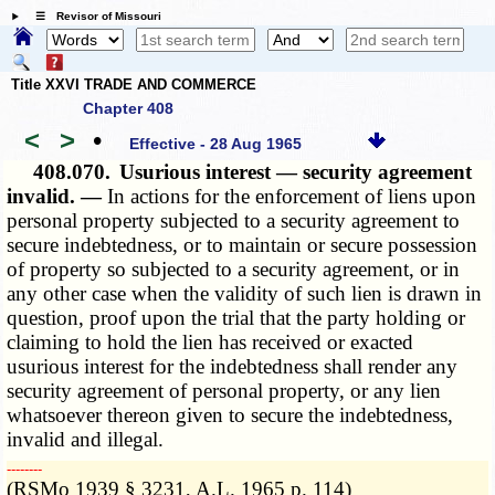
☰ Revisor of Missouri
Title XXVI TRADE AND COMMERCE
Chapter 408
<
>
•
Effective - 28 Aug 1965
408.070.
Usurious interest — security agreement
invalid. —
In actions for the enforcement of liens upon
personal property subjected to a security agreement to
secure indebtedness, or to maintain or secure possession
of property so subjected to a security agreement, or in
any other case when the validity of such lien is drawn in
question, proof upon the trial that the party holding or
claiming to hold the lien has received or exacted
usurious interest for the indebtedness shall render any
security agreement of personal property, or any lien
whatsoever thereon given to secure the indebtedness,
invalid and illegal.
­­--------
(RSMo 1939 § 3231, A.L. 1965 p. 114)