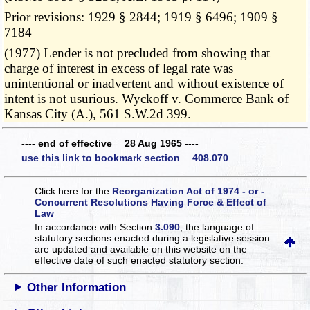
Prior revisions: 1929 § 2844; 1919 § 6496; 1909 §
7184
(1977) Lender is not precluded from showing that
charge of interest in excess of legal rate was
unintentional or inadvertent and without existence of
intent is not usurious. Wyckoff v. Commerce Bank of
Kansas City (A.), 561 S.W.2d 399.
---- end of effective 28 Aug 1965 ----
use this link to bookmark section 408.070
Click here for the
Reorganization Act of 1974 - or -
Concurrent Resolutions Having Force & Effect of
Law
In accordance with Section
3.090
, the language of
statutory sections enacted during a legislative session
are updated and available on this website
on the
effective date of such enacted statutory section.
Other Information