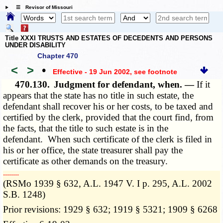
☰ Revisor of Missouri
Title XXXI TRUSTS AND ESTATES OF DECEDENTS AND PERSONS
UNDER DISABILITY
Chapter 470
<
>
•
Effective - 19 Jun 2002
, see footnote
470.130.
Judgment for defendant, when. —
If it
appears that the state has no title in such estate, the
defendant shall recover his or her costs, to be taxed and
certified by the clerk, provided that the court find, from
the facts, that the title to such estate is in the
defendant. When such certificate of the clerk is filed in
his or her office, the state treasurer shall pay the
certificate as other demands on the treasury.
­­--------
(RSMo 1939 § 632, A.L. 1947 V. I p. 295, A.L. 2002
S.B. 1248)
Prior revisions: 1929 § 632; 1919 § 5321; 1909 § 6268