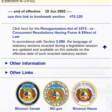
Effective 6-19-02
---- end of effective 19 Jun 2002 ----
use this link to bookmark section 470.130
Click here for the
Reorganization Act of 1974 - or -
Concurrent Resolutions Having Force & Effect of
Law
In accordance with Section
3.090
, the language of
statutory sections enacted during a legislative session
are updated and available on this website
on the
effective date of such enacted statutory section.
Other Information
Other Links
Missouri Senate
MO.gov
Missouri House