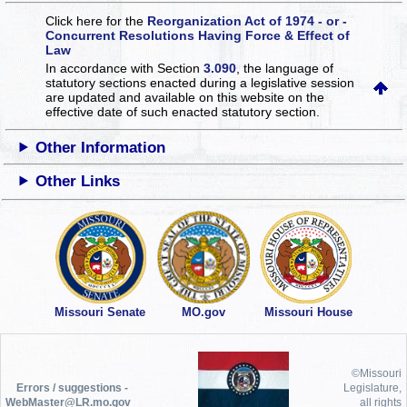
Click here for the
Reorganization Act of 1974 - or -
Concurrent Resolutions Having Force & Effect of
Law
In accordance with Section
3.090
, the language of
statutory sections enacted during a legislative session
are updated and available on this website
on the
effective date of such enacted statutory section.
Other Information
Other Links
Missouri Senate
MO.gov
Missouri House
©Missouri
Errors / suggestions -
Legislature,
WebMaster@LR.mo.gov
all rights