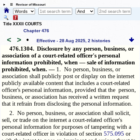
☰ Revisor of Missouri
Title XXXII COURTS
Chapter 476
<
>
•
Effective - 28 Aug 2025, 2 histories
476.1304.
Disclosure by any person, business, or
association of a court-related officer's personal
information prohibited, when — sale of information
prohibited, when. —
1. No person, business, or
association shall publicly post or display on the internet
publicly available content that includes a court-related
officer's personal information, provided that the person,
business, or association has received a written request
that it refrain from disclosing the personal information.
2. No person, business, or association shall solicit,
sell, or trade on the internet a court-related officer's
personal information for purposes of tampering with a
court-related officer in violation of section
575.095
or