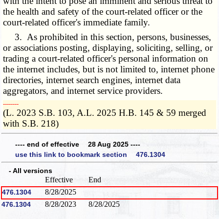
with the intent to pose an imminent and serious threat to
the health and safety of the court-related officer or the
court-related officer's immediate family.
3. As prohibited in this section, persons, businesses,
or associations posting, displaying, soliciting, selling, or
trading a court-related officer's personal information on
the internet includes, but is not limited to, internet phone
directories, internet search engines, internet data
aggregators, and internet service providers.
­­--------
(L. 2023 S.B. 103, A.L. 2025 H.B. 145 & 59 merged
with S.B. 218)
---- end of effective 28 Aug 2025 ----
use this link to bookmark section 476.1304
- All versions
Effective
End
8/28/2025
476.1304
8/28/2023
8/28/2025
476.1304