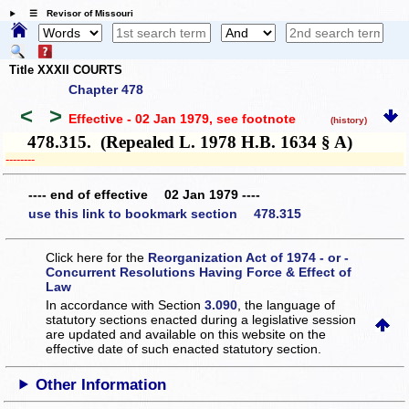
☰ Revisor of Missouri
Title XXXII COURTS
Chapter 478
<
>
Effective - 02 Jan 1979
, see footnote
(history)
478.315. (Repealed L. 1978 H.B. 1634 § A)
­­--------
---- end of effective 02 Jan 1979 ----
use this link to bookmark section 478.315
Click here for the
Reorganization Act of 1974 - or -
Concurrent Resolutions Having Force & Effect of
Law
In accordance with Section
3.090
, the language of
statutory sections enacted during a legislative session
are updated and available on this website
on the
effective date of such enacted statutory section.
Other Information