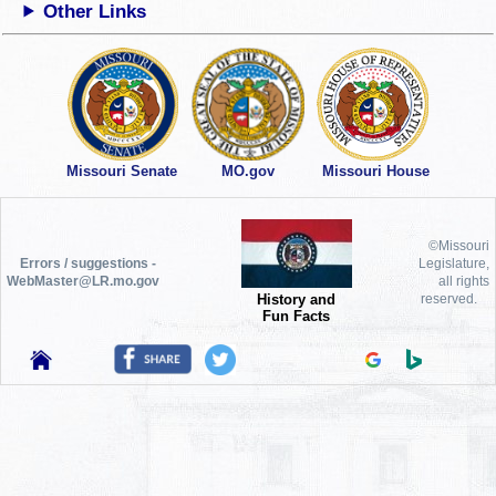
Other Links
Missouri Senate
MO.gov
Missouri House
©Missouri
Errors / suggestions -
Legislature,
WebMaster@LR.mo.gov
all rights
History and
reserved.
Fun Facts