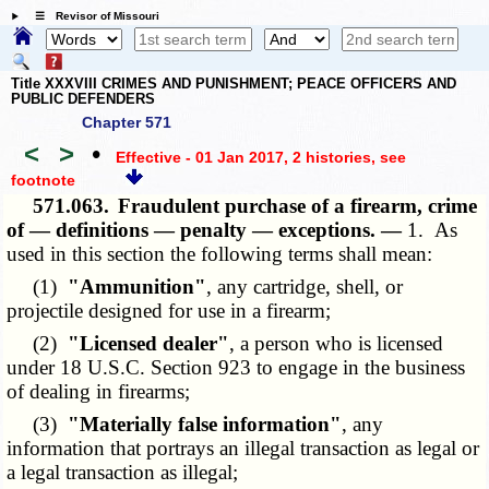
☰ Revisor of Missouri
Title XXXVIII CRIMES AND PUNISHMENT; PEACE OFFICERS AND
PUBLIC DEFENDERS
Chapter 571
<
>
•
Effective - 01 Jan 2017, 2 histories
, see
footnote
571.063.
Fraudulent purchase of a firearm, crime
of — definitions — penalty — exceptions. —
1. As
used in this section the following terms shall mean:
(1)
"Ammunition"
, any cartridge, shell, or
projectile designed for use in a firearm;
(2)
"Licensed dealer"
, a person who is licensed
under 18 U.S.C. Section 923 to engage in the business
of dealing in firearms;
(3)
"Materially false information"
, any
information that portrays an illegal transaction as legal or
a legal transaction as illegal;