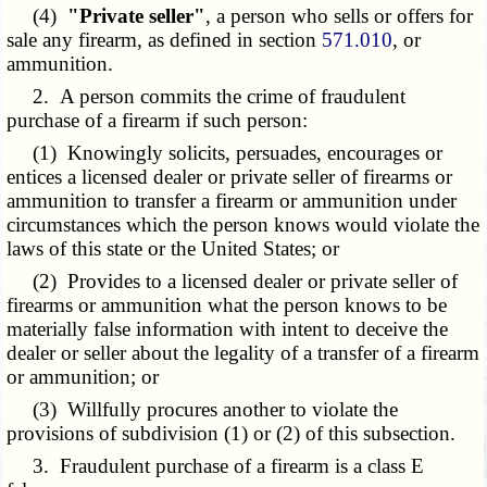
(4)
"Private seller"
, a person who sells or offers for
sale any firearm, as defined in section
571.010
, or
ammunition.
2. A person commits the crime of fraudulent
purchase of a firearm if such person:
(1) Knowingly solicits, persuades, encourages or
entices a licensed dealer or private seller of firearms or
ammunition to transfer a firearm or ammunition under
circumstances which the person knows would violate the
laws of this state or the United States; or
(2) Provides to a licensed dealer or private seller of
firearms or ammunition what the person knows to be
materially false information with intent to deceive the
dealer or seller about the legality of a transfer of a firearm
or ammunition; or
(3) Willfully procures another to violate the
provisions of subdivision (1) or (2) of this subsection.
3. Fraudulent purchase of a firearm is a class E