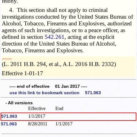
felony.
4. This section shall not apply to criminal
investigations conducted by the United States Bureau of
Alcohol, Tobacco, Firearms and Explosives, authorized
agents of such investigations, or to a peace officer, as
defined in section
542.261
, acting at the explicit
direction of the United States Bureau of Alcohol,
Tobacco, Firearms and Explosives.
­­--------
(L. 2011 H.B. 294, et al., A.L. 2016 H.B. 2332)
Effective 1-01-17
---- end of effective 01 Jan 2017 ----
use this link to bookmark section 571.063
- All versions
Effective
End
1/1/2017
571.063
8/28/2011
1/1/2017
571.063