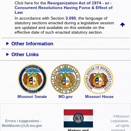
Click here for the
Reorganization Act of 1974 - or -
Concurrent Resolutions Having Force & Effect of
Law
In accordance with Section
3.090
, the language of
statutory sections enacted during a legislative session
are updated and available on this website
on the
effective date of such enacted statutory section.
Other Information
Other Links
Missouri Senate
MO.gov
Missouri House
©Missouri
Errors / suggestions -
Legislature,
WebMaster@LR.mo.gov
all rights
History and
reserved.