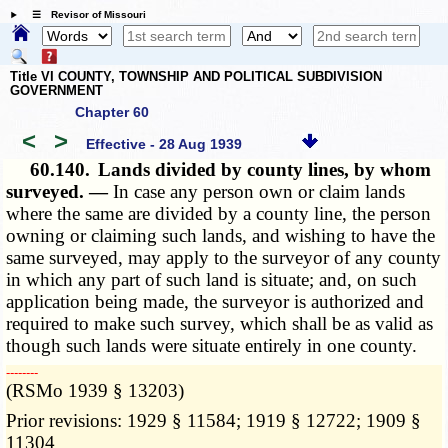
☰ Revisor of Missouri
Title VI COUNTY, TOWNSHIP AND POLITICAL SUBDIVISION
GOVERNMENT
Chapter 60
<
>
Effective - 28 Aug 1939
60.140.
Lands divided by county lines, by whom
surveyed. —
In case any person own or claim lands
where the same are divided by a county line, the person
owning or claiming such lands, and wishing to have the
same surveyed, may apply to the surveyor of any county
in which any part of such land is situate; and, on such
application being made, the surveyor is authorized and
required to make such survey, which shall be as valid as
though such lands were situate entirely in one county.
­­--------
(RSMo 1939 § 13203)
Prior revisions: 1929 § 11584; 1919 § 12722; 1909 §
11304