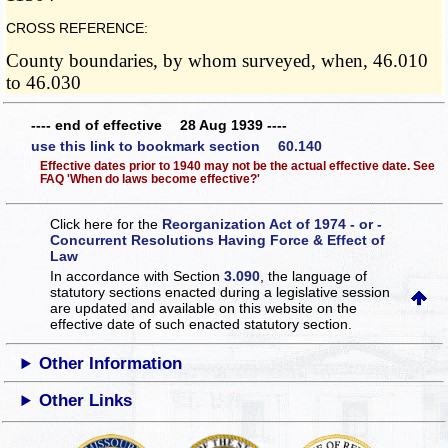
CROSS REFERENCE:
County boundaries, by whom surveyed, when, 46.010
to 46.030
---- end of effective 28 Aug 1939 ----
use this link to bookmark section 60.140
Effective dates prior to 1940 may not be the actual effective date. See
FAQ 'When do laws become effective?'
Click here for the
Reorganization Act of 1974 - or -
Concurrent Resolutions Having Force & Effect of
Law
In accordance with Section
3.090
, the language of
statutory sections enacted during a legislative session
are updated and available on this website
on the
effective date of such enacted statutory section.
Other Information
Other Links