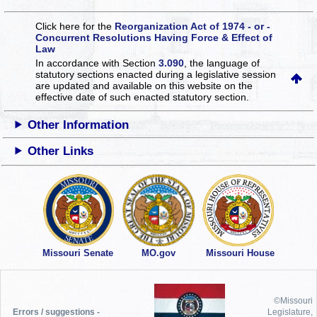
Click here for the
Reorganization Act of 1974 - or -
Concurrent Resolutions Having Force & Effect of
Law
In accordance with Section
3.090
, the language of
statutory sections enacted during a legislative session
are updated and available on this website
on the
effective date of such enacted statutory section.
Other Information
Other Links
Missouri Senate
MO.gov
Missouri House
©Missouri
Errors / suggestions -
Legislature,