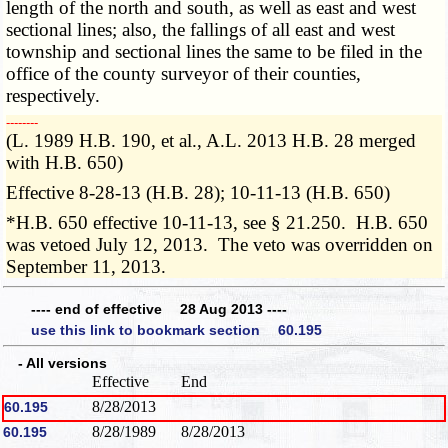
length of the north and south, as well as east and west
sectional lines; also, the fallings of all east and west
township and sectional lines the same to be filed in the
office of the county surveyor of their counties,
respectively.
­­--------
(L. 1989 H.B. 190, et al., A.L. 2013 H.B. 28 merged
with H.B. 650)
Effective 8-28-13 (H.B. 28); 10-11-13 (H.B. 650)
*H.B. 650 effective 10-11-13, see § 21.250. H.B. 650
was vetoed July 12, 2013. The veto was overridden on
September 11, 2013.
---- end of effective 28 Aug 2013 ----
use this link to bookmark section 60.195
- All versions
Effective
End
8/28/2013
60.195
8/28/1989
8/28/2013
60.195