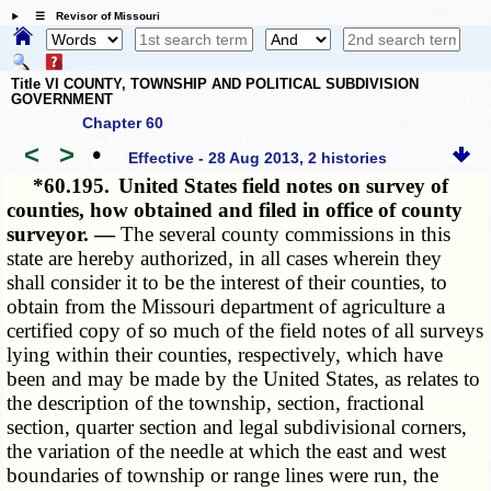
☰ Revisor of Missouri
Title VI COUNTY, TOWNSHIP AND POLITICAL SUBDIVISION
GOVERNMENT
Chapter 60
<
>
•
Effective - 28 Aug 2013, 2 histories
*60.195.
United States field notes on survey of
counties, how obtained and filed in office of county
surveyor. —
The several county commissions in this
state are hereby authorized, in all cases wherein they
shall consider it to be the interest of their counties, to
obtain from the Missouri department of agriculture a
certified copy of so much of the field notes of all surveys
lying within their counties, respectively, which have
been and may be made by the United States, as relates to
the description of the township, section, fractional
section, quarter section and legal subdivisional corners,
the variation of the needle at which the east and west
boundaries of township or range lines were run, the