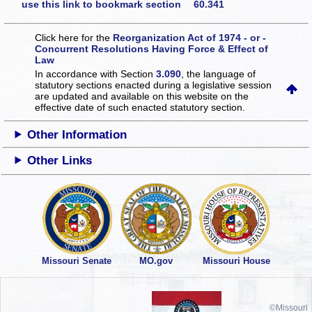
use this link to bookmark section 60.341
Click here for the
Reorganization Act of 1974 - or -
Concurrent Resolutions Having Force & Effect of
Law
In accordance with Section
3.090
, the language of
statutory sections enacted during a legislative session
are updated and available on this website
on the
effective date of such enacted statutory section.
Other Information
Other Links
Missouri Senate
MO.gov
Missouri House
©Missouri