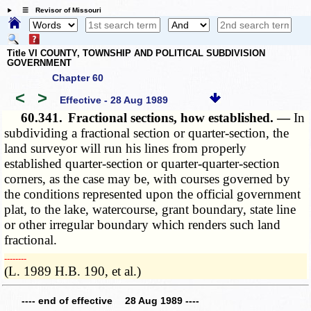
☰ Revisor of Missouri
Title VI COUNTY, TOWNSHIP AND POLITICAL SUBDIVISION
GOVERNMENT
Chapter 60
<
>
Effective - 28 Aug 1989
60.341.
Fractional sections, how established. —
In
subdividing a fractional section or quarter-section, the
land surveyor will run his lines from properly
established quarter-section or quarter-quarter-section
corners, as the case may be, with courses governed by
the conditions represented upon the official government
plat, to the lake, watercourse, grant boundary, state line
or other irregular boundary which renders such land
fractional.
­­--------
(L. 1989 H.B. 190, et al.)
---- end of effective 28 Aug 1989 ----