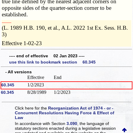
true line defined by the nearest adjacent corners on
opposite sides of the quarter-section corner to be
established.
­­--------
(L. 1989 H.B. 190, et al., A.L. 2022 1st Ex. Sess. H.B.
3)
Effective 1-02-23
---- end of effective 02 Jan 2023 ----
use this link to bookmark section 60.345
- All versions
Effective
End
1/2/2023
60.345
8/28/1989
1/2/2023
60.345
Click here for the
Reorganization Act of 1974 - or -
Concurrent Resolutions Having Force & Effect of
Law
In accordance with Section
3.090
, the language of
statutory sections enacted during a legislative session
are updated and available on this website
on the