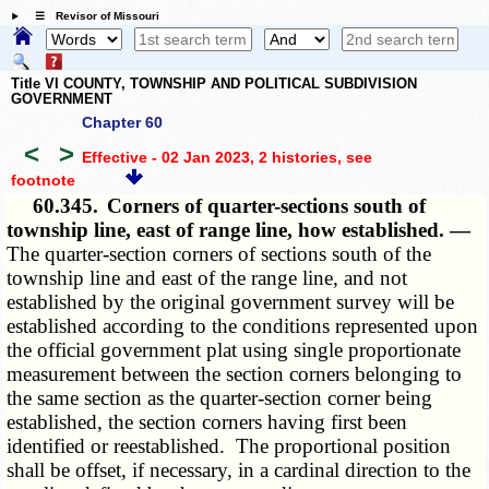
☰ Revisor of Missouri
Title VI COUNTY, TOWNSHIP AND POLITICAL SUBDIVISION
GOVERNMENT
Chapter 60
<
>
Effective - 02 Jan 2023, 2 histories
, see
footnote
60.345.
Corners of quarter-sections south of
township line, east of range line, how established. —
The quarter-section corners of sections south of the
township line and east of the range line, and not
established by the original government survey will be
established according to the conditions represented upon
the official government plat using single proportionate
measurement between the section corners belonging to
the same section as the quarter-section corner being
established, the section corners having first been
identified or reestablished. The proportional position
shall be offset, if necessary, in a cardinal direction to the