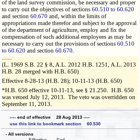
of the land survey commission, be necessary and proper
to carry out the objectives of sections
60.510 to 60.620
and section
60.670
and, within the limits of
appropriations made therefor and subject to the approval
of the department of agriculture, employ and fix the
compensation of such additional employees as may be
necessary to carry out the provisions of sections
60.510
to 60.620
and section
60.670
.
­­--------
(L. 1969 S.B. 22 § 8, A.L. 2012 H.B. 1251, A.L. 2013
H.B. 28 merged with H.B. 650)
Effective 8-28-13 (H.B. 28); 10-11-13 (H.B. 650)
*H.B. 650 effective 10-11-13, see § 21.250. H.B. 650
was vetoed July 12, 2013. The veto was overridden on
September 11, 2013.
---- end of effective 28 Aug 2013 ----
use this link to bookmark section 60.530
- All versions
Effective
End