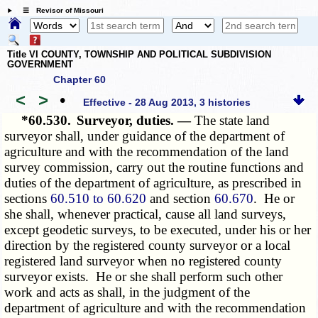
☰ Revisor of Missouri
Title VI COUNTY, TOWNSHIP AND POLITICAL SUBDIVISION
GOVERNMENT
Chapter 60
<
>
•
Effective - 28 Aug 2013, 3 histories
*60.530.
Surveyor, duties. —
The state land
surveyor shall, under guidance of the department of
agriculture and with the recommendation of the land
survey commission, carry out the routine functions and
duties of the department of agriculture, as prescribed in
sections
60.510 to 60.620
and section
60.670
. He or
she shall, whenever practical, cause all land surveys,
except geodetic surveys, to be executed, under his or her
direction by the registered county surveyor or a local
registered land surveyor when no registered county
surveyor exists. He or she shall perform such other
work and acts as shall, in the judgment of the
department of agriculture and with the recommendation