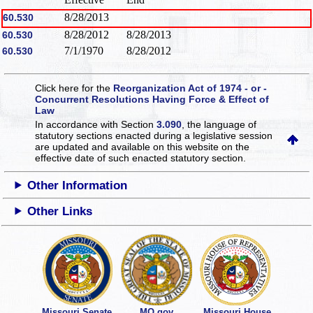
8/28/2013
60.530
8/28/2012
8/28/2013
60.530
7/1/1970
8/28/2012
60.530
Click here for the
Reorganization Act of 1974 - or -
Concurrent Resolutions Having Force & Effect of
Law
In accordance with Section
3.090
, the language of
statutory sections enacted during a legislative session
are updated and available on this website
on the
effective date of such enacted statutory section.
Other Information
Other Links
Missouri Senate
MO.gov
Missouri House