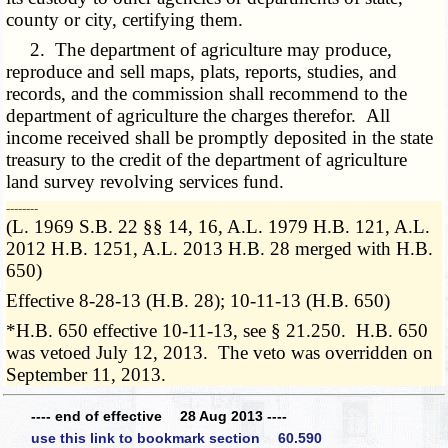
county or city, certifying them.
2. The department of agriculture may produce,
reproduce and sell maps, plats, reports, studies, and
records, and the commission shall recommend to the
department of agriculture the charges therefor. All
income received shall be promptly deposited in the state
treasury to the credit of the department of agriculture
land survey revolving services fund.
­­--------
(L. 1969 S.B. 22 §§ 14, 16, A.L. 1979 H.B. 121, A.L.
2012 H.B. 1251, A.L. 2013 H.B. 28 merged with H.B.
650)
Effective 8-28-13 (H.B. 28); 10-11-13 (H.B. 650)
*H.B. 650 effective 10-11-13, see § 21.250. H.B. 650
was vetoed July 12, 2013. The veto was overridden on
September 11, 2013.
---- end of effective 28 Aug 2013 ----
use this link to bookmark section 60.590