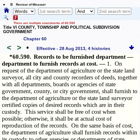
☰ Revisor of Missouri
There are multiple enactments of 60.590
Title VI COUNTY, TOWNSHIP AND POLITICAL SUBDIVISION
GOVERNMENT
Chapter 60
<
>
•
Effective - 28 Aug 2013, 4 histories
*60.590.
Records to be furnished department —
department to furnish records at cost. —
1. On
request of the department of agriculture or the state land
surveyor, all city and county recorders of deeds, together
with all departments, boards or agencies of state
government, county, or city government, shall furnish to
the department of agriculture or the state land surveyor
certified copies of desired records which are in their
custody. This service shall be free of cost when
possible; otherwise, it shall be at actual cost of
reproduction of the records. On the same basis of cost,
the department of agriculture shall furnish records within
its custody to other agencies or departments of state,