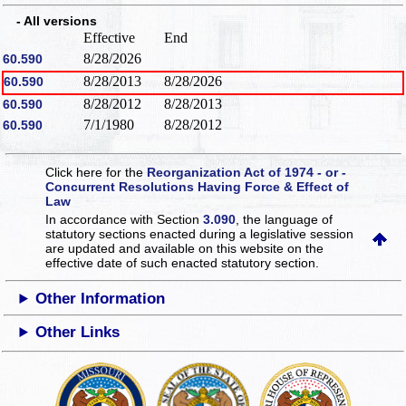
- All versions
Effective
End
8/28/2026
60.590
8/28/2013
8/28/2026
60.590
8/28/2012
8/28/2013
60.590
7/1/1980
8/28/2012
60.590
Click here for the
Reorganization Act of 1974 - or -
Concurrent Resolutions Having Force & Effect of
Law
In accordance with Section
3.090
, the language of
statutory sections enacted during a legislative session
are updated and available on this website
on the
effective date of such enacted statutory section.
Other Information
Other Links