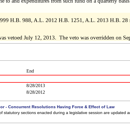
e to and expenditures from such fund on a quarterly basis
. 1999 H.B. 988, A.L. 2012 H.B. 1251, A.L. 2013 H.B. 28
was vetoed July 12, 2013. The veto was overridden on Se
End
8/28/2013
8/28/2012
 or - Concurrent Resolutions Having Force & Effect of Law
of statutory sections enacted during a legislative session are updated 