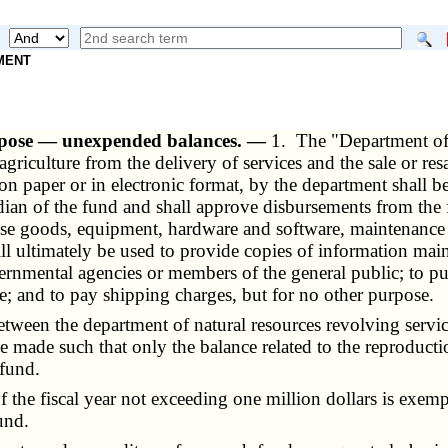
NMENT
urpose — unexpended balances. —
1. The "Department of
riculture from the delivery of services and the sale or resal
 paper or in electronic format, by the department shall be
stodian of the fund and shall approve disbursements from th
ase goods, equipment, hardware and software, maintenance
ill ultimately be used to provide copies of information ma
rnmental agencies or members of the general public; to pu
e; and to pay shipping charges, but for no other purpose.
een the department of natural resources revolving service
be made such that only the balance related to the reproducti
 fund.
e fiscal year not exceeding one million dollars is exemp
und.