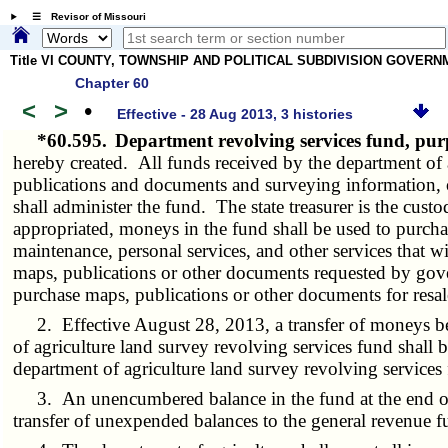
☰ Revisor of Missouri
Title VI COUNTY, TOWNSHIP AND POLITICAL SUBDIVISION GOVER
Chapter 60
<
>
•
Effective - 28 Aug 2013, 3 histories
*60.595.
Department revolving services fund, p
hereby created. All funds received by the department of ag
publications and documents and surveying information, on
shall administer the fund. The state treasurer is the cu
appropriated, moneys in the fund shall be used to purch
maintenance, personal services, and other services that w
maps, publications or other documents requested by gove
purchase maps, publications or other documents for resal
2. Effective August 28, 2013, a transfer of moneys betw
of agriculture land survey revolving services fund shall 
department of agriculture land survey revolving services
3. An unencumbered balance in the fund at the end of th
transfer of unexpended balances to the general revenue f