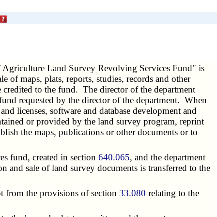
 Agriculture Land Survey Revolving Services Fund" is
e of maps, plats, reports, studies, records and other
 credited to the fund. The director of the department
e fund requested by the director of the department. When
 and licenses, software and database development and
intained or provided by the land survey program, reprint
blish the maps, publications or other documents or to
s fund, created in section
640.065
, and the department
on and sale of land survey documents is transferred to the
t from the provisions of section
33.080
relating to the