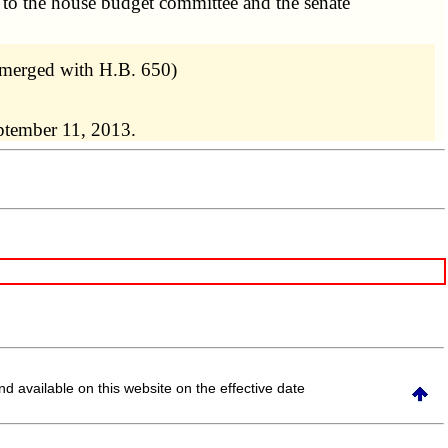
 to the house budget committee and the senate
 merged with H.B. 650)
ptember 11, 2013.
and available on this website
on the effective date