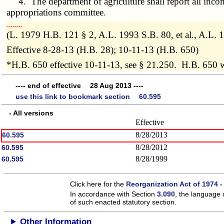
4. The department of agriculture shall report all incom
appropriations committee.
­­--------
(L. 1979 H.B. 121 § 2, A.L. 1993 S.B. 80, et al., A.L
Effective 8-28-13 (H.B. 28); 10-11-13 (H.B. 650)
*H.B. 650 effective 10-11-13, see § 21.250. H.B. 650 
---- end of effective 28 Aug 2013 ----
use this link to bookmark section 60.595
- All versions
Effective
8/28/2013
60.595
8/28/2012
60.595
8/28/1999
60.595
Click here for the
Reorganization Act of 1974 -
In accordance with Section
3.090
, the language 
of such enacted statutory section.
Other Information