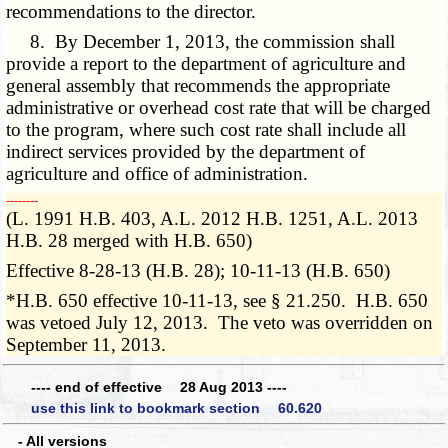
recommendations to the director.
8. By December 1, 2013, the commission shall
provide a report to the department of agriculture and
general assembly that recommends the appropriate
administrative or overhead cost rate that will be charged
to the program, where such cost rate shall include all
indirect services provided by the department of
agriculture and office of administration.
­­--------
(L. 1991 H.B. 403, A.L. 2012 H.B. 1251, A.L. 2013
H.B. 28 merged with H.B. 650)
Effective 8-28-13 (H.B. 28); 10-11-13 (H.B. 650)
*H.B. 650 effective 10-11-13, see § 21.250. H.B. 650
was vetoed July 12, 2013. The veto was overridden on
September 11, 2013.
---- end of effective 28 Aug 2013 ----
use this link to bookmark section 60.620
- All versions