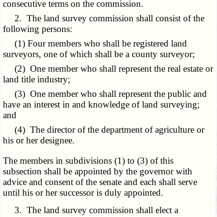
consecutive terms on the commission.
2. The land survey commission shall consist of the
following persons:
(1) Four members who shall be registered land
surveyors, one of which shall be a county surveyor;
(2) One member who shall represent the real estate or
land title industry;
(3) One member who shall represent the public and
have an interest in and knowledge of land surveying;
and
(4) The director of the department of agriculture or
his or her designee.
The members in subdivisions (1) to (3) of this
subsection shall be appointed by the governor with
advice and consent of the senate and each shall serve
until his or her successor is duly appointed.
3. The land survey commission shall elect a