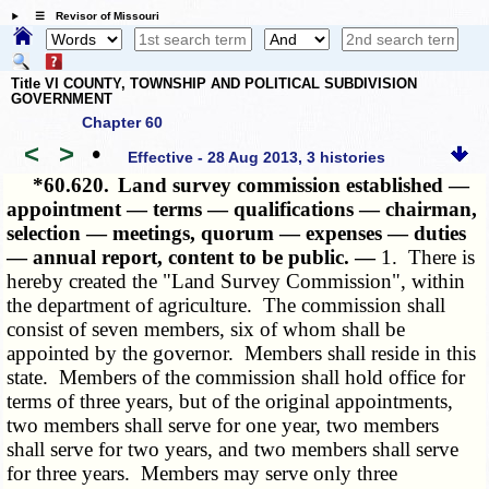
☰ Revisor of Missouri
Title VI COUNTY, TOWNSHIP AND POLITICAL SUBDIVISION
GOVERNMENT
Chapter 60
<
>
•
Effective - 28 Aug 2013, 3 histories
*60.620.
Land survey commission established —
appointment — terms — qualifications — chairman,
selection — meetings, quorum — expenses — duties
— annual report, content to be public. —
1. There is
hereby created the "Land Survey Commission", within
the department of agriculture. The commission shall
consist of seven members, six of whom shall be
appointed by the governor. Members shall reside in this
state. Members of the commission shall hold office for
terms of three years, but of the original appointments,
two members shall serve for one year, two members
shall serve for two years, and two members shall serve
for three years. Members may serve only three