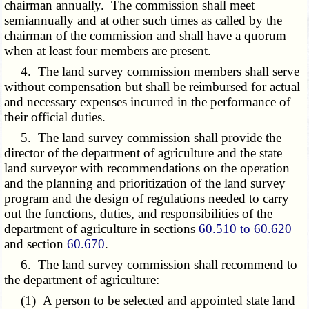
chairman annually. The commission shall meet
semiannually and at other such times as called by the
chairman of the commission and shall have a quorum
when at least four members are present.
4. The land survey commission members shall serve
without compensation but shall be reimbursed for actual
and necessary expenses incurred in the performance of
their official duties.
5. The land survey commission shall provide the
director of the department of agriculture and the state
land surveyor with recommendations on the operation
and the planning and prioritization of the land survey
program and the design of regulations needed to carry
out the functions, duties, and responsibilities of the
department of agriculture in sections
60.510 to 60.620
and section
60.670
.
6. The land survey commission shall recommend to
the department of agriculture:
(1) A person to be selected and appointed state land