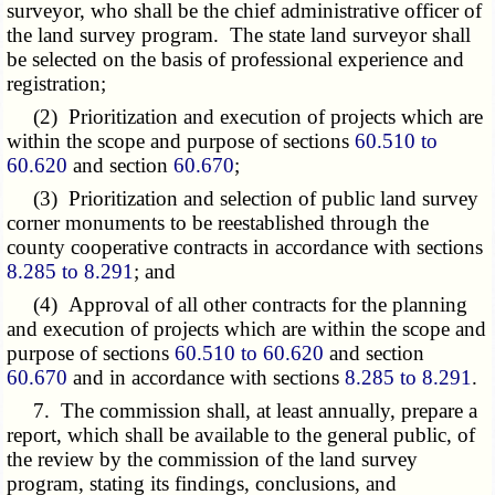
surveyor, who shall be the chief administrative officer of
the land survey program. The state land surveyor shall
be selected on the basis of professional experience and
registration;
(2) Prioritization and execution of projects which are
within the scope and purpose of sections
60.510 to
60.620
and section
60.670
;
(3) Prioritization and selection of public land survey
corner monuments to be reestablished through the
county cooperative contracts in accordance with sections
8.285 to 8.291
; and
(4) Approval of all other contracts for the planning
and execution of projects which are within the scope and
purpose of sections
60.510 to 60.620
and section
60.670
and in accordance with sections
8.285 to 8.291
.
7. The commission shall, at least annually, prepare a
report, which shall be available to the general public, of
the review by the commission of the land survey
program, stating its findings, conclusions, and