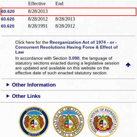
Effective
End
8/28/2013
60.620
8/28/2012
8/28/2013
60.620
8/28/1991
8/28/2012
60.620
Click here for the
Reorganization Act of 1974 - or -
Concurrent Resolutions Having Force & Effect of
Law
In accordance with Section
3.090
, the language of
statutory sections enacted during a legislative session
are updated and available on this website
on the
effective date of such enacted statutory section.
Other Information
Other Links