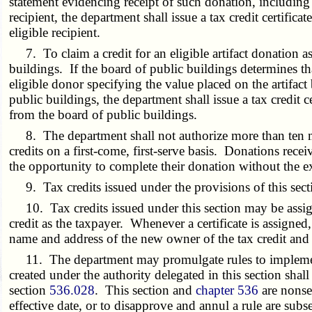
statement evidencing receipt of such donation, including
recipient, the department shall issue a tax credit certific
eligible recipient.
7. To claim a credit for an eligible artifact donation as s
buildings. If the board of public buildings determines that 
eligible donor specifying the value placed on the artifac
public buildings, the department shall issue a tax credit c
from the board of public buildings.
8. The department shall not authorize more than ten mill
credits on a first-come, first-serve basis. Donations recei
the opportunity to complete their donation without the exp
9. Tax credits issued under the provisions of this secti
10. Tax credits issued under this section may be assigne
credit as the taxpayer. Whenever a certificate is assigned
name and address of the new owner of the tax credit and t
11. The department may promulgate rules to implement th
created under the authority delegated in this section shall
section
536.028
. This section and
chapter 536
are nonse
effective date, or to disapprove and annul a rule are sub