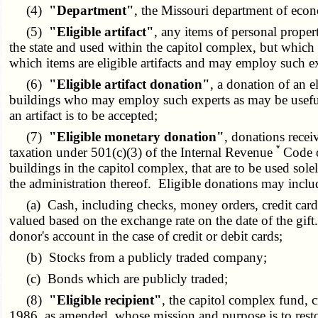
(4)
"Department"
, the Missouri department of eco
(5)
"Eligible artifact"
, any items of personal proper
the state and used within the capitol complex, but which 
which items are eligible artifacts and may employ such e
(6)
"Eligible artifact donation"
, a donation of an e
buildings who may employ such experts as may be useful t
an artifact is to be accepted;
(7)
"Eligible monetary donation"
, donations recei
*
taxation under 501(c)(3) of the Internal Revenue
Code o
buildings in the capitol complex, that are to be used sole
the administration thereof. Eligible donations may inclu
(a) Cash, including checks, money orders, credit card pa
valued based on the exchange rate on the date of the gift.
donor's account in the case of credit or debit cards;
(b) Stocks from a publicly traded company;
(c) Bonds which are publicly traded;
(8)
"Eligible recipient"
, the capitol complex fund, 
1986, as amended, whose mission and purpose is to resto