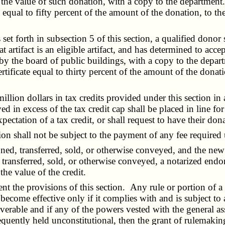
 the value of such donation, with a copy to the department.
ate equal to fifty percent of the amount of the donation, to t
et forth in subsection 5 of this section, a qualified donor s
artifact is an eligible artifact, and has determined to accept
t by the board of public buildings, with a copy to the dep
ertificate equal to thirty percent of the amount of the donat
ion dollars in tax credits provided under this section in 
ved in excess of the tax credit cap shall be placed in line fo
ectation of a tax credit, or shall request to have their don
on shall not be subject to the payment of any fee required
d, transferred, sold, or otherwise conveyed, and the new o
, transferred, sold, or otherwise conveyed, a notarized end
he value of the credit.
e provisions of this section. Any rule or portion of a rul
 become effective only if it complies with and is subject to 
verable and if any of the powers vested with the general 
sequently held unconstitutional, then the grant of rulemaki