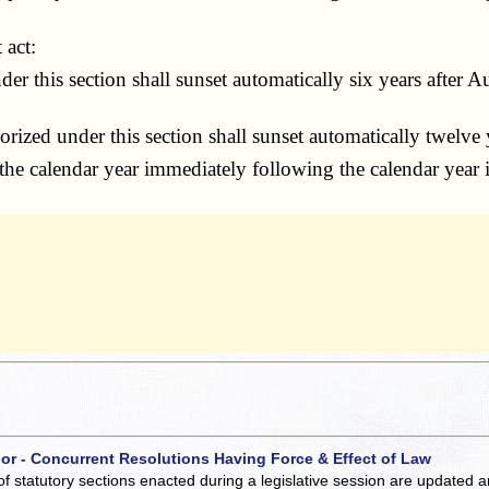
 act:
his section shall sunset automatically six years after Au
ized under this section shall sunset automatically twelve 
he calendar year immediately following the calendar year i
 or - Concurrent Resolutions Having Force & Effect of Law
of statutory sections enacted during a legislative session are updated 