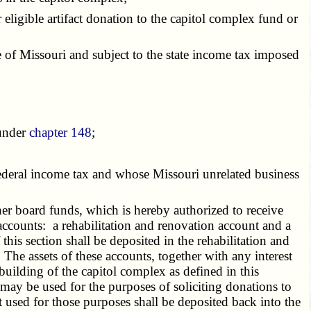
eligible artifact donation to the capitol complex fund or
e of Missouri and subject to the state income tax imposed
 under
chapter 148
;
ederal income tax and whose Missouri unrelated business
r board funds, which is hereby authorized to receive
accounts: a rehabilitation and renovation account and a
his section shall be deposited in the rehabilitation and
he assets of these accounts, together with any interest
building of the capitol complex as defined in this
may be used for the purposes of soliciting donations to
used for those purposes shall be deposited back into the