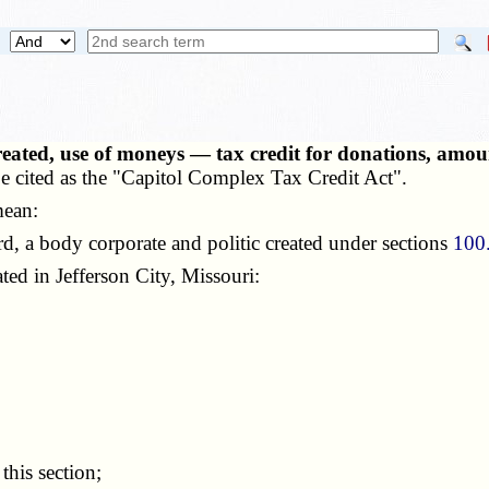
reated, use of moneys — tax credit for donations, am
e cited as the "Capitol Complex Tax Credit Act".
mean:
d, a body corporate and politic created under sections
100
ated in Jefferson City, Missouri:
 this section;