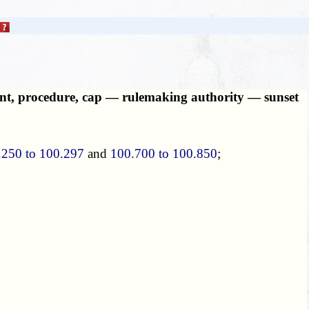
ount, procedure, cap — rulemaking authority — sunset
.250 to 100.297
and
100.700 to 100.850
;