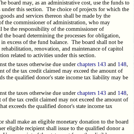
he board may, as an administrative cost, use the funds to
s under this section. The choice of projects for which the
f goods and services thereon shall be made by the
 of the commissioner of administration, who may
l be the responsibility of the commissioner of
the board determining the processes for obligation,
 in excess of the fund balance. The board shall not be
o rehabilitation, renovation, and maintenance of capitol
 related to activities under this section.
inst the taxes otherwise due under
chapters 143
and
148
,
nt of the tax credit claimed may exceed the amount of
ds the qualified donor's state income tax liability may be
inst the taxes otherwise due under
chapters 143
and
148
,
nt of the tax credit claimed may not exceed the amount of
that exceeds the qualified donor's state income tax
nor shall make an eligible monetary donation to the board
 eligible recipient shall issue to the qualified donor a