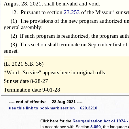
August 28, 2021, shall be invalid and void.
12. Pursuant to section
23.253
of the Missouri sunset
(1) The provisions of the new program authorized under t
general assembly;
(2) If such program is reauthorized, the program author
(3) This section shall terminate on September first of t
sunset.
­­--------
(L. 2021 S.B. 36)
*Word "Service" appears here in original rolls.
Sunset date 8-28-27
Termination date 9-01-28
---- end of effective 28 Aug 2021 ----
use this link to bookmark section 620.3210
Click here for the
Reorganization Act of 1974 -
In accordance with Section
3.090
, the language 