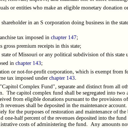
duals or entities who make an eligible monetary donation or 
 shareholder in an S corporation doing business in the stat
ranchise tax imposed in
chapter 147
;
ross premium receipts in this state;
tate of Missouri or any political subdivision of this state
osed in
chapter 143
;
ion or not-for-profit corporation, which is exempt from f
ncome tax imposed under
chapter 143
.
apitol Complex Fund", separate and distinct from all othe
on. The capitol complex fund shall be segregated into two 
ved from eligible donations pursuant to the provisions of t
h revenues shall be deposited in the maintenance account. T
ly for the purposes of restoration and maintenance of the 
 one-half percent of the revenues deposited into the fund 
strative costs of administering the fund. Any amounts not 