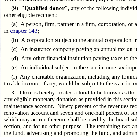
(9)
"Qualified donor"
, any of the following indivi
other eligible recipient:
(a) A person, firm, partner in a firm, corporation, or a
in
chapter 143
;
(b) A corporation subject to the annual corporation f
(c) An insurance company paying an annual tax on its g
(d) Any other financial institution paying taxes to the s
(e) An individual subject to the state income tax imp
(f) Any charitable organization, including any foundat
taxable income, if any, would be subject to the state i
3. There is hereby created a fund to be known as the "C
any eligible monetary donation as provided in this secti
maintenance account. Ninety percent of the revenues recei
renovation account and seven and one-half percent of suc
which may accrue thereon, shall be used by the board sole
section, and for no other purpose. The remaining two and
the fund, advertising and promoting the fund, and admini