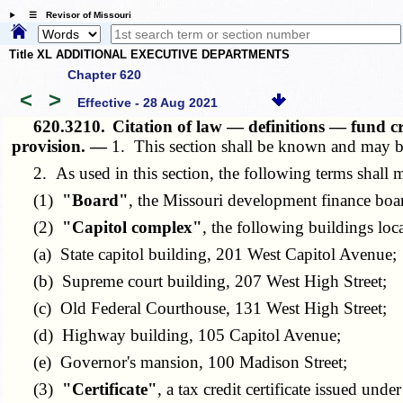
☰ Revisor of Missouri
Title XL ADDITIONAL EXECUTIVE DEPARTMENTS
Chapter 620
<
>
Effective - 28 Aug 2021
620.3210.
Citation of law — definitions — fund c
provision. —
1. This section shall be known and may b
2. As used in this section, the following terms shall 
(1)
"Board"
, the Missouri development finance boar
(2)
"Capitol complex"
, the following buildings loc
(a) State capitol building, 201 West Capitol Avenue;
(b) Supreme court building, 207 West High Street;
(c) Old Federal Courthouse, 131 West High Street;
(d) Highway building, 105 Capitol Avenue;
(e) Governor's mansion, 100 Madison Street;
(3)
"Certificate"
, a tax credit certificate issued under