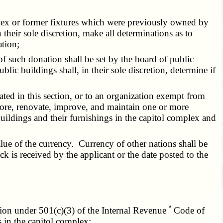
mplex or former fixtures which were previously owned by
heir sole discretion, make all determinations as to
ation;
 of such donation shall be set by the board of public
 buildings shall, in their sole discretion, determine if
ated in this section, or to an organization exempt from
ore, renovate, improve, and maintain one or more
 buildings and their furnishings in the capitol complex and
ue of the currency. Currency of other nations shall be
ck is received by the applicant or the date posted to the
*
ation under 501(c)(3) of the Internal Revenue
Code of
 in the capitol complex;