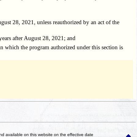
gust 28, 2021, unless reauthorized by an act of the
years after August 28, 2021; and
n which the program authorized under this section is
and available on this website
on the effective date