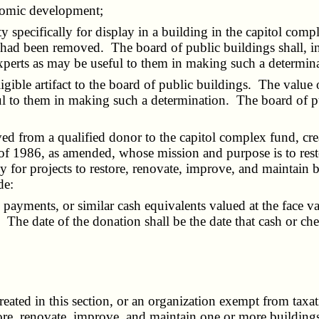
nomic development;
ty specifically for display in a building in the capitol co
had been removed. The board of public buildings shall, in t
xperts as may be useful to them in making such a determin
ligible artifact to the board of public buildings. The value
o them in making such a determination. The board of public
ved from a qualified donor to the capitol complex fund, cre
f 1986, as amended, whose mission and purpose is to rest
ly for projects to restore, renovate, improve, and maintain
de:
yments, or similar cash equivalents valued at the face val
 The date of the donation shall be the date that cash or che
created in this section, or an organization exempt from tax
re, renovate, improve, and maintain one or more buildings