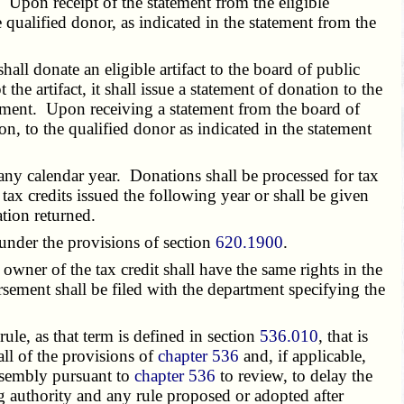
 Upon receipt of the statement from the eligible
he qualified donor, as indicated in the statement from the
hall donate an eligible artifact to the board of public
 the artifact, it shall issue a statement of donation to the
artment. Upon receiving a statement from the board of
ion, to the qualified donor as indicated in the statement
any calendar year. Donations shall be processed for tax
r tax credits issued the following year or shall be given
ation returned.
 under the provisions of section
620.1900
.
wner of the tax credit shall have the same rights in the
orsement shall be filed with the department specifying the
e, as that term is defined in section
536.010
, that is
all of the provisions of
chapter 536
and, if applicable,
assembly pursuant to
chapter 536
to review, to delay the
ng authority and any rule proposed or adopted after