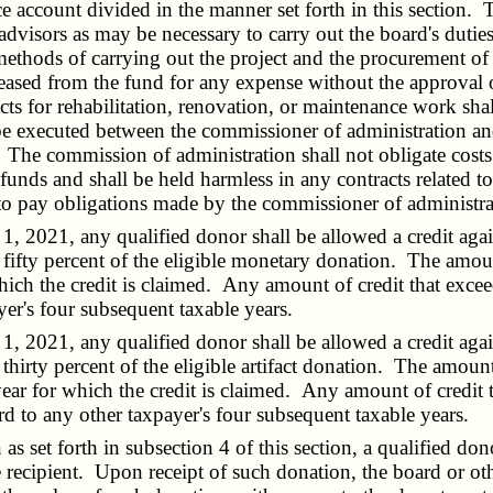
 account divided in the manner set forth in this section. T
 advisors as may be necessary to carry out the board's dutie
 methods of carrying out the project and the procurement o
eased from the fund for any expense without the approval
cts for rehabilitation, renovation, or maintenance work shal
xecuted between the commissioner of administration and 
. The commission of administration shall not obligate costs
 funds and shall be held harmless in any contracts related t
 pay obligations made by the commissioner of administration
, 2021, any qualified donor shall be allowed a credit aga
 fifty percent of the eligible monetary donation. The amou
 which the credit is claimed. Any amount of credit that excee
er's four subsequent taxable years.
, 2021, any qualified donor shall be allowed a credit aga
 thirty percent of the eligible artifact donation. The amou
x year for which the credit is claimed. Any amount of credit 
rd to any other taxpayer's four subsequent taxable years.
s set forth in subsection 4 of this section, a qualified do
 recipient. Upon receipt of such donation, the board or other