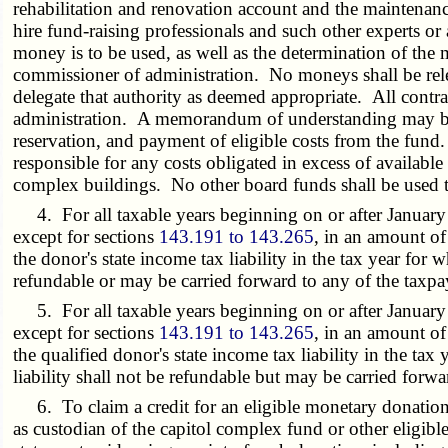
rehabilitation and renovation account and the maintenance
hire fund-raising professionals and such other experts or
money is to be used, as well as the determination of the
commissioner of administration. No moneys shall be rel
delegate that authority as deemed appropriate. All contra
administration. A memorandum of understanding may be e
reservation, and payment of eligible costs from the fund
responsible for any costs obligated in excess of available
complex buildings. No other board funds shall be used to
4. For all taxable years beginning on or after January 1
except for sections
143.191 to 143.265
, in an amount of
the donor's state income tax liability in the tax year for
refundable or may be carried forward to any of the taxpay
5. For all taxable years beginning on or after January 1
except for sections
143.191 to 143.265
, in an amount of
the qualified donor's state income tax liability in the ta
liability shall not be refundable but may be carried forwa
6. To claim a credit for an eligible monetary donation a
as custodian of the capitol complex fund or other eligible