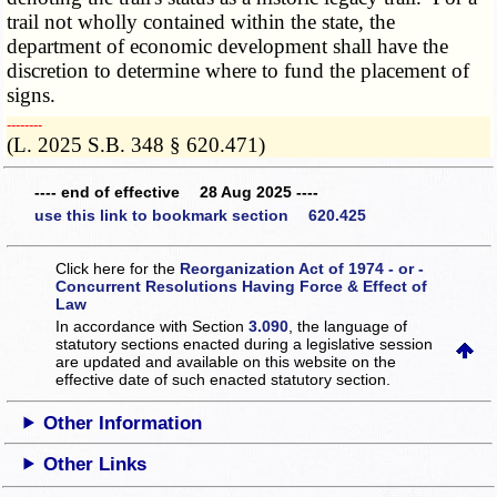
trail not wholly contained within the state, the
department of economic development shall have the
discretion to determine where to fund the placement of
signs.
­­--------
(L. 2025 S.B. 348 § 620.471)
---- end of effective 28 Aug 2025 ----
use this link to bookmark section 620.425
Click here for the
Reorganization Act of 1974 - or -
Concurrent Resolutions Having Force & Effect of
Law
In accordance with Section
3.090
, the language of
statutory sections enacted during a legislative session
are updated and available on this website
on the
effective date of such enacted statutory section.
Other Information
Other Links