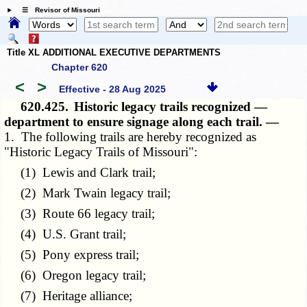
☰ Revisor of Missouri
Title XL ADDITIONAL EXECUTIVE DEPARTMENTS
Chapter 620
<
>
Effective - 28 Aug 2025
620.425.
Historic legacy trails recognized —
department to ensure signage along each trail. —
1. The following trails are hereby recognized as
"Historic Legacy Trails of Missouri":
(1) Lewis and Clark trail;
(2) Mark Twain legacy trail;
(3) Route 66 legacy trail;
(4) U.S. Grant trail;
(5) Pony express trail;
(6) Oregon legacy trail;
(7) Heritage alliance;