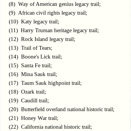
(8) Way of American genius legacy trail;
(9) African civil rights legacy trail;
(10) Katy legacy trail;
(11) Harry Truman heritage legacy trail;
(12) Rock Island legacy trail;
(13) Trail of Tears;
(14) Boone's Lick trail;
(15) Santa Fe trail;
(16) Mina Sauk trail;
(17) Taum Sauk highpoint trail;
(18) Ozark trail;
(19) Caudill trail;
(20) Butterfield overland national historic trail;
(21) Honey War trail;
(22) California national historic trail;