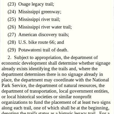
(23) Osage legacy trail;
(24) Mississippi greenway;
(25) Mississippi river trail;
(26) Mississippi river water trail;
(27) American discovery trails;
(28) U.S. bike route 66; and
(29) Potawatomi trail of death.
2. Subject to appropriation, the department of
economic development shall determine whether signage
already exists identifying the trails and, where the
department determines there is no signage already in
place, the department may coordinate with the National
Park Service, the department of natural resources, the
department of transportation, local government entities,
or local historical societies or similar nonprofit
organizations to fund the placement of at least two signs
along each trail, one of which shall be at the beginning,
denoting the trail's status as a historic legacy trail. For a