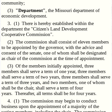
community;
(3)
"Department"
, the Missouri department of
economic development.
3. (1) There is hereby established within the
department the "Citizen's Land Development
Cooperative Commission".
(2) The commission shall consist of eleven members
to be appointed by the governor, with the advice and
consent of the senate, one of whom shall be designated
as chair of the commission at the time of appointment.
(3) Of the members initially appointed, three
members shall serve a term of one year, three members
shall serve a term of two years, three members shall serve
a term of three years, and two members, one of whom
shall be the chair, shall serve a term of four
years. Thereafter, all terms shall be for four years.
4. (1) The commission may begin to conduct
business upon the appointment of a majority of the
voting members, including the chair. The commission