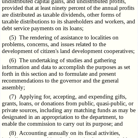
undistributed capital gains, and undistributed profits,
provided that at least ninety percent of the annual profits
are distributed as taxable dividends, other forms of
taxable distributions to its shareholders and workers, and
debt service payments on its loans;
(5) The rendering of assistance to localities on
problems, concerns, and issues related to the
development of citizen's land development cooperatives;
(6) The undertaking of studies and gathering
information and data to accomplish the purposes as set
forth in this section and to formulate and present
recommendations to the governor and the general
assembly;
(7) Applying for, accepting, and expending gifts,
grants, loans, or donations from public, quasi-public, or
private sources, including any matching funds as may be
designated in an appropriation to the department, to
enable the commission to carry out its purpose; and
(8) Accounting annually on its fiscal activities,