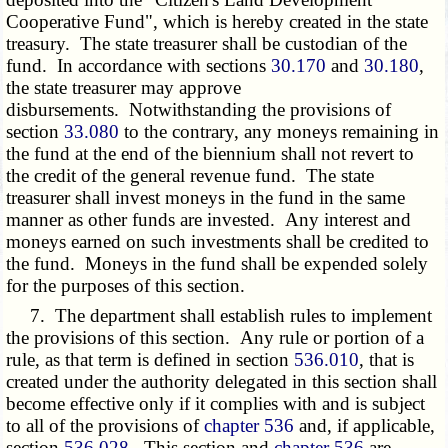
Cooperative Fund", which is hereby created in the state
treasury. The state treasurer shall be custodian of the
fund. In accordance with sections
30.170
and
30.180
,
the state treasurer may approve
disbursements. Notwithstanding the provisions of
section
33.080
to the contrary, any moneys remaining in
the fund at the end of the biennium shall not revert to
the credit of the general revenue fund. The state
treasurer shall invest moneys in the fund in the same
manner as other funds are invested. Any interest and
moneys earned on such investments shall be credited to
the fund. Moneys in the fund shall be expended solely
for the purposes of this section.
7. The department shall establish rules to implement
the provisions of this section. Any rule or portion of a
rule, as that term is defined in section
536.010
, that is
created under the authority delegated in this section shall
become effective only if it complies with and is subject
to all of the provisions of
chapter 536
and, if applicable,
section
536.028
. This section and
chapter 536
are