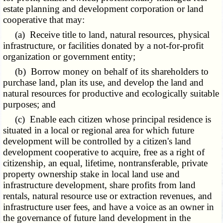
estate planning and development corporation or land
cooperative that may:
(a) Receive title to land, natural resources, physical
infrastructure, or facilities donated by a not-for-profit
organization or government entity;
(b) Borrow money on behalf of its shareholders to
purchase land, plan its use, and develop the land and
natural resources for productive and ecologically suitable
purposes; and
(c) Enable each citizen whose principal residence is
situated in a local or regional area for which future
development will be controlled by a citizen's land
development cooperative to acquire, free as a right of
citizenship, an equal, lifetime, nontransferable, private
property ownership stake in local land use and
infrastructure development, share profits from land
rentals, natural resource use or extraction revenues, and
infrastructure user fees, and have a voice as an owner in
the governance of future land development in the