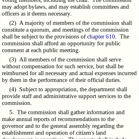
may adopt bylaws, and may establish committees and
officers as it deems necessary.
(2) A majority of members of the commission shall
constitute a quorum, and meetings of the commission
shall be subject to the provisions of
chapter 610
. The
commission shall afford an opportunity for public
comment at each public meeting.
(3) All members of the commission shall serve
without compensation for such service, but shall be
reimbursed for all necessary and actual expenses incurred
by them in the performance of their official duties.
(4) Subject to appropriation, the department shall
provide staff and administrative support services to the
commission.
5. The commission shall gather information and
make annual reports of recommendations to the
governor and to the general assembly regarding the
establishment and operation of citizen's land