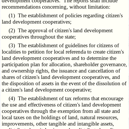
development cooperatives. The reports shall include
recommendations concerning, without limitation:
(1) The establishment of policies regarding citizen's
land development cooperatives;
(2) The approval of citizen's land development
cooperatives throughout the state;
(3) The establishment of guidelines for citizens of
localities to petition for local referenda to create citizen's
land development cooperatives and to determine the
participation plan for allocation, shareholder governance,
and ownership rights, the issuance and cancellation of
shares of citizen's land development cooperatives, and
the disposition of assets in the event of the dissolution of
a citizen's land development cooperative;
(4) The establishment of tax reforms that encourage
the use and effectiveness of citizen's land development
cooperatives through the exemption from all state and
local taxes on the holdings of land, natural resources,
improvements, other tangible and intangible assets,