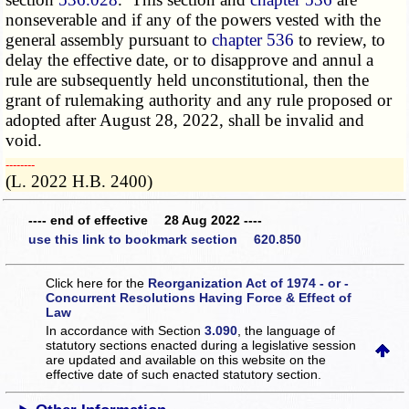
nonseverable and if any of the powers vested with the
general assembly pursuant to
chapter 536
to review, to
delay the effective date, or to disapprove and annul a
rule are subsequently held unconstitutional, then the
grant of rulemaking authority and any rule proposed or
adopted after August 28, 2022, shall be invalid and
void.
­­--------
(L. 2022 H.B. 2400)
---- end of effective 28 Aug 2022 ----
use this link to bookmark section 620.850
Click here for the
Reorganization Act of 1974 - or -
Concurrent Resolutions Having Force & Effect of
Law
In accordance with Section
3.090
, the language of
statutory sections enacted during a legislative session
are updated and available on this website
on the
effective date of such enacted statutory section.