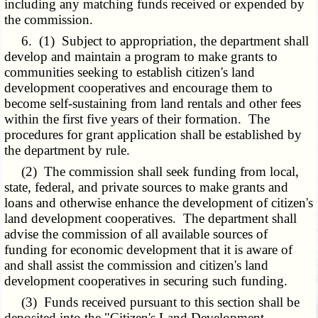
including any matching funds received or expended by
the commission.
6. (1) Subject to appropriation, the department shall
develop and maintain a program to make grants to
communities seeking to establish citizen's land
development cooperatives and encourage them to
become self-sustaining from land rentals and other fees
within the first five years of their formation. The
procedures for grant application shall be established by
the department by rule.
(2) The commission shall seek funding from local,
state, federal, and private sources to make grants and
loans and otherwise enhance the development of citizen's
land development cooperatives. The department shall
advise the commission of all available sources of
funding for economic development that it is aware of
and shall assist the commission and citizen's land
development cooperatives in securing such funding.
(3) Funds received pursuant to this section shall be
deposited into the "Citizen's Land Development