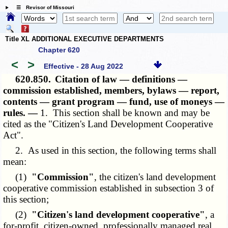
☰ Revisor of Missouri
Title XL ADDITIONAL EXECUTIVE DEPARTMENTS
Chapter 620
<
>
Effective - 28 Aug 2022
620.850.
Citation of law — definitions —
commission established, members, bylaws — report,
contents — grant program — fund, use of moneys —
rules. —
1. This section shall be known and may be
cited as the "Citizen's Land Development Cooperative
Act".
2. As used in this section, the following terms shall
mean:
(1)
"Commission"
, the citizen's land development
cooperative commission established in subsection 3 of
this section;
(2)
"Citizen's land development cooperative"
, a
for-profit, citizen-owned, professionally managed real