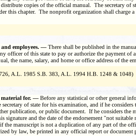
distribute copies of the official manual. The secretary of st
er this chapter. The nonprofit organization shall charge a f
rs and employees. —
There shall be published in the manua
 any officer of this state to pay or authorize the payment o
manual, the name, salary, and home or office address of the e
726, A.L. 1985 S.B. 383, A.L. 1994 H.B. 1248 & 1048)
 material for. —
Before any statistical or other general inf
secretary of state for his examination, and if he considers t
her publication, or public document. If he considers the ma
is signature and the date of the endorsement "not suitable m
d if the manuscript is not a duplication of any part of the o
orized by law, be printed in any official report or document