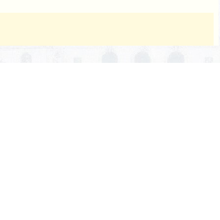
nuscript, and a copy of the endorsement thereon, and the
ished.
cial document, it is necessary to direct the attention of
ering any prior period, it shall be done by citing the