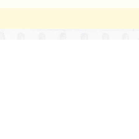
ipts. —
The secretary of state shall file a copy of every ma
lication, or document in which the same may legally be publ
 publications. —
If in the compilation of any report or offi
eport, or document, of whatsoever office or department, cov
the number of the page at which the matter may be found.