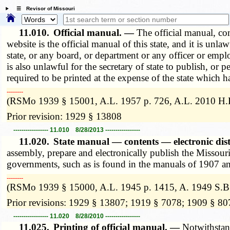
☰ Revisor of Missouri
11.010.
Official manual. —
The official manual, co
website is the official manual of this state, and it is unla
state, or any board, or department or any officer or emplo
is also unlawful for the secretary of state to publish, or
required to be printed at the expense of the state which h
­­--------
(RSMo 1939 § 15001, A.L. 1957 p. 726, A.L. 2010 H.B
Prior revision: 1929 § 13808
----------------- 11.010 8/28/2013 -----------------
11.020.
State manual — contents — electronic dis
assembly, prepare and electronically publish the Missouri m
governments, such as is found in the manuals of 1907 and 
­­--------
(RSMo 1939 § 15000, A.L. 1945 p. 1415, A. 1949 S.B.
Prior revisions: 1929 § 13807; 1919 § 7078; 1909 § 80
----------------- 11.020 8/28/2010 -----------------
11.025.
Printing of official manual. —
Notwithstand