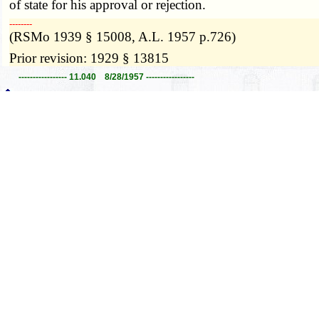
of state for his approval or rejection.
­­--------
(RSMo 1939 § 15008, A.L. 1957 p.726)
Prior revision: 1929 § 13815
----------------- 11.040 8/28/1957 -----------------
11.050.
Official publications — filing of manuscr
further notation indicating the name of the official pub
­­--------
(RSMo 1939 § 15009, A.L. 1957 p. 726)
Prior revision: 1929 § 13816
----------------- 11.050 8/28/1957 -----------------
11.060.
Official publications — reference to other
the reader to any matter published in any other official r
report, or document, by its proper title and indicating 
­­--------
(RSMo 1939 § 15011, A.L. 1957 p. 726)
Prior revision: 1929 § 13818
----------------- 11.060 8/28/1957 -----------------