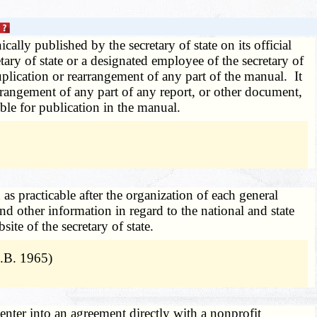
ly published by the secretary of state on its official
retary of state or a designated employee of the secretary of
duplication or rearrangement of any part of the manual. It
earrangement of any part of any report, or other document,
able for publication in the manual.
n as practicable after the organization of each general
 and other information in regard to the national and state
te of the secretary of state.
.B. 1965)
enter into an agreement directly with a nonprofit