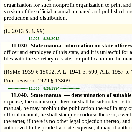
organization for such nonprofit organization to print and 
version of the official manual prepared and published und
production and distribution.
­­--------
(L. 2013 S.B. 99)
----------------- 11.025 8/28/2013 -----------------
11.030.
State manual information on state office
officer and employee of this state, and it is unlawful for
files with the secretary of state, for publication in the 
­­--------
(RSMo 1939 § 15002, A.L. 1941 p. 690, A.L. 1957 p. 
Prior revision: 1929 § 13809
----------------- 11.030 8/28/1994 -----------------
11.040.
State manual — determination of suitable
expense, the manuscript therefor shall be submitted to the 
manual, he may prohibit the publication thereof in any ot
official manual, he shall stamp or endorse thereon, over h
thereafter, if there is no other legal objection thereto, an
authorized to be printed at state expense, it may, if auth