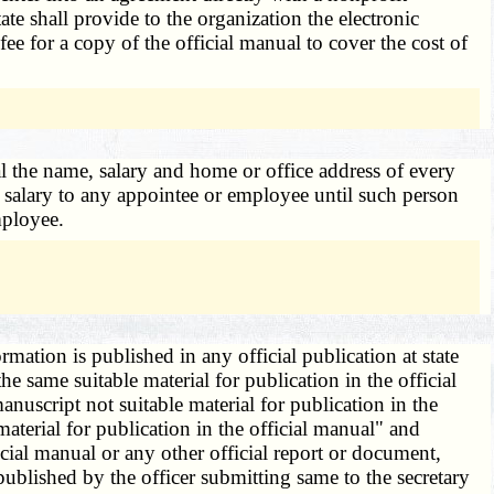
ate shall provide to the organization the electronic
ee for a copy of the official manual to cover the cost of
l the name, salary and home or office address of every
f a salary to any appointee or employee until such person
mployee.
ormation is published in any official publication at state
he same suitable material for publication in the official
nuscript not suitable material for publication in the
aterial for publication in the official manual" and
fficial manual or any other official report or document,
 published by the officer submitting same to the secretary