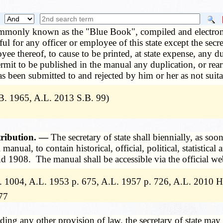
mmonly known as the "Blue Book", compiled and electronical
wful for any officer or employee of this state except the sec
yee thereof, to cause to be printed, at state expense, any 
 permit to be published in the manual any duplication, or r
as been submitted to and rejected by him or her as not suit
. 1965, A.L. 2013 S.B. 99)
tribution. —
The secretary of state shall biennially, as soo
anual, to contain historical, official, political, statistical
1908. The manual shall be accessible via the official websi
 1004, A.L. 1953 p. 675, A.L. 1957 p. 726, A.L. 2010 H
77
ing any other provision of law, the secretary of state may 