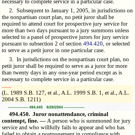
necessary to complete service in a particular case.
2. Subsequent to January 1, 2005, in jurisdictions on
the nonpartisan court plan, no petit juror shall be
required to attend court for prospective jury service for
more than two days pursuant to a jury summons unless
selected to a panel of prospective jurors for jury service
pursuant to subsection 2 of section
494.420
, or selected
to serve as a petit juror in one particular case.
3. In jurisdictions on the nonpartisan court plan, no
petit juror shall be required to serve as a juror for more
than twenty days in any one-year period except as is
necessary to complete service in a particular case.
­­--------
(L. 1989 S.B. 127, et al., A.L. 1999 S.B. 1, et al., A.L.
2004 S.B. 1211)
----------------- 494.445 8/28/2004 -----------------
494.450.
Juror nonattendance, criminal
contempt, fine. —
A person who is summoned for jury
service and who willfully fails to appear and who has
failed to obtain a postponement in compliance with