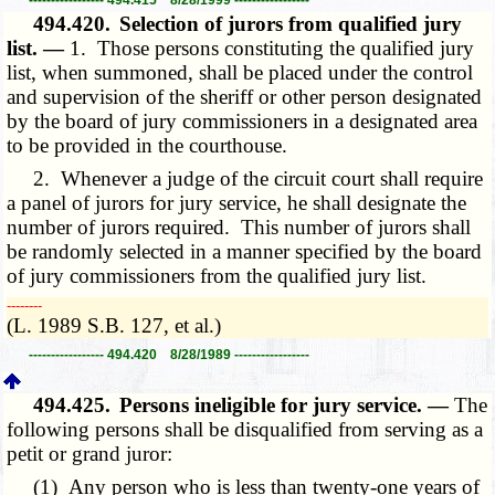
494.420.
Selection of jurors from qualified jury
list. —
1. Those persons constituting the qualified jury
list, when summoned, shall be placed under the control
and supervision of the sheriff or other person designated
by the board of jury commissioners in a designated area
to be provided in the courthouse.
2. Whenever a judge of the circuit court shall require
a panel of jurors for jury service, he shall designate the
number of jurors required. This number of jurors shall
be randomly selected in a manner specified by the board
of jury commissioners from the qualified jury list.
­­--------
(L. 1989 S.B. 127, et al.)
----------------- 494.420 8/28/1989 -----------------
494.425.
Persons ineligible for jury service. —
The
following persons shall be disqualified from serving as a
petit or grand juror:
(1) Any person who is less than twenty-one years of