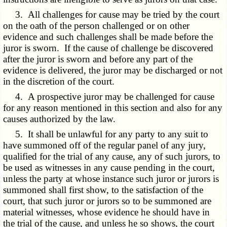
3. All challenges for cause may be tried by the court
on the oath of the person challenged or on other
evidence and such challenges shall be made before the
juror is sworn. If the cause of challenge be discovered
after the juror is sworn and before any part of the
evidence is delivered, the juror may be discharged or not
in the discretion of the court.
4. A prospective juror may be challenged for cause
for any reason mentioned in this section and also for any
causes authorized by the law.
5. It shall be unlawful for any party to any suit to
have summoned off of the regular panel of any jury,
qualified for the trial of any cause, any of such jurors, to
be used as witnesses in any cause pending in the court,
unless the party at whose instance such juror or jurors is
summoned shall first show, to the satisfaction of the
court, that such juror or jurors so to be summoned are
material witnesses, whose evidence he should have in
the trial of the cause, and unless he so shows, the court