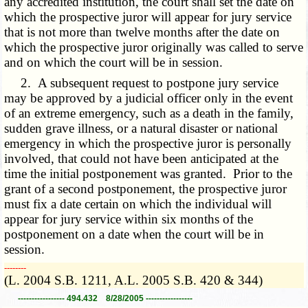
any accredited institution, the court shall set the date on
which the prospective juror will appear for jury service
that is not more than twelve months after the date on
which the prospective juror originally was called to serve
and on which the court will be in session.
2. A subsequent request to postpone jury service
may be approved by a judicial officer only in the event
of an extreme emergency, such as a death in the family,
sudden grave illness, or a natural disaster or national
emergency in which the prospective juror is personally
involved, that could not have been anticipated at the
time the initial postponement was granted. Prior to the
grant of a second postponement, the prospective juror
must fix a date certain on which the individual will
appear for jury service within six months of the
postponement on a date when the court will be in
session.
­­--------
(L. 2004 S.B. 1211, A.L. 2005 S.B. 420 & 344)
----------------- 494.432 8/28/2005 -----------------