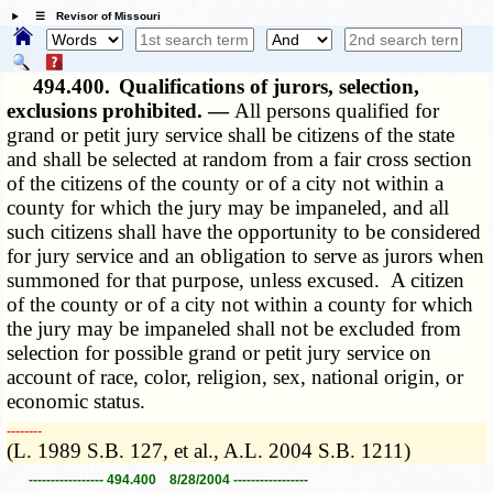
☰ Revisor of Missouri
494.400.
Qualifications of jurors, selection,
exclusions prohibited. —
All persons qualified for
grand or petit jury service shall be citizens of the state
and shall be selected at random from a fair cross section
of the citizens of the county or of a city not within a
county for which the jury may be impaneled, and all
such citizens shall have the opportunity to be considered
for jury service and an obligation to serve as jurors when
summoned for that purpose, unless excused. A citizen
of the county or of a city not within a county for which
the jury may be impaneled shall not be excluded from
selection for possible grand or petit jury service on
account of race, color, religion, sex, national origin, or
economic status.
­­--------
(L. 1989 S.B. 127, et al., A.L. 2004 S.B. 1211)
----------------- 494.400 8/28/2004 -----------------