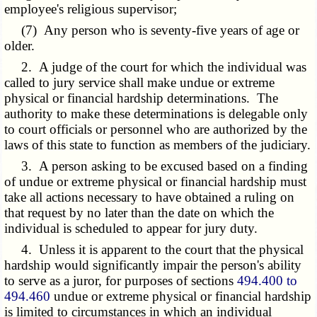
employee's religious supervisor;
(7) Any person who is seventy-five years of age or
older.
2. A judge of the court for which the individual was
called to jury service shall make undue or extreme
physical or financial hardship determinations. The
authority to make these determinations is delegable only
to court officials or personnel who are authorized by the
laws of this state to function as members of the judiciary.
3. A person asking to be excused based on a finding
of undue or extreme physical or financial hardship must
take all actions necessary to have obtained a ruling on
that request by no later than the date on which the
individual is scheduled to appear for jury duty.
4. Unless it is apparent to the court that the physical
hardship would significantly impair the person's ability
to serve as a juror, for purposes of sections
494.400 to
494.460
undue or extreme physical or financial hardship
is limited to circumstances in which an individual