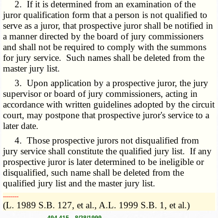
2. If it is determined from an examination of the
juror qualification form that a person is not qualified to
serve as a juror, that prospective juror shall be notified in
a manner directed by the board of jury commissioners
and shall not be required to comply with the summons
for jury service. Such names shall be deleted from the
master jury list.
3. Upon application by a prospective juror, the jury
supervisor or board of jury commissioners, acting in
accordance with written guidelines adopted by the circuit
court, may postpone that prospective juror's service to a
later date.
4. Those prospective jurors not disqualified from
jury service shall constitute the qualified jury list. If any
prospective juror is later determined to be ineligible or
disqualified, such name shall be deleted from the
qualified jury list and the master jury list.
­­--------
(L. 1989 S.B. 127, et al., A.L. 1999 S.B. 1, et al.)
----------------- 494.415 8/28/1999 -----------------