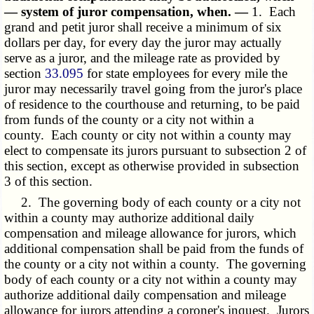
— system of juror compensation, when. —
1. Each
grand and petit juror shall receive a minimum of six
dollars per day, for every day the juror may actually
serve as a juror, and the mileage rate as provided by
section
33.095
for state employees for every mile the
juror may necessarily travel going from the juror's place
of residence to the courthouse and returning, to be paid
from funds of the county or a city not within a
county. Each county or city not within a county may
elect to compensate its jurors pursuant to subsection 2 of
this section, except as otherwise provided in subsection
3 of this section.
2. The governing body of each county or a city not
within a county may authorize additional daily
compensation and mileage allowance for jurors, which
additional compensation shall be paid from the funds of
the county or a city not within a county. The governing
body of each county or a city not within a county may
authorize additional daily compensation and mileage
allowance for jurors attending a coroner's inquest. Jurors