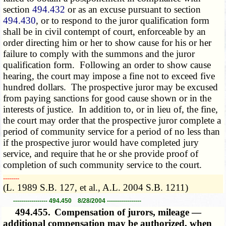
section
494.432
or as an excuse pursuant to section
494.430
, or to respond to the juror qualification form
shall be in civil contempt of court, enforceable by an
order directing him or her to show cause for his or her
failure to comply with the summons and the juror
qualification form. Following an order to show cause
hearing, the court may impose a fine not to exceed five
hundred dollars. The prospective juror may be excused
from paying sanctions for good cause shown or in the
interests of justice. In addition to, or in lieu of, the fine,
the court may order that the prospective juror complete a
period of community service for a period of no less than
if the prospective juror would have completed jury
service, and require that he or she provide proof of
completion of such community service to the court.
­­--------
(L. 1989 S.B. 127, et al., A.L. 2004 S.B. 1211)
----------------- 494.450 8/28/2004 -----------------
494.455.
Compensation of jurors, mileage —
additional compensation may be authorized, when