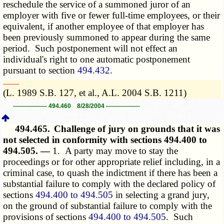
reschedule the service of a summoned juror of an
employer with five or fewer full-time employees, or their
equivalent, if another employee of that employer has
been previously summoned to appear during the same
period. Such postponement will not effect an
individual's right to one automatic postponement
pursuant to section
494.432
.
­­--------
(L. 1989 S.B. 127, et al., A.L. 2004 S.B. 1211)
----------------- 494.460 8/28/2004 -----------------
494.465.
Challenge of jury on grounds that it was
not selected in conformity with sections 494.400 to
494.505. —
1. A party may move to stay the
proceedings or for other appropriate relief including, in a
criminal case, to quash the indictment if there has been a
substantial failure to comply with the declared policy of
sections
494.400 to 494.505
in selecting a grand jury,
on the ground of substantial failure to comply with the
provisions of sections
494.400 to 494.505
. Such