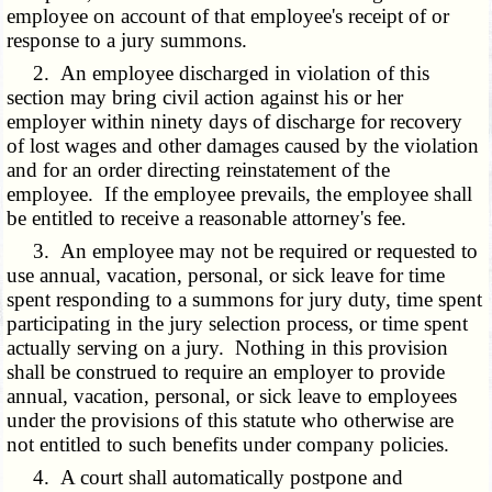
employee on account of that employee's receipt of or
response to a jury summons.
2. An employee discharged in violation of this
section may bring civil action against his or her
employer within ninety days of discharge for recovery
of lost wages and other damages caused by the violation
and for an order directing reinstatement of the
employee. If the employee prevails, the employee shall
be entitled to receive a reasonable attorney's fee.
3. An employee may not be required or requested to
use annual, vacation, personal, or sick leave for time
spent responding to a summons for jury duty, time spent
participating in the jury selection process, or time spent
actually serving on a jury. Nothing in this provision
shall be construed to require an employer to provide
annual, vacation, personal, or sick leave to employees
under the provisions of this statute who otherwise are
not entitled to such benefits under company policies.
4. A court shall automatically postpone and