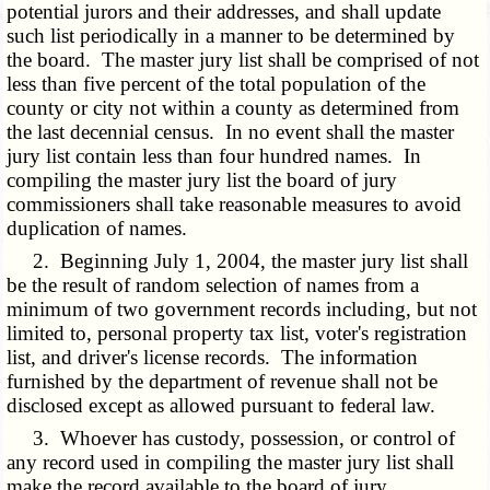
potential jurors and their addresses, and shall update
such list periodically in a manner to be determined by
the board. The master jury list shall be comprised of not
less than five percent of the total population of the
county or city not within a county as determined from
the last decennial census. In no event shall the master
jury list contain less than four hundred names. In
compiling the master jury list the board of jury
commissioners shall take reasonable measures to avoid
duplication of names.
2. Beginning July 1, 2004, the master jury list shall
be the result of random selection of names from a
minimum of two government records including, but not
limited to, personal property tax list, voter's registration
list, and driver's license records. The information
furnished by the department of revenue shall not be
disclosed except as allowed pursuant to federal law.
3. Whoever has custody, possession, or control of
any record used in compiling the master jury list shall
make the record available to the board of jury