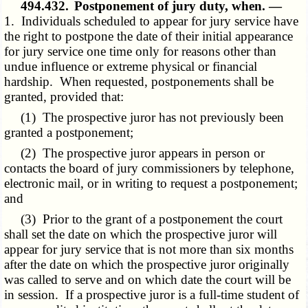
494.432.
Postponement of jury duty, when. —
1. Individuals scheduled to appear for jury service have
the right to postpone the date of their initial appearance
for jury service one time only for reasons other than
undue influence or extreme physical or financial
hardship. When requested, postponements shall be
granted, provided that:
(1) The prospective juror has not previously been
granted a postponement;
(2) The prospective juror appears in person or
contacts the board of jury commissioners by telephone,
electronic mail, or in writing to request a postponement;
and
(3) Prior to the grant of a postponement the court
shall set the date on which the prospective juror will
appear for jury service that is not more than six months
after the date on which the prospective juror originally
was called to serve and on which date the court will be
in session. If a prospective juror is a full-time student of