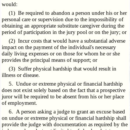
would:
(1) Be required to abandon a person under his or her
personal care or supervision due to the impossibility of
obtaining an appropriate substitute caregiver during the
period of participation in the jury pool or on the jury; or
(2) Incur costs that would have a substantial adverse
impact on the payment of the individual's necessary
daily living expenses or on those for whom he or she
provides the principal means of support; or
(3) Suffer physical hardship that would result in
illness or disease.
5. Undue or extreme physical or financial hardship
does not exist solely based on the fact that a prospective
juror will be required to be absent from his or her place
of employment.
6. A person asking a judge to grant an excuse based
on undue or extreme physical or financial hardship shall
provide the judge with documentation as required by the