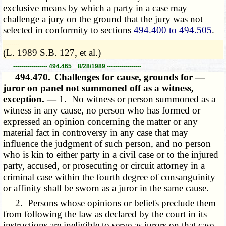
exclusive means by which a party in a case may
challenge a jury on the ground that the jury was not
selected in conformity to sections
494.400 to 494.505
.
­­--------
(L. 1989 S.B. 127, et al.)
----------------- 494.465 8/28/1989 -----------------
494.470.
Challenges for cause, grounds for —
juror on panel not summoned off as a witness,
exception. —
1. No witness or person summoned as a
witness in any cause, no person who has formed or
expressed an opinion concerning the matter or any
material fact in controversy in any case that may
influence the judgment of such person, and no person
who is kin to either party in a civil case or to the injured
party, accused, or prosecuting or circuit attorney in a
criminal case within the fourth degree of consanguinity
or affinity shall be sworn as a juror in the same cause.
2. Persons whose opinions or beliefs preclude them
from following the law as declared by the court in its
instructions are ineligible to serve as jurors on that case.