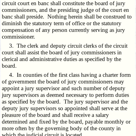
circuit court en banc shall constitute the board of jury
commissioners, and the presiding judge of the court en
banc shall preside. Nothing herein shall be construed to
diminish the statutory term of office or the statutory
compensation of any person currently serving as jury
commissioner.
3. The clerk and deputy circuit clerks of the circuit
court shall assist the board of jury commissioners in
clerical and administrative duties as specified by the
board.
4. In counties of the first class having a charter form
of government the board of jury commissioners may
appoint a jury supervisor and such number of deputy
jury supervisors as deemed necessary to perform duties
as specified by the board. The jury supervisor and the
deputy jury supervisors so appointed shall serve at the
pleasure of the board and shall receive a salary
determined and fixed by the board, payable monthly or
more often by the governing body of the county in
which the judicial circuit is located.