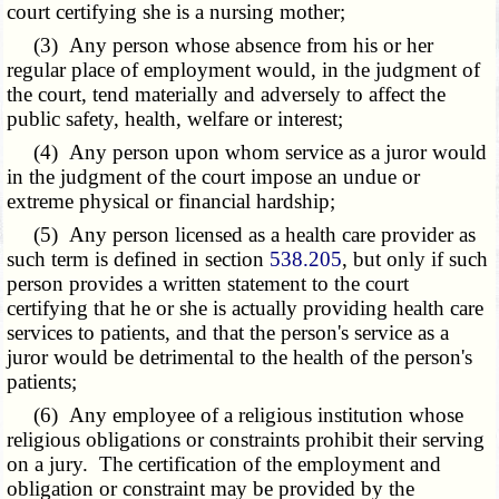
court certifying she is a nursing mother;
(3) Any person whose absence from his or her
regular place of employment would, in the judgment of
the court, tend materially and adversely to affect the
public safety, health, welfare or interest;
(4) Any person upon whom service as a juror would
in the judgment of the court impose an undue or
extreme physical or financial hardship;
(5) Any person licensed as a health care provider as
such term is defined in section
538.205
, but only if such
person provides a written statement to the court
certifying that he or she is actually providing health care
services to patients, and that the person's service as a
juror would be detrimental to the health of the person's
patients;
(6) Any employee of a religious institution whose
religious obligations or constraints prohibit their serving
on a jury. The certification of the employment and
obligation or constraint may be provided by the