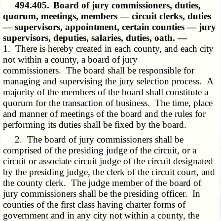
494.405.
Board of jury commissioners, duties,
quorum, meetings, members — circuit clerks, duties
— supervisors, appointment, certain counties — jury
supervisors, deputies, salaries, duties, oath. —
1. There is hereby created in each county, and each city
not within a county, a board of jury
commissioners. The board shall be responsible for
managing and supervising the jury selection process. A
majority of the members of the board shall constitute a
quorum for the transaction of business. The time, place
and manner of meetings of the board and the rules for
performing its duties shall be fixed by the board.
2. The board of jury commissioners shall be
comprised of the presiding judge of the circuit, or a
circuit or associate circuit judge of the circuit designated
by the presiding judge, the clerk of the circuit court, and
the county clerk. The judge member of the board of
jury commissioners shall be the presiding officer. In
counties of the first class having charter forms of
government and in any city not within a county, the