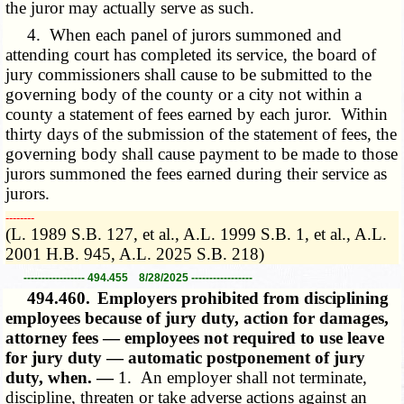
the juror may actually serve as such.
4. When each panel of jurors summoned and
attending court has completed its service, the board of
jury commissioners shall cause to be submitted to the
governing body of the county or a city not within a
county a statement of fees earned by each juror. Within
thirty days of the submission of the statement of fees, the
governing body shall cause payment to be made to those
jurors summoned the fees earned during their service as
jurors.
­­--------
(L. 1989 S.B. 127, et al., A.L. 1999 S.B. 1, et al., A.L.
2001 H.B. 945, A.L. 2025 S.B. 218)
----------------- 494.455 8/28/2025 -----------------
494.460.
Employers prohibited from disciplining
employees because of jury duty, action for damages,
attorney fees — employees not required to use leave
for jury duty — automatic postponement of jury
duty, when. —
1. An employer shall not terminate,
discipline, threaten or take adverse actions against an