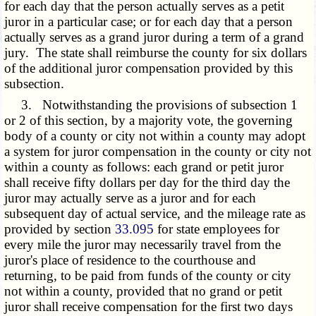
for each day that the person actually serves as a petit
juror in a particular case; or for each day that a person
actually serves as a grand juror during a term of a grand
jury. The state shall reimburse the county for six dollars
of the additional juror compensation provided by this
subsection.
3. Notwithstanding the provisions of subsection 1
or 2 of this section, by a majority vote, the governing
body of a county or city not within a county may adopt
a system for juror compensation in the county or city not
within a county as follows: each grand or petit juror
shall receive fifty dollars per day for the third day the
juror may actually serve as a juror and for each
subsequent day of actual service, and the mileage rate as
provided by section
33.095
for state employees for
every mile the juror may necessarily travel from the
juror's place of residence to the courthouse and
returning, to be paid from funds of the county or city
not within a county, provided that no grand or petit
juror shall receive compensation for the first two days