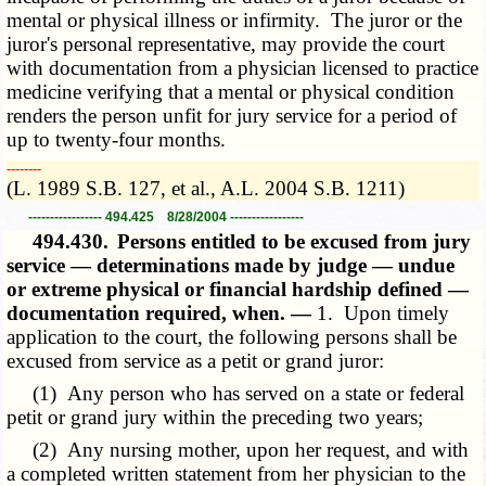
mental or physical illness or infirmity. The juror or the
juror's personal representative, may provide the court
with documentation from a physician licensed to practice
medicine verifying that a mental or physical condition
renders the person unfit for jury service for a period of
up to twenty-four months.
­­--------
(L. 1989 S.B. 127, et al., A.L. 2004 S.B. 1211)
----------------- 494.425 8/28/2004 -----------------
494.430.
Persons entitled to be excused from jury
service — determinations made by judge — undue
or extreme physical or financial hardship defined —
documentation required, when. —
1. Upon timely
application to the court, the following persons shall be
excused from service as a petit or grand juror:
(1) Any person who has served on a state or federal
petit or grand jury within the preceding two years;
(2) Any nursing mother, upon her request, and with
a completed written statement from her physician to the