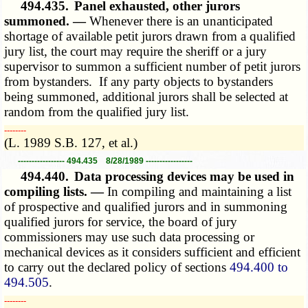
494.435.
Panel exhausted, other jurors
summoned. —
Whenever there is an unanticipated
shortage of available petit jurors drawn from a qualified
jury list, the court may require the sheriff or a jury
supervisor to summon a sufficient number of petit jurors
from bystanders. If any party objects to bystanders
being summoned, additional jurors shall be selected at
random from the qualified jury list.
­­--------
(L. 1989 S.B. 127, et al.)
----------------- 494.435 8/28/1989 -----------------
494.440.
Data processing devices may be used in
compiling lists. —
In compiling and maintaining a list
of prospective and qualified jurors and in summoning
qualified jurors for service, the board of jury
commissioners may use such data processing or
mechanical devices as it considers sufficient and efficient
to carry out the declared policy of sections
494.400 to
494.505
.
­­--------