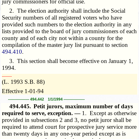
jury commissioners for official use.
2. The election authority shall include the Social
Security numbers of all registered voters who have
provided such numbers to the election authority in any
lists provided to the board of jury commissioners of each
county and of each city not within a county for the
compilation of the master jury list pursuant to section
494.410
.
3. This section shall become effective on January 1,
1994.
­­--------
(L. 1993 S.B. 88)
Effective 1-01-94
----------------- 494.442 1/1/1994 -----------------
494.445.
Petit jurors, maximum number of days
required to serve, exception. —
1. Except as otherwise
provided in subsections 2 and
3,
no petit juror shall be
required to attend court for prospective jury service more
than twenty days in any one-year period except as is