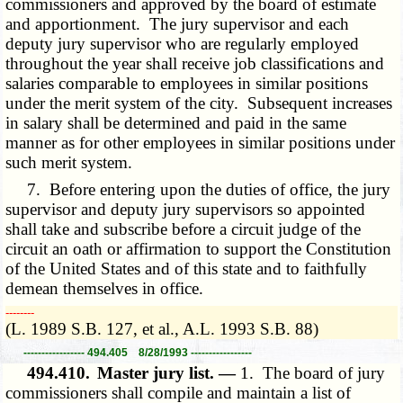
commissioners and approved by the board of estimate
and apportionment. The jury supervisor and each
deputy jury supervisor who are regularly employed
throughout the year shall receive job classifications and
salaries comparable to employees in similar positions
under the merit system of the city. Subsequent increases
in salary shall be determined and paid in the same
manner as for other employees in similar positions under
such merit system.
7. Before entering upon the duties of office, the jury
supervisor and deputy jury supervisors so appointed
shall take and subscribe before a circuit judge of the
circuit an oath or affirmation to support the Constitution
of the United States and of this state and to faithfully
demean themselves in office.
­­--------
(L. 1989 S.B. 127, et al., A.L. 1993 S.B. 88)
----------------- 494.405 8/28/1993 -----------------
494.410.
Master jury list. —
1. The board of jury
commissioners shall compile and maintain a list of