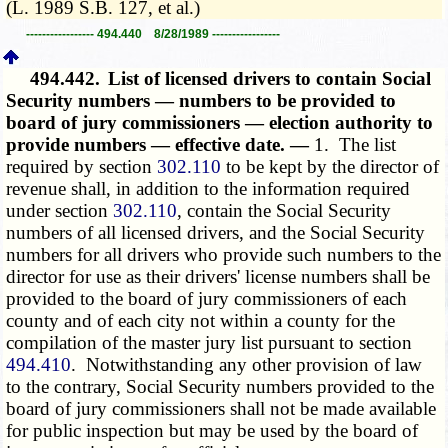
(L. 1989 S.B. 127, et al.)
----------------- 494.440 8/28/1989 -----------------
494.442.
List of licensed drivers to contain Social
Security numbers — numbers to be provided to
board of jury commissioners — election authority to
provide numbers — effective date. —
1. The list
required by section
302.110
to be kept by the director of
revenue shall, in addition to the information required
under section
302.110
, contain the Social Security
numbers of all licensed drivers, and the Social Security
numbers for all drivers who provide such numbers to the
director for use as their drivers' license numbers shall be
provided to the board of jury commissioners of each
county and of each city not within a county for the
compilation of the master jury list pursuant to section
494.410
. Notwithstanding any other provision of law
to the contrary, Social Security numbers provided to the
board of jury commissioners shall not be made available
for public inspection but may be used by the board of