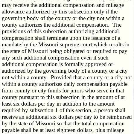
may receive the additional compensation and mileage
allowance authorized by this subsection only if the
governing body of the county or the city not within a
county authorizes the additional compensation. The
provisions of this subsection authorizing additional
compensation shall terminate upon the issuance of a
mandate by the Missouri supreme court which results in
the state of Missouri being obligated or required to pay
any such additional compensation even if such
additional compensation is formally approved or
authorized by the governing body of a county or a city
not within a county. Provided that a county or a city not
within a county authorizes daily compensation payable
from county or city funds for jurors who serve in that
county pursuant to this subsection in the amount of at
least six dollars per day in addition to the amount
required by subsection 1 of this section, a person shall
receive an additional six dollars per day to be reimbursed
by the state of Missouri so that the total compensation
payable shall be at least eighteen dollars, plus mileage