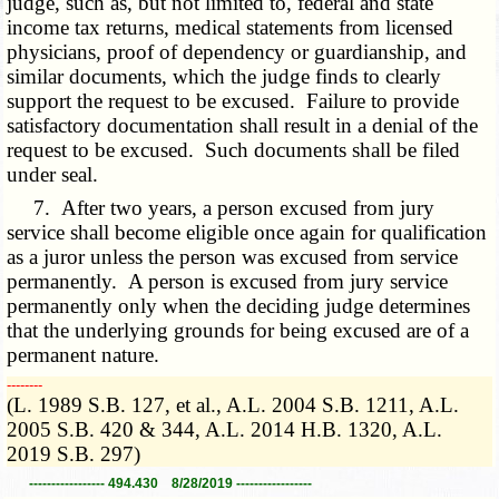
judge, such as, but not limited to, federal and state
income tax returns, medical statements from licensed
physicians, proof of dependency or guardianship, and
similar documents, which the judge finds to clearly
support the request to be excused. Failure to provide
satisfactory documentation shall result in a denial of the
request to be excused. Such documents shall be filed
under seal.
7. After two years, a person excused from jury
service shall become eligible once again for qualification
as a juror unless the person was excused from service
permanently. A person is excused from jury service
permanently only when the deciding judge determines
that the underlying grounds for being excused are of a
permanent nature.
­­--------
(L. 1989 S.B. 127, et al., A.L. 2004 S.B. 1211, A.L.
2005 S.B. 420 & 344, A.L. 2014 H.B. 1320, A.L.
2019 S.B. 297)
----------------- 494.430 8/28/2019 -----------------