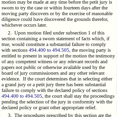
motion may be made at any time before the petit jury is
sworn to try the case or within fourteen days after the
moving party discovers or by the exercise of reasonable
diligence could have discovered the grounds therefor,
whichever occurs later.
2. Upon motion filed under subsection 1 of this
section containing a sworn statement of facts which, if
true, would constitute a substantial failure to comply
with sections
494.400 to 494.505
, the moving party is
entitled to present in support of the motion the testimony
of any competent witness or any relevant records and
papers not public or otherwise available used by the
board of jury commissioners and any other relevant
evidence. If the court determines that in selecting either
a grand jury or a petit jury there has been substantial
failure to comply with the declared policy of sections
494.400 to 494.505
, the court shall stay the proceedings
pending the selection of the jury in conformity with the
declared policy or grant other appropriate relief.
3. The procedures prescribed by this section are the