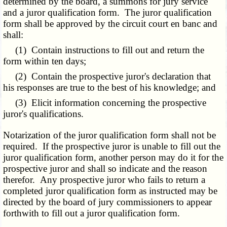
determined by the board, a summons for jury service
and a juror qualification form. The juror qualification
form shall be approved by the circuit court en banc and
shall:
(1) Contain instructions to fill out and return the
form within ten days;
(2) Contain the prospective juror's declaration that
his responses are true to the best of his knowledge; and
(3) Elicit information concerning the prospective
juror's qualifications.
Notarization of the juror qualification form shall not be
required. If the prospective juror is unable to fill out the
juror qualification form, another person may do it for the
prospective juror and shall so indicate and the reason
therefor. Any prospective juror who fails to return a
completed juror qualification form as instructed may be
directed by the board of jury commissioners to appear
forthwith to fill out a juror qualification form.