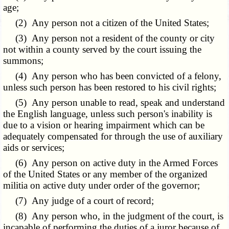
age;
(2) Any person not a citizen of the United States;
(3) Any person not a resident of the county or city
not within a county served by the court issuing the
summons;
(4) Any person who has been convicted of a felony,
unless such person has been restored to his civil rights;
(5) Any person unable to read, speak and understand
the English language, unless such person's inability is
due to a vision or hearing impairment which can be
adequately compensated for through the use of auxiliary
aids or services;
(6) Any person on active duty in the Armed Forces
of the United States or any member of the organized
militia on active duty under order of the governor;
(7) Any judge of a court of record;
(8) Any person who, in the judgment of the court, is
incapable of performing the duties of a juror because of