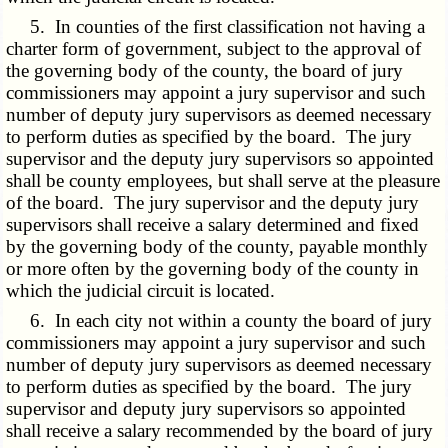
5. In counties of the first classification not having a
charter form of government, subject to the approval of
the governing body of the county, the board of jury
commissioners may appoint a jury supervisor and such
number of deputy jury supervisors as deemed necessary
to perform duties as specified by the board. The jury
supervisor and the deputy jury supervisors so appointed
shall be county employees, but shall serve at the pleasure
of the board. The jury supervisor and the deputy jury
supervisors shall receive a salary determined and fixed
by the governing body of the county, payable monthly
or more often by the governing body of the county in
which the judicial circuit is located.
6. In each city not within a county the board of jury
commissioners may appoint a jury supervisor and such
number of deputy jury supervisors as deemed necessary
to perform duties as specified by the board. The jury
supervisor and deputy jury supervisors so appointed
shall receive a salary recommended by the board of jury