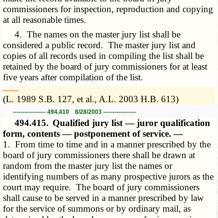
commissioners for inspection, reproduction and copying
at all reasonable times.
4. The names on the master jury list shall be
considered a public record. The master jury list and
copies of all records used in compiling the list shall be
retained by the board of jury commissioners for at least
five years after compilation of the list.
­­--------
(L. 1989 S.B. 127, et al., A.L. 2003 H.B. 613)
----------------- 494.410 8/28/2003 -----------------
494.415.
Qualified jury list — juror qualification
form, contents — postponement of service. —
1. From time to time and in a manner prescribed by the
board of jury commissioners there shall be drawn at
random from the master jury list the names or
identifying numbers of as many prospective jurors as the
court may require. The board of jury commissioners
shall cause to be served in a manner prescribed by law
for the service of summons or by ordinary mail, as