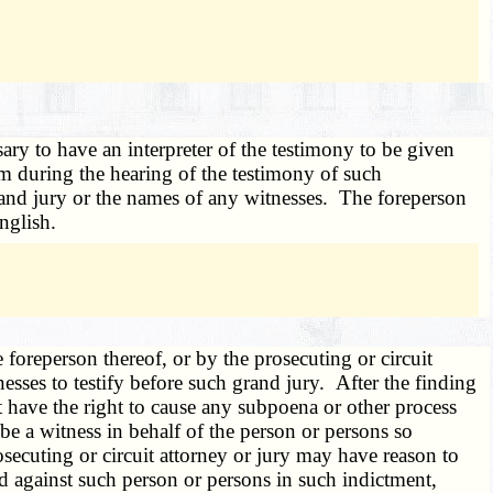
ary to have an interpreter of the testimony to be given
m during the hearing of the testimony of such
grand jury or the names of any witnesses. The foreperson
English.
foreperson thereof, or by the prosecuting or circuit
esses to testify before such grand jury. After the finding
ot have the right to cause any subpoena or other process
be a witness in behalf of the person or persons so
secuting or circuit attorney or jury may have reason to
ed against such person or persons in such indictment,