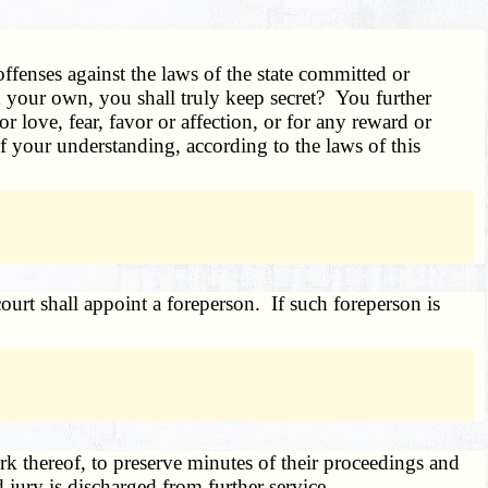
ffenses against the laws of the state committed or
nd your own, you shall truly keep secret? You further
r love, fear, favor or affection, or for any reward or
f your understanding, according to the laws of this
court shall appoint a foreperson. If such foreperson is
k thereof, to preserve minutes of their proceedings and
jury is discharged from further service.