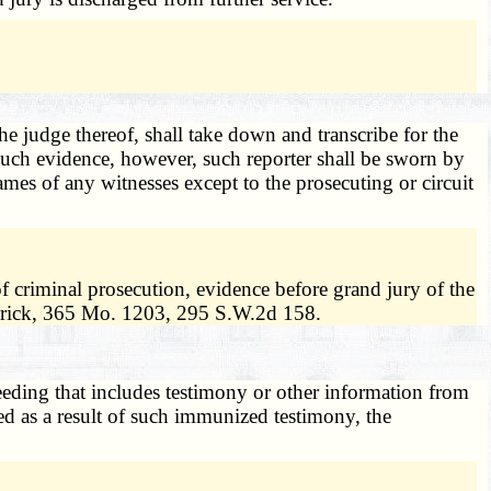
the judge thereof, shall take down and transcribe for the
 such evidence, however, such reporter shall be sworn by
mes of any witnesses except to the prosecuting or circuit
of criminal prosecution, evidence before grand jury of the
 Frick, 365 Mo. 1203, 295 S.W.2d 158.
eding that includes testimony or other information from
ed as a result of such immunized testimony, the