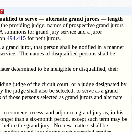
ualified to serve — alternate grand jurors — length
y the presiding judge, names of prospective grand jurors
 A summons for grand jury service and a juror
tion
494.415
for petit jurors.
 a grand juror, that person shall be notified in a manner
service. The names of disqualified persons shall be
ter determined to be ineligible or disqualified, their
ing judge of the circuit court, or a judge designated by
 the judge shall also be selected, to serve as a grand
 of those persons selected as grand jurors and alternate
to convene, recess, and adjourn a grand jury as, in his
r longer than a six-month period, except such term may be
y before the grand jury. No new matters shall be
f another grand jury during such extended service.