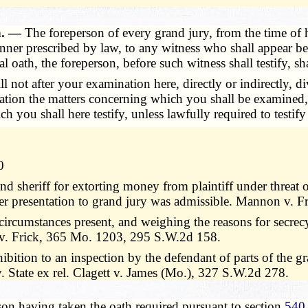
h. —
The foreperson of every grand jury, from the time of h
anner prescribed by law, to any witness who shall appear b
 oath, the foreperson, before such witness shall testify, sh
ll not after your examination here, directly or indirectly,
eration the matters concerning which you shall be examined
you shall here testify, unless lawfully required to testify 
0
nd sheriff for extorting money from plaintiff under threat 
ter presentation to grand jury was admissible. Mannon v.
circumstances present, and weighing the reasons for secrecy
 v. Frick, 365 Mo. 1203, 295 S.W.2d 158.
hibition to an inspection by the defendant of parts of the g
. State ex rel. Clagett v. James (Mo.), 327 S.W.2d 278.
on having taken the oath required pursuant to section
540