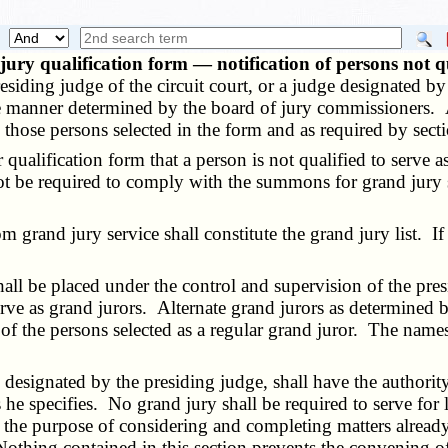
ury qualification form — notification of persons not q
siding judge of the circuit court, or a judge designated b
 the manner determined by the board of jury commissioners.
o those persons selected in the form and as required by sec
alification form that a person is not qualified to serve as
ot be required to comply with the summons for grand jury 
and jury service shall constitute the grand jury list. If la
be placed under the control and supervision of the presid
rve as grand jurors. Alternate grand jurors as determined by
e of the persons selected as a regular grand juror. The names
esignated by the presiding judge, shall have the authority 
s he specifies. No grand jury shall be required to serve fo
or the purpose of considering and completing matters alread
 Nothing contained in this section prevents the convening o