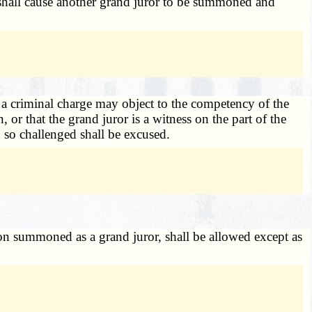
t shall cause another grand juror to be summoned and
 a criminal charge may object to the competency of the
or that the grand juror is a witness on the part of the
 so challenged shall be excused.
son summoned as a grand juror, shall be allowed except as