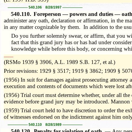
----------------- 540.106 8/28/1997 -----------------
540.110.
Foreperson — powers and duties — oat
administer any oath, declaration or affirmation, in the m
in any matter cognizable by them. In addition to the usual
Do you further solemnly swear, or affirm, that you wi
fact that this grand jury has or has had under consid
knowledge while before this body, or concerning which 
­­--------
(RSMo 1939 § 3906, A.L. 1989 S.B. 127, et al.)
Prior revisions: 1929 § 3517; 1919 § 3862; 1909 § 507
(1956) In suit for damages against prosecuting attorney a
execution and contents of documents which were lost af
(1956) Trial court must determine whether, under all the 
evidence before grand jury may be introduced. Mannon
(1959) Trial court held to have discretion to order the ex
of witnesses endorsed on the indictment against him only
----------------- 540.110 8/28/1989 -----------------
540.120.
Penalty for violation of oath. —
Any pers