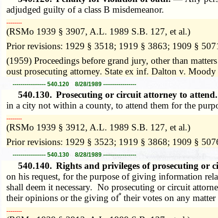
adjudged guilty of a class B misdemeanor.
­­--------
(RSMo 1939 § 3907, A.L. 1989 S.B. 127, et al.)
Prior revisions: 1929 § 3518; 1919 § 3863; 1909 § 507
(1959) Proceedings before grand jury, other than matters
oust prosecuting attorney. State ex inf. Dalton v. Mood
----------------- 540.120 8/28/1989 -----------------
540.130.
Prosecuting or circuit attorney to atten
in a city not within a county, to attend them for the pur
­­--------
(RSMo 1939 § 3912, A.L. 1989 S.B. 127, et al.)
Prior revisions: 1929 § 3523; 1919 § 3868; 1909 § 507
----------------- 540.130 8/28/1989 -----------------
540.140.
Rights and privileges of prosecuting or c
on his request, for the purpose of giving information rel
shall deem it necessary. No prosecuting or circuit attorne
*
their opinions or the giving of
their votes on any matter
­­--------