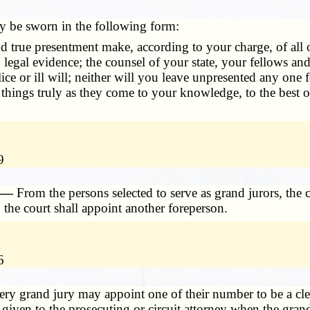
y be sworn in the following form:
 true presentment make, according to your charge, of all o
n legal evidence; the counsel of your state, your fellows a
ce or ill will; neither will you leave unpresented any one fo
 things truly as they come to your knowledge, to the best o
9
. —
From the persons selected to serve as grand jurors, the 
 the court shall appoint another foreperson.
6
ery grand jury may appoint one of their number to be a cler
iven to the prosecuting or circuit attorney when the grand 