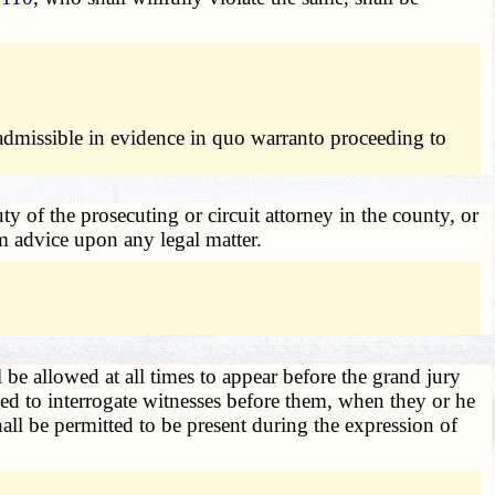
 admissible in evidence in quo warranto proceeding to
y of the prosecuting or circuit attorney in the county, or
em advice upon any legal matter.
l be allowed at all times to appear before the grand jury
ted to interrogate witnesses before them, when they or he
hall be permitted to be present during the expression of