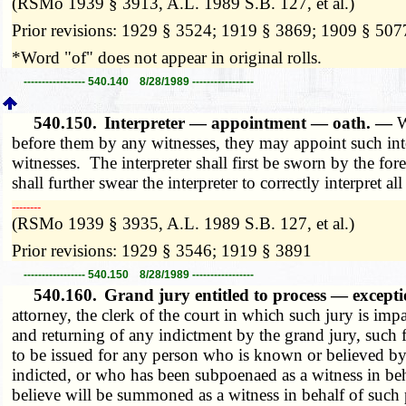
(RSMo 1939 § 3913, A.L. 1989 S.B. 127, et al.)
Prior revisions: 1929 § 3524; 1919 § 3869; 1909 § 507
*Word "of" does not appear in original rolls.
----------------- 540.140 8/28/1989 -----------------
540.150.
Interpreter — appointment — oath. —
W
before them by any witnesses, they may appoint such inte
witnesses. The interpreter shall first be sworn by the f
shall further swear the interpreter to correctly interpret a
­­--------
(RSMo 1939 § 3935, A.L. 1989 S.B. 127, et al.)
Prior revisions: 1929 § 3546; 1919 § 3891
----------------- 540.150 8/28/1989 -----------------
540.160.
Grand jury entitled to process — excep
attorney, the clerk of the court in which such jury is imp
and returning of any indictment by the grand jury, such f
to be issued for any person who is known or believed by s
indicted, or who has been subpoenaed as a witness in beh
believe will be summoned as a witness in behalf of such p