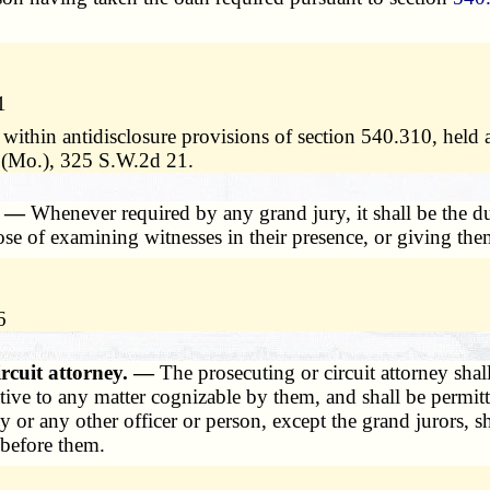
1
 within antidisclosure provisions of section 540.310, held
y (Mo.), 325 S.W.2d 21.
d. —
Whenever required by any grand jury, it shall be the dut
pose of examining witnesses in their presence, or giving th
6
ircuit attorney. —
The prosecuting or circuit attorney shal
ative to any matter cognizable by them, and shall be permit
y or any other officer or person, except the grand jurors, s
 before them.