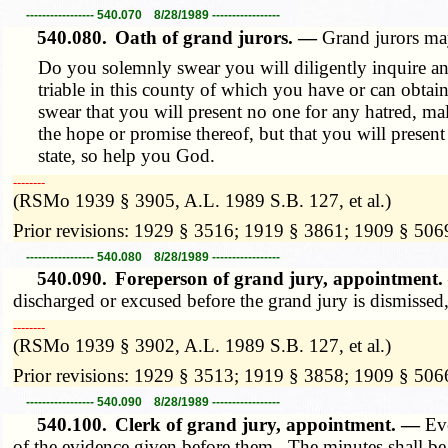
----------------- 540.070 8/28/1989 -----------------
540.080.
Oath of grand jurors. —
Grand jurors ma
Do you solemnly swear you will diligently inquire and
triable in this county of which you have or can obtai
swear that you will present no one for any hatred, mali
the hope or promise thereof, but that you will present
state, so help you God.
­­--------
(RSMo 1939 § 3905, A.L. 1989 S.B. 127, et al.)
Prior revisions: 1929 § 3516; 1919 § 3861; 1909 § 506
----------------- 540.080 8/28/1989 -----------------
540.090.
Foreperson of grand jury, appointment
discharged or excused before the grand jury is dismissed,
­­--------
(RSMo 1939 § 3902, A.L. 1989 S.B. 127, et al.)
Prior revisions: 1929 § 3513; 1919 § 3858; 1909 § 506
----------------- 540.090 8/28/1989 -----------------
540.100.
Clerk of grand jury, appointment. —
Ev
of the evidence given before them. The minutes shall be g