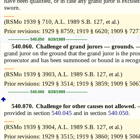
have been qualified, or in case any grand juror is excuse
sworn.
­­--------
(RSMo 1939 § 710, A.L. 1989 S.B. 127, et al.)
Prior revisions: 1929 § 8759; 1919 § 6620; 1909 § 727
----------------- 540.050 8/28/1989 -----------------
540.060.
Challenge of grand jurors — grounds.
grand juror on the ground that the grand juror is the pro
prosecutor and has been summoned or bound in a recogniz
­­--------
(RSMo 1939 § 3903, A.L. 1989 S.B. 127, et al.)
Prior revisions: 1929 § 3514; 1919 § 3859; 1909 § 506
----------------- 540.060 8/28/1989 -----------------
540.070.
Challenge for other causes not allowed.
provided in section
540.045
and in section
540.050
.
­­--------
(RSMo 1939 § 3904, A.L. 1989 S.B. 127, et al.)
Prior revisions: 1929 § 3515; 1919 § 3860; 1909 § 506