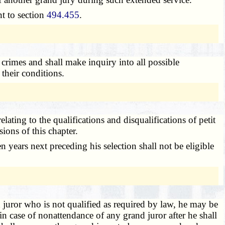
t to section
494.455
.
crimes and shall make inquiry into all possible
their conditions.
elating to the qualifications and disqualifications of petit
ions of this chapter.
 years next preceding his selection shall not be eligible
juror who is not qualified as required by law, he may be
in case of nonattendance of any grand juror after he shall