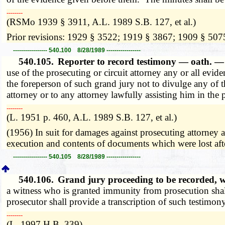
­­--------
(RSMo 1939 § 3911, A.L. 1989 S.B. 127, et al.)
Prior revisions: 1929 § 3522; 1919 § 3867; 1909 § 507
----------------- 540.100 8/28/1989 -----------------
540.105.
Reporter to record testimony — oath. 
use of the prosecuting or circuit attorney any or all ev
the foreperson of such grand jury not to divulge any of t
attorney or to any attorney lawfully assisting him in the
­­--------
(L. 1951 p. 460, A.L. 1989 S.B. 127, et al.)
(1956) In suit for damages against prosecuting attorney a
execution and contents of documents which were lost af
----------------- 540.105 8/28/1989 -----------------
540.106.
Grand jury proceeding to be recorded, 
a witness who is granted immunity from prosecution shall
prosecutor shall provide a transcription of such testimony
­­--------
(L. 1997 H.B. 339)