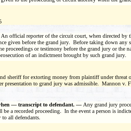
5
—
An official reporter of the circuit court, when directed by 
idence given before the grand jury. Before taking down any
he proceedings or testimony before the grand jury or the na
 prosecution of an indictment brought by such grand jury.
nd sheriff for extorting money from plaintiff under threat 
ter presentation to grand jury was admissible. Mannon v.
when — transcript to defendant. —
Any grand jury proce
 be a recorded proceeding. In the event a person is indict
 to all defendants.