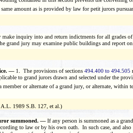
ame amount as is provided by law for petit jurors pursuan
make inquiry into and return indictments for all grades of 
 The grand jury may examine public buildings and report on 
vice. —
1. The provisions of sections
494.400 to 494.505
r
plicable to grand jurors drawn and selected under the provis
mber or alternate of a grand jury, or alternate, within ten
A.L. 1989 S.B. 127, et al.)
 juror summoned. —
If any person is summoned as a grand 
ccording to law or by his own oath. In such case, and also 