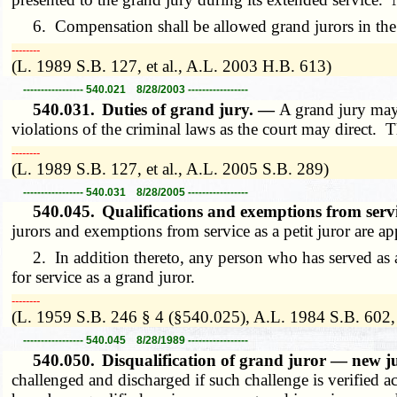
6. Compensation shall be allowed grand jurors in the s
­­--------
(L. 1989 S.B. 127, et al., A.L. 2003 H.B. 613)
----------------- 540.021 8/28/2003 -----------------
540.031.
Duties of grand jury. —
A grand jury may 
violations of the criminal laws as the court may direct.
­­--------
(L. 1989 S.B. 127, et al., A.L. 2005 S.B. 289)
----------------- 540.031 8/28/2005 -----------------
540.045.
Qualifications and exemptions from ser
jurors and exemptions from service as a petit juror are ap
2. In addition thereto, any person who has served as a me
for service as a grand juror.
­­--------
(L. 1959 S.B. 246 § 4 (§540.025), A.L. 1984 S.B. 602, 
----------------- 540.045 8/28/1989 -----------------
540.050.
Disqualification of grand juror — new
challenged and discharged if such challenge is verified a