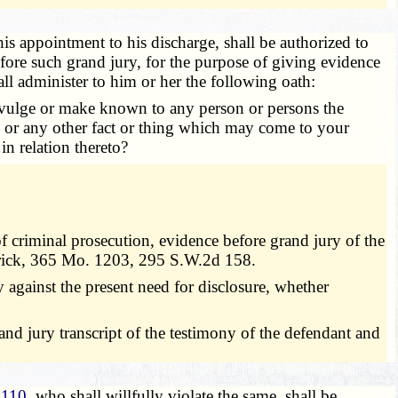
is appointment to his discharge, shall be authorized to
efore such grand jury, for the purpose of giving evidence
all administer to him or her the following oath:
 divulge or make known to any person or persons the
, or any other fact or thing which may come to your
in relation thereto?
of criminal prosecution, evidence before grand jury of the
 Frick, 365 Mo. 1203, 295 S.W.2d 158.
 against the present need for disclosure, whether
rand jury transcript of the testimony of the defendant and
.110
, who shall willfully violate the same, shall be