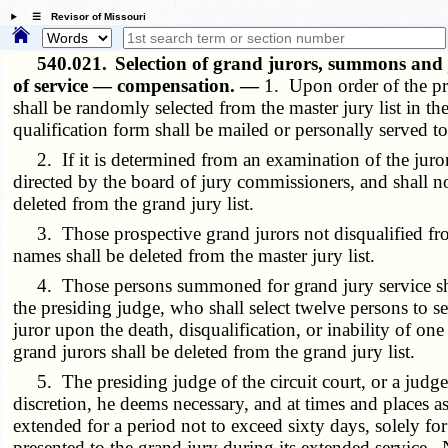
☰ Revisor of Missouri
540.021.
Selection of grand jurors, summons and j
of service — compensation. —
1. Upon order of the pre
shall be randomly selected from the master jury list in
qualification form shall be mailed or personally served t
2. If it is determined from an examination of the juror qu
directed by the board of jury commissioners, and shall n
deleted from the grand jury list.
3. Those prospective grand jurors not disqualified from gr
names shall be deleted from the master jury list.
4. Those persons summoned for grand jury service shall 
the presiding judge, who shall select twelve persons to se
juror upon the death, disqualification, or inability of on
grand jurors shall be deleted from the grand jury list.
5. The presiding judge of the circuit court, or a judge d
discretion, he deems necessary, and at times and places a
extended for a period not to exceed sixty days, solely f
presented to the grand jury during its extended service.