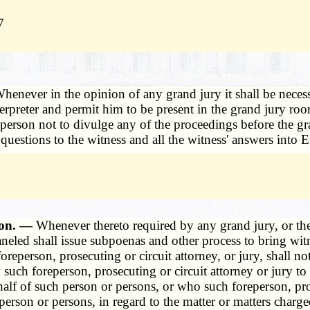
7
henever in the opinion of any grand jury it shall be necess
rpreter and permit him to be present in the grand jury roo
oreperson not to divulge any of the proceedings before the 
ll questions to the witness and all the witness' answers into 
tion. —
Whenever thereto required by any grand jury, or the 
aneled shall issue subpoenas and other process to bring witn
oreperson, prosecuting or circuit attorney, or jury, shall n
uch foreperson, prosecuting or circuit attorney or jury to 
alf of such person or persons, or who such foreperson, pro
erson or persons, in regard to the matter or matters charg