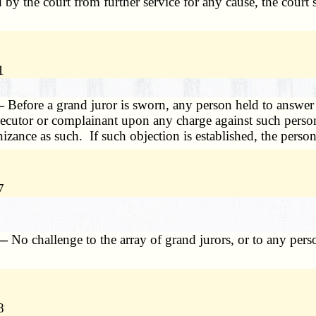
d by the court from further service for any cause, the cour
1
 —
Before a grand juror is sworn, any person held to answer
secutor or complainant upon any charge against such person, 
ance as such. If such objection is established, the person
7
 —
No challenge to the array of grand jurors, or to any per
8