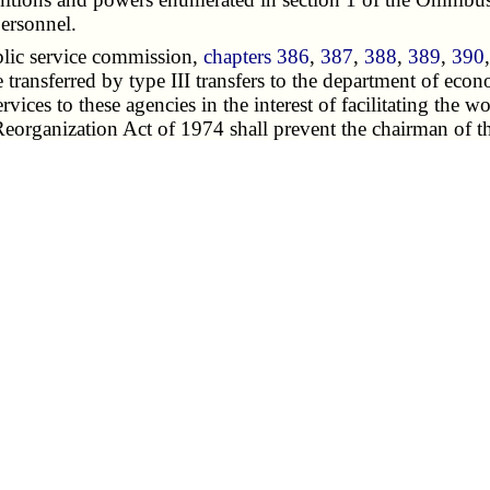
personnel.
lic service commission,
chapters 386
,
387
,
388
,
389
,
390
e transferred by type III transfers to the department of ec
rvices to these agencies in the interest of facilitating the
Reorganization Act of 1974 shall prevent the chairman of t
et requests to the governor or general assembly.
e of the public counsel are transferred by type III trans
e.
y such staff as it deems necessary for the functions perf
lic before the public service commission.
 tourism commission,
chapter 258
and others, are transferre
ment of community affairs,
chapter 251
and others, not othe
 of community affairs is abolished. The director of the 
lish within the department such subunits and advisory comm
t all members of such committees and heads of subunits.
chapter 215
, is assigned to the department of economic de
te a body corporate and politic.