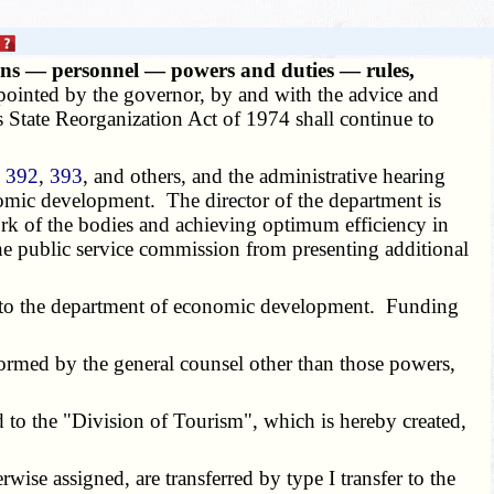
ns — personnel — powers and duties — rules,
ointed by the governor, by and with the advice and
s State Reorganization Act of 1974 shall continue to
,
392
,
393
, and others, and the administrative hearing
onomic development. The director of the department is
 work of the bodies and achieving optimum efficiency in
he public service commission from presenting additional
fer to the department of economic development. Funding
ormed by the general counsel other than those powers,
d to the "Division of Tourism", which is hereby created,
rwise assigned, are transferred by type I transfer to the