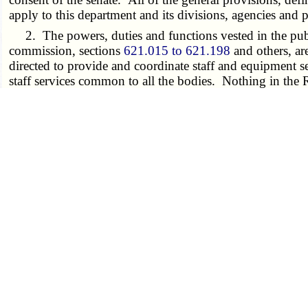
apply to this department and its divisions, agencies and 
2. The powers, duties and functions vested in the pub
commission, sections
621.015 to 621.198
and others, ar
directed to provide and coordinate staff and equipment se
staff services common to all the bodies. Nothing in the 
budget requests or from explaining or clarifying its budg
3. The powers, duties and functions vested in the offic
for the general counsel's office shall be by general revenu
4. The public service commission is authorized to emplo
duties and functions relating to representation of the pub
5. All the powers, duties and functions vested in the
by type III transfer.
6. All the powers, duties and functions of the depart
department of economic development, and the department
duties of the director of community affairs or may estab
transferred. The director of the department shall appoin
7. The Missouri housing development commission,
instrumentality of the state of Missouri and shall constitu