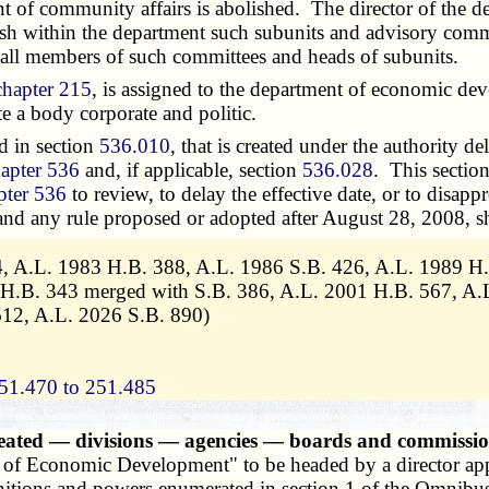
 of community affairs is abolished. The director of the 
lish within the department such subunits and advisory comm
t all members of such committees and heads of subunits.
chapter 215
, is assigned to the department of economic de
te a body corporate and politic.
d in section
536.010
, that is created under the authority de
apter 536
and, if applicable, section
536.028
. This sectio
pter 536
to review, to delay the effective date, or to disap
 and any rule proposed or adopted after August 28, 2008, sh
 4, A.L. 1983 H.B. 388, A.L. 1986 S.B. 426, A.L. 1989 H.
 H.B. 343 merged with S.B. 386, A.L. 2001 H.B. 567, A.
12, A.L. 2026 S.B. 890)
51.470 to 251.485
eated — divisions — agencies — boards and commissio
t of Economic Development" to be headed by a director app
finitions and powers enumerated in section 1 of the Omnibu