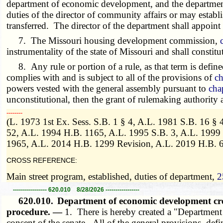
department of economic development, and the department
duties of the director of community affairs or may estab
transferred. The director of the department shall appoin
7. The Missouri housing development commission,
instrumentality of the state of Missouri and shall constitu
8. Any rule or portion of a rule, as that term is define
complies with and is subject to all of the provisions of
ch
powers vested with the general assembly pursuant to
cha
unconstitutional, then the grant of rulemaking authority
­­--------
(L. 1973 1st Ex. Sess. S.B. 1 § 4, A.L. 1981 S.B. 16 §
52, A.L. 1994 H.B. 1165, A.L. 1995 S.B. 3, A.L. 1999
1965, A.L. 2014 H.B. 1299 Revision, A.L. 2019 H.B. 6
CROSS REFERENCE:
Main street program, established, duties of department,
2
----------------- 620.010 8/28/2026 -----------------
620.010.
Department of economic development cr
procedure. —
1. There is hereby created a "Departmen
consent of the senate. All of the general provisions, de