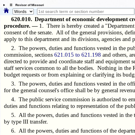
☰ Revisor of Missouri
620.010.
Department of economic development cr
procedure. —
1. There is hereby created a "Departmen
consent of the senate. All of the general provisions, de
apply to this department and its divisions, agencies and 
2. The powers, duties and functions vested in the pub
commission, sections
621.015 to 621.198
and others, ar
directed to provide and coordinate staff and equipment se
staff services common to all the bodies. Nothing in the 
budget requests or from explaining or clarifying its budg
3. The powers, duties and functions vested in the offic
for the general counsel's office shall be by general revenu
4. The public service commission is authorized to emplo
duties and functions relating to representation of the pub
5. All the powers, duties and functions vested in the
by type III transfer.
6. All the powers, duties and functions of the depart