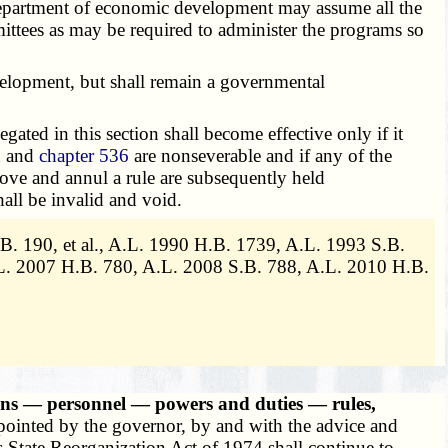
department of economic development may assume all the
ittees as may be required to administer the programs so
velopment, but shall remain a governmental
legated in this section shall become effective only if it
n and
chapter 536
are nonseverable and if any of the
prove and annul a rule are subsequently held
all be invalid and void.
B. 190, et al., A.L. 1990 H.B. 1739, A.L. 1993 S.B.
L. 2007 H.B. 780, A.L. 2008 S.B. 788, A.L. 2010 H.B.
ns — personnel — powers and duties — rules,
ointed by the governor, by and with the advice and
s State Reorganization Act of 1974 shall continue to