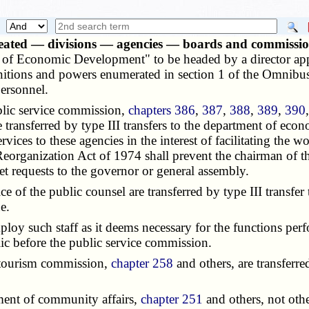
eated — divisions — agencies — boards and commissio
t of Economic Development" to be headed by a director app
finitions and powers enumerated in section 1 of the Omnibu
personnel.
lic service commission,
chapters 386
,
387
,
388
,
389
,
390
e transferred by type III transfers to the department of ec
rvices to these agencies in the interest of facilitating the
Reorganization Act of 1974 shall prevent the chairman of t
et requests to the governor or general assembly.
e of the public counsel are transferred by type III trans
e.
y such staff as it deems necessary for the functions perf
lic before the public service commission.
 tourism commission,
chapter 258
and others, are transferre
ment of community affairs,
chapter 251
and others, not othe