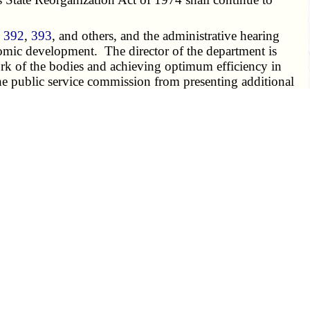
,
392
,
393
, and others, and the administrative hearing
onomic development. The director of the department is
 work of the bodies and achieving optimum efficiency in
he public service commission from presenting additional
fer to the department of economic development. Funding
ormed by the general counsel other than those powers,
d to the "Division of Tourism", which is hereby created,
rwise assigned, are transferred by type I transfer to the
department of economic development may assume all the
ittees as may be required to administer the programs so
velopment, but shall remain a governmental