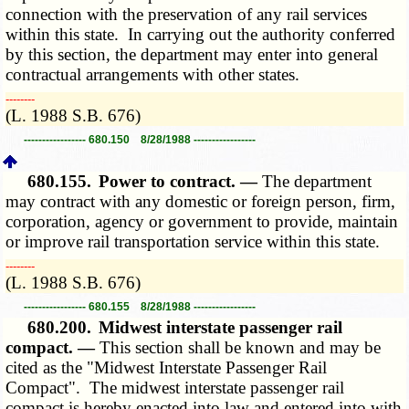
connection with the preservation of any rail services
within this state. In carrying out the authority conferred
by this section, the department may enter into general
contractual arrangements with other states.
­­--------
(L. 1988 S.B. 676)
----------------- 680.150 8/28/1988 -----------------
680.155.
Power to contract. —
The department
may contract with any domestic or foreign person, firm,
corporation, agency or government to provide, maintain
or improve rail transportation service within this state.
­­--------
(L. 1988 S.B. 676)
----------------- 680.155 8/28/1988 -----------------
680.200.
Midwest interstate passenger rail
compact. —
This section shall be known and may be
cited as the "Midwest Interstate Passenger Rail
Compact". The midwest interstate passenger rail
compact is hereby enacted into law and entered into with