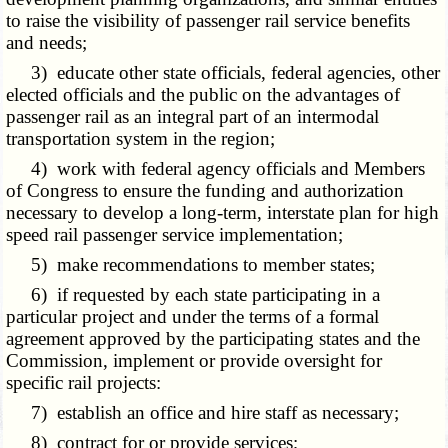
to raise the visibility of passenger rail service benefits
and needs;
3) educate other state officials, federal agencies, other
elected officials and the public on the advantages of
passenger rail as an integral part of an intermodal
transportation system in the region;
4) work with federal agency officials and Members
of Congress to ensure the funding and authorization
necessary to develop a long-term, interstate plan for high
speed rail passenger service implementation;
5) make recommendations to member states;
6) if requested by each state participating in a
particular project and under the terms of a formal
agreement approved by the participating states and the
Commission, implement or provide oversight for
specific rail projects:
7) establish an office and hire staff as necessary;
8) contract for or provide services;