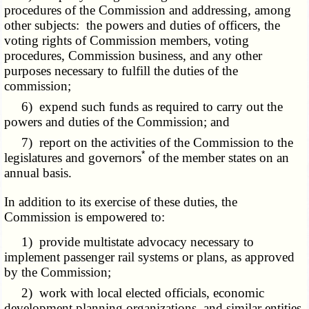
procedures of the Commission and addressing, among
other subjects: the powers and duties of officers, the
voting rights of Commission members, voting
procedures, Commission business, and any other
purposes necessary to fulfill the duties of the
commission;
6) expend such funds as required to carry out the
powers and duties of the Commission; and
7) report on the activities of the Commission to the
*
legislatures and governors
of the member states on an
annual basis.
In addition to its exercise of these duties, the
Commission is empowered to:
1) provide multistate advocacy necessary to
implement passenger rail systems or plans, as approved
by the Commission;
2) work with local elected officials, economic
development planning organizations, and similar entities