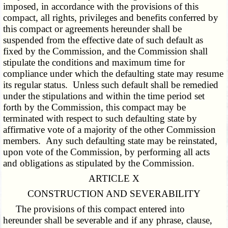
imposed, in accordance with the provisions of this
compact, all rights, privileges and benefits conferred by
this compact or agreements hereunder shall be
suspended from the effective date of such default as
fixed by the Commission, and the Commission shall
stipulate the conditions and maximum time for
compliance under which the defaulting state may resume
its regular status. Unless such default shall be remedied
under the stipulations and within the time period set
forth by the Commission, this compact may be
terminated with respect to such defaulting state by
affirmative vote of a majority of the other Commission
members. Any such defaulting state may be reinstated,
upon vote of the Commission, by performing all acts
and obligations as stipulated by the Commission.
ARTICLE X
CONSTRUCTION AND SEVERABILITY
The provisions of this compact entered into
hereunder shall be severable and if any phrase, clause,