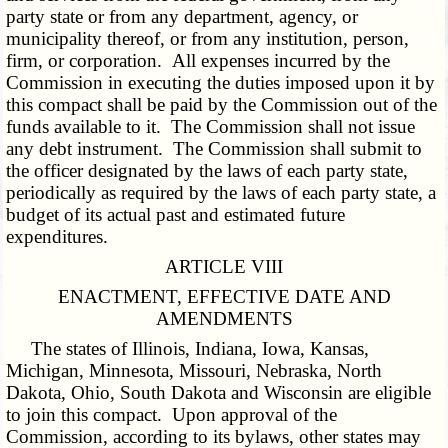
party state or from any department, agency, or
municipality thereof, or from any institution, person,
firm, or corporation. All expenses incurred by the
Commission in executing the duties imposed upon it by
this compact shall be paid by the Commission out of the
funds available to it. The Commission shall not issue
any debt instrument. The Commission shall submit to
the officer designated by the laws of each party state,
periodically as required by the laws of each party state, a
budget of its actual past and estimated future
expenditures.
ARTICLE VIII
ENACTMENT, EFFECTIVE DATE AND
AMENDMENTS
The states of Illinois, Indiana, Iowa, Kansas,
Michigan, Minnesota, Missouri, Nebraska, North
Dakota, Ohio, South Dakota and Wisconsin are eligible
to join this compact. Upon approval of the
Commission, according to its bylaws, other states may