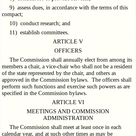
9) assess dues, in accordance with the terms of this
compact;
10) conduct research; and
11) establish committees.
ARTICLE V
OFFICERS
The Commission shall annually elect from among its
members a chair, a vice-chair who shall not be a resident
of the state represented by the chair, and others as
approved in the Commission bylaws. The officers shall
perform such functions and exercise such powers as are
specified in the Commission bylaws.
ARTICLE VI
MEETINGS AND COMMISSION
ADMINISTRATION
The Commission shall meet at least once in each
calendar year, and at such other times as may be