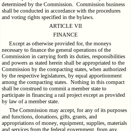
determined by the Commission. Commission business
shall be conducted in accordance with the procedures
and voting rights specified in the bylaws.
ARTICLE VII
FINANCE
Except as otherwise provided for, the moneys
necessary to finance the general operations of the
Commission in carrying forth its duties, responsibilities
and powers as stated herein shall be appropriated to the
Commission by the compacting states, when authorized
by the respective legislatures, by equal apportionment
among the compacting states. Nothing in this compact
shall be construed to commit a member state to
participate in financing a rail project except as provided
by law of a member state.
The Commission may accept, for any of its purposes
and functions, donations, gifts, grants, and
appropriations of money, equipment, supplies, materials
and services from the federal government, from any