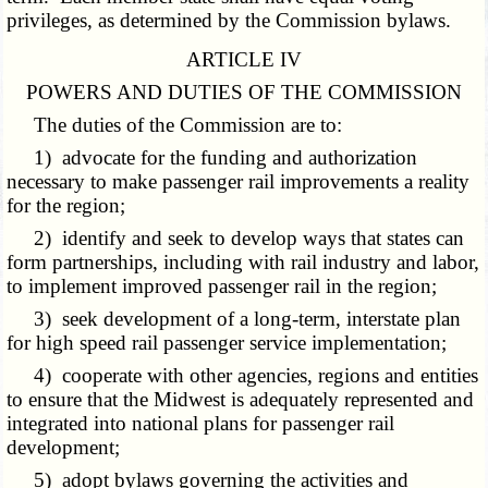
privileges, as determined by the Commission bylaws.
ARTICLE IV
POWERS AND DUTIES OF THE COMMISSION
The duties of the Commission are to:
1) advocate for the funding and authorization
necessary to make passenger rail improvements a reality
for the region;
2) identify and seek to develop ways that states can
form partnerships, including with rail industry and labor,
to implement improved passenger rail in the region;
3) seek development of a long-term, interstate plan
for high speed rail passenger service implementation;
4) cooperate with other agencies, regions and entities
to ensure that the Midwest is adequately represented and
integrated into national plans for passenger rail
development;
5) adopt bylaws governing the activities and