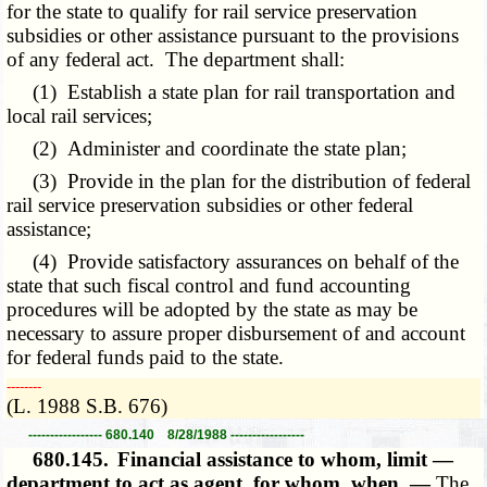
for the state to qualify for rail service preservation
subsidies or other assistance pursuant to the provisions
of any federal act. The department shall:
(1) Establish a state plan for rail transportation and
local rail services;
(2) Administer and coordinate the state plan;
(3) Provide in the plan for the distribution of federal
rail service preservation subsidies or other federal
assistance;
(4) Provide satisfactory assurances on behalf of the
state that such fiscal control and fund accounting
procedures will be adopted by the state as may be
necessary to assure proper disbursement of and account
for federal funds paid to the state.
­­--------
(L. 1988 S.B. 676)
----------------- 680.140 8/28/1988 -----------------
680.145.
Financial assistance to whom, limit —
department to act as agent, for whom, when. —
The