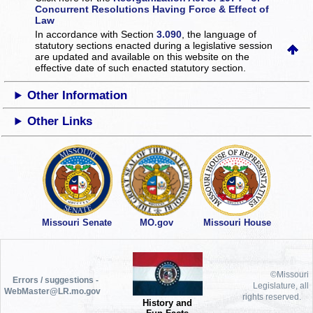
Concurrent Resolutions Having Force & Effect of
Law
In accordance with Section
3.090
, the language of
statutory sections enacted during a legislative session
are updated and available on this website
on the
effective date of such enacted statutory section.
Other Information
Other Links
Missouri Senate
MO.gov
Missouri House
©Missouri
Errors / suggestions -
Legislature, all
WebMaster@LR.mo.gov
rights reserved.
History and