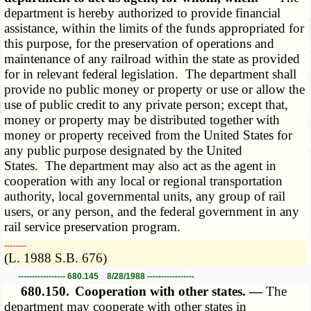
department is hereby authorized to provide financial
assistance, within the limits of the funds appropriated for
this purpose, for the preservation of operations and
maintenance of any railroad within the state as provided
for in relevant federal legislation. The department shall
provide no public money or property or use or allow the
use of public credit to any private person; except that,
money or property may be distributed together with
money or property received from the United States for
any public purpose designated by the United
States. The department may also act as the agent in
cooperation with any local or regional transportation
authority, local governmental units, any group of rail
users, or any person, and the federal government in any
rail service preservation program.
­­--------
(L. 1988 S.B. 676)
----------------- 680.145 8/28/1988 -----------------
680.150.
Cooperation with other states. —
The
department may cooperate with other states in