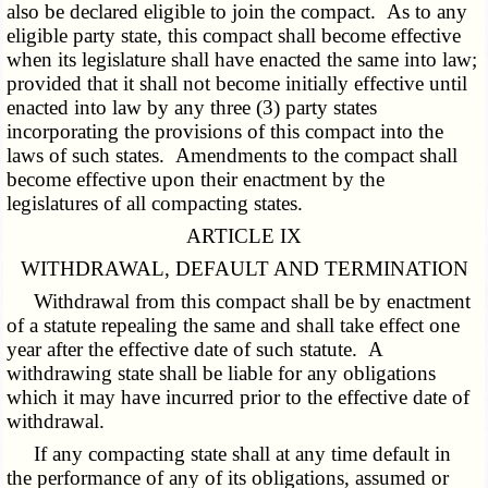
also be declared eligible to join the compact. As to any
eligible party state, this compact shall become effective
when its legislature shall have enacted the same into law;
provided that it shall not become initially effective until
enacted into law by any three (3) party states
incorporating the provisions of this compact into the
laws of such states. Amendments to the compact shall
become effective upon their enactment by the
legislatures of all compacting states.
ARTICLE IX
WITHDRAWAL, DEFAULT AND TERMINATION
Withdrawal from this compact shall be by enactment
of a statute repealing the same and shall take effect one
year after the effective date of such statute. A
withdrawing state shall be liable for any obligations
which it may have incurred prior to the effective date of
withdrawal.
If any compacting state shall at any time default in
the performance of any of its obligations, assumed or