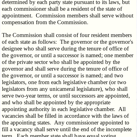
determined by each party state pursuant to its laws, but
each commissioner shall be a resident of the state of
appointment. Commission members shall serve without
compensation from the Commission.
The Commission shall consist of four resident members
of each state as follows: The governor or the governor's
designee who shall serve during the tenure of office of
the governor, or until a successor is named; one member
of the private sector who shall be appointed by the
governor and shall serve during the tenure of office of
the governor, or until a successor is named; and two
legislators, one from each legislative chamber (or two
legislators from any unicameral legislature), who shall
serve two-year terms, or until successors are appointed,
and who shall be appointed by the appropriate
appointing authority in each legislative chamber. All
vacancies shall be filled in accordance with the laws of
the appointing states. Any commissioner appointed to
fill a vacancy shall serve until the end of the incomplete
term. Each member state shall have equal voting