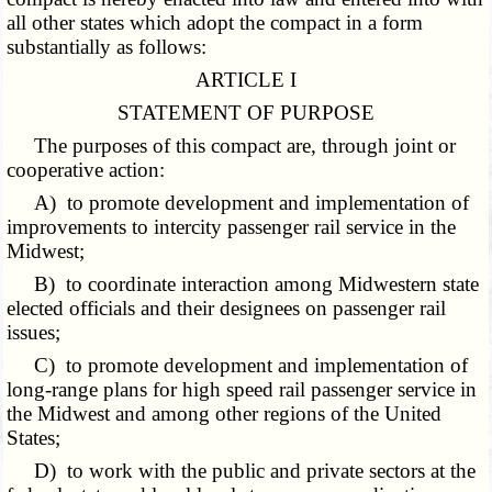
all other states which adopt the compact in a form
substantially as follows:
ARTICLE I
STATEMENT OF PURPOSE
The purposes of this compact are, through joint or
cooperative action:
A) to promote development and implementation of
improvements to intercity passenger rail service in the
Midwest;
B) to coordinate interaction among Midwestern state
elected officials and their designees on passenger rail
issues;
C) to promote development and implementation of
long-range plans for high speed rail passenger service in
the Midwest and among other regions of the United
States;
D) to work with the public and private sectors at the