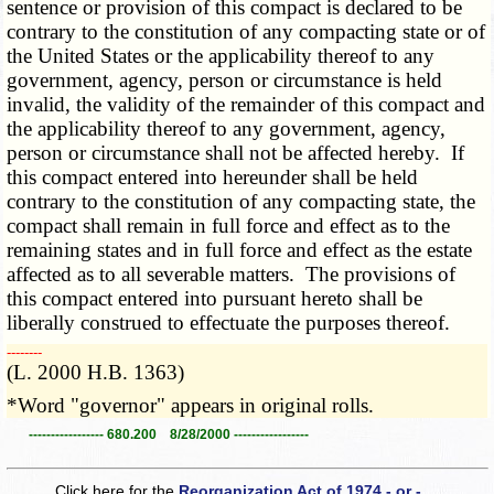
sentence or provision of this compact is declared to be
contrary to the constitution of any compacting state or of
the United States or the applicability thereof to any
government, agency, person or circumstance is held
invalid, the validity of the remainder of this compact and
the applicability thereof to any government, agency,
person or circumstance shall not be affected hereby. If
this compact entered into hereunder shall be held
contrary to the constitution of any compacting state, the
compact shall remain in full force and effect as to the
remaining states and in full force and effect as the estate
affected as to all severable matters. The provisions of
this compact entered into pursuant hereto shall be
liberally construed to effectuate the purposes thereof.
­­--------
(L. 2000 H.B. 1363)
*Word "governor" appears in original rolls.
----------------- 680.200 8/28/2000 -----------------
Click here for the
Reorganization Act of 1974 - or -