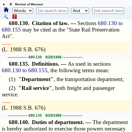
☰ Revisor of Missouri
680.130.
Citation of law. —
Sections
680.130 to
680.155
may be cited as the "State Rail Preservation
Act".
­­--------
(L. 1988 S.B. 676)
----------------- 680.130 8/28/1988 -----------------
680.135.
Definitions. —
As used in sections
680.130 to 680.155
, the following terms mean:
(1)
"Department"
, the transportation department;
(2)
"Rail service"
, both freight and passenger
service.
­­--------
(L. 1988 S.B. 676)
----------------- 680.135 8/28/1988 -----------------
680.140.
Duties of department. —
The department
is hereby authorized to exercise those powers necessary