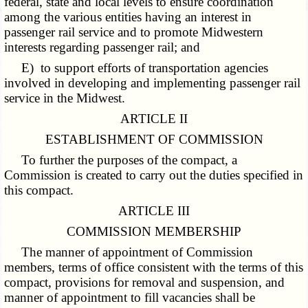
federal, state and local levels to ensure coordination
among the various entities having an interest in
passenger rail service and to promote Midwestern
interests regarding passenger rail; and
E) to support efforts of transportation agencies
involved in developing and implementing passenger rail
service in the Midwest.
ARTICLE II
ESTABLISHMENT OF COMMISSION
To further the purposes of the compact, a
Commission is created to carry out the duties specified in
this compact.
ARTICLE III
COMMISSION MEMBERSHIP
The manner of appointment of Commission
members, terms of office consistent with the terms of this
compact, provisions for removal and suspension, and
manner of appointment to fill vacancies shall be