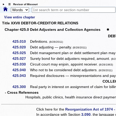
☰ Revisor of Missouri
View entire chapter
Title XXVII DEBTOR-CREDITOR RELATIONS
Chapter 425.0 Debt Adjusters and Collection Agencies
✹
DEB
425.010
Definitions.
(8/28/2011)
425.020
Debt adjusting — penalty.
(8/28/2011)
425.025
Debt management plan or debt settlement plan may b
425.027
Surety bond for debt adjusters required, amount.
(8/
425.030
Circuit court may enjoin, appoint receiver.
(8/28/1963)
425.040
Who not to be considered debt adjusters.
(8/28/2011)
425.043
Required disclosures — misrepresentations and paym
COLLE
425.300
Real party in interest on assignment of claim for billing
- Cross References
Hospitals, public clinics, health insurance direct paym
Click here for the
Reorganization Act of 1974 -
In accordance with Section
3.090
, the language 