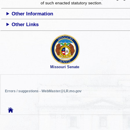
of such enacted statutory section.
Other Information
Other Links
Missouri Senate
Errors / suggestions - WebMaster@LR.mo.gov