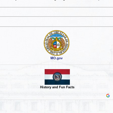
MO.gov
History and Fun Facts