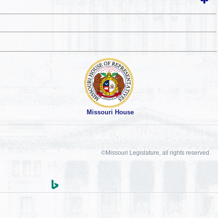
Missouri House
©Missouri Legislature, all rights reserved.