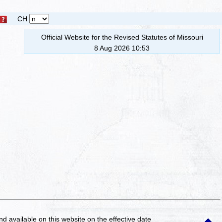
CH
Official Website for the Revised Statutes of Missouri
8 Aug 2026 10:53
and available on this website
on the effective date