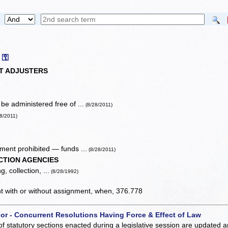
⚿
T ADJUSTERS
e administered free of ...
(8/28/2011)
28/2011)
ent prohibited — funds ...
(8/28/2011)
CTION AGENCIES
, collection, ...
(8/28/1992)
ent with or without assignment, when, 376.778
 or - Concurrent Resolutions Having Force & Effect of Law
of statutory sections enacted during a legislative session are updated 