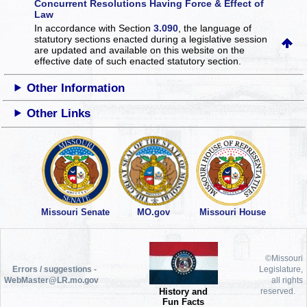
Concurrent Resolutions Having Force & Effect of
Law
In accordance with Section
3.090
, the language of
statutory sections enacted during a legislative session
are updated and available on this website
on the
effective date of such enacted statutory section.
Other Information
Other Links
Missouri Senate
MO.gov
Missouri House
©Missouri
Errors / suggestions -
Legislature,
WebMaster@LR.mo.gov
all rights
History and
reserved.
Fun Facts