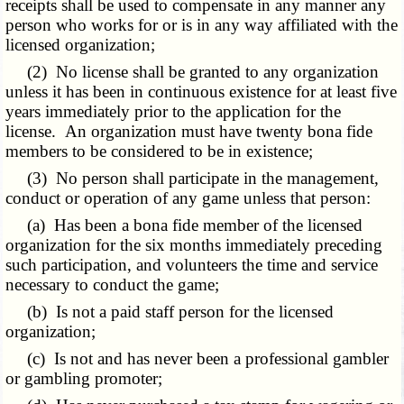
receipts shall be used to compensate in any manner any
person who works for or is in any way affiliated with the
licensed organization;
(2) No license shall be granted to any organization
unless it has been in continuous existence for at least five
years immediately prior to the application for the
license. An organization must have twenty bona fide
members to be considered to be in existence;
(3) No person shall participate in the management,
conduct or operation of any game unless that person:
(a) Has been a bona fide member of the licensed
organization for the six months immediately preceding
such participation, and volunteers the time and service
necessary to conduct the game;
(b) Is not a paid staff person for the licensed
organization;
(c) Is not and has never been a professional gambler
or gambling promoter;