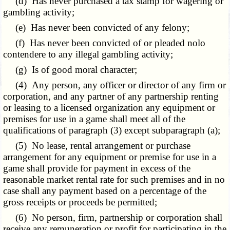
(d) Has never purchased a tax stamp for wagering or
gambling activity;
(e) Has never been convicted of any felony;
(f) Has never been convicted of or pleaded nolo
contendere to any illegal gambling activity;
(g) Is of good moral character;
(4) Any person, any officer or director of any firm or
corporation, and any partner of any partnership renting
or leasing to a licensed organization any equipment or
premises for use in a game shall meet all of the
qualifications of paragraph (3) except subparagraph (a);
(5) No lease, rental arrangement or purchase
arrangement for any equipment or premise for use in a
game shall provide for payment in excess of the
reasonable market rental rate for such premises and in no
case shall any payment based on a percentage of the
gross receipts or proceeds be permitted;
(6) No person, firm, partnership or corporation shall
receive any remuneration or profit for participating in the