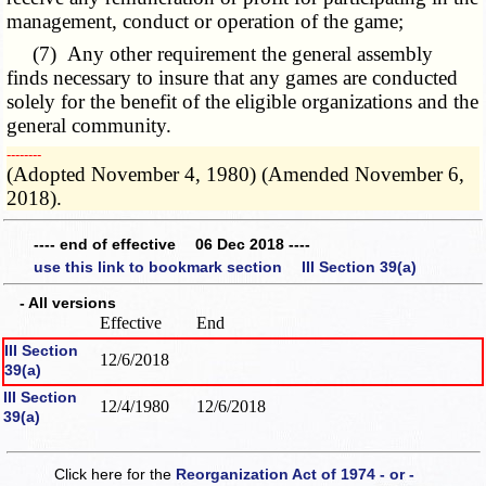
management, conduct or operation of the game;
(7) Any other requirement the general assembly
finds necessary to insure that any games are conducted
solely for the benefit of the eligible organizations and the
general community.
­­--------
(Adopted November 4, 1980) (Amended November 6,
2018).
---- end of effective 06 Dec 2018 ----
use this link to bookmark section III Section 39(a)
- All versions
Effective
End
III Section
12/6/2018
39(a)
III Section
12/4/1980
12/6/2018
39(a)
Click here for the
Reorganization Act of 1974 - or -