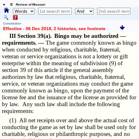
☰ Revisor of Missouri
Constitution
Effective - 06 Dec 2018, 2 histories
, see footnote
III Section 39(a).
Bingo may be authorized —
requirements. —
The game commonly known as bingo
when conducted by religious, charitable, fraternal,
veteran or service organizations is not a lottery or gift
enterprise within the meaning of subdivision (9) of
section 39 of this article if the general assembly
authorizes by law that religious, charitable, fraternal,
service, or veteran organizations may conduct the game
commonly known as bingo, upon the payment of the
license fee and the issuance of the license as provided for
by law. Any such law shall include the following
requirements:
(1) All net receipts over and above the actual cost of
conducting the game as set by law shall be used only for
charitable, religious or philanthropic purposes, and no