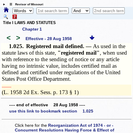
☰ Revisor of Missouri
Title I LAWS AND STATUTES
Chapter 1
<
>
Effective - 28 Aug 1958
1.025.
Registered mail defined. —
As used in the
statute laws of this state,
"registered mail"
, when used
with reference to the sending of notice or any article
having no intrinsic value, includes certified mail as
defined and certified under regulations of the
United
States Post Office Department
.
­­--------
(L. 1958 2d Ex. Sess. p. 173 § 1)
---- end of effective 28 Aug 1958 ----
use this link to bookmark section 1.025
Click here for the
Reorganization Act of 1974 - or -
Concurrent Resolutions Having Force & Effect of