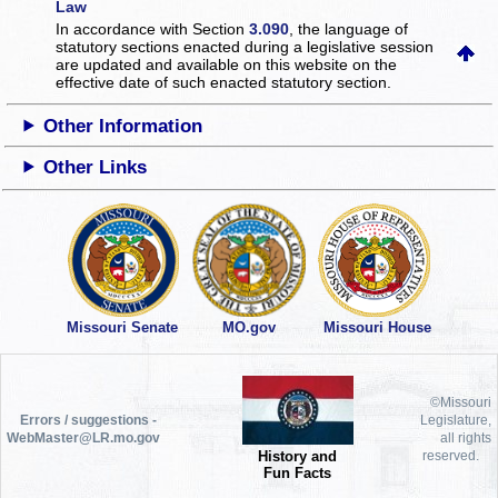
Law
In accordance with Section
3.090
, the language of
statutory sections enacted during a legislative session
are updated and available on this website
on the
effective date of such enacted statutory section.
Other Information
Other Links
Missouri Senate
MO.gov
Missouri House
©Missouri
Errors / suggestions -
Legislature,
WebMaster@LR.mo.gov
all rights
History and
reserved.
Fun Facts