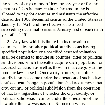
the salary of any county officer for any year or for the
amount of fees he may retain or the amount he is
allowed to pay for deputies and assistants the effective
date of the 1960 decennial census of the United States is
January 1, 1961, and the effective date of each
succeeding decennial census is January first of each tenth
year after 1961.
2. Any law which is limited in its operation to
counties, cities or other political subdivisions having a
specified population or a specified assessed valuation
shall be deemed to include all counties, cities or political
subdivisions which thereafter acquire such population or
assessed valuation as well as those in that category at the
time the law passed. Once a city, county, or political
subdivision has come under the operation of such a law
a subsequent change in population shall not remove that
city, county, or political subdivision from the operation
of that law regardless of whether the city, county, or
political subdivision comes under the operation of the
law after the law was passed. No person whose