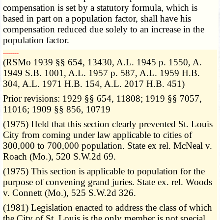
compensation is set by a statutory formula, which is
based in part on a population factor, shall have his
compensation reduced due solely to an increase in the
population factor.
­­--------
(RSMo 1939 §§ 654, 13430, A.L. 1945 p. 1550, A.
1949 S.B. 1001, A.L. 1957 p. 587, A.L. 1959 H.B.
304, A.L. 1971 H.B. 154, A.L. 2017 H.B. 451)
Prior revisions: 1929 §§ 654, 11808; 1919 §§ 7057,
11016; 1909 §§ 856, 10719
(1975) Held that this section clearly prevented St. Louis
City from coming under law applicable to cities of
300,000 to 700,000 population. State ex rel. McNeal v.
Roach (Mo.), 520 S.W.2d 69.
(1975) This section is applicable to population for the
purpose of convening grand juries. State ex. rel. Woods
v. Connett (Mo.), 525 S.W.2d 326.
(1981) Legislation enacted to address the class of which
the City of St. Louis is the only member is not special