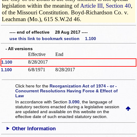
legislation within the meaning of
Article III, Section 40
,
of the Missouri Constitution. Boyd-Richardson Co. v.
Leachman (Mo.), 615 S.W.2d 46.
---- end of effective 28 Aug 2017 ----
use this link to bookmark section 1.100
- All versions
Effective
End
8/28/2017
1.100
6/8/1971
8/28/2017
1.100
Click here for the
Reorganization Act of 1974 - or -
Concurrent Resolutions Having Force & Effect of
Law
In accordance with Section
3.090
, the language of
statutory sections enacted during a legislative session
are updated and available on this website
on the
effective date of such enacted statutory section.
Other Information