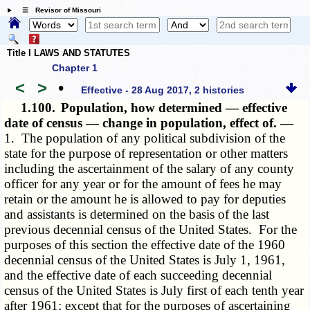
☰ Revisor of Missouri
Title I LAWS AND STATUTES
Chapter 1
<
>
•
Effective - 28 Aug 2017, 2 histories
1.100.
Population, how determined — effective
date of census — change in population, effect of. —
1. The population of any political subdivision of the
state for the purpose of representation or other matters
including the ascertainment of the salary of any county
officer for any year or for the amount of fees he may
retain or the amount he is allowed to pay for deputies
and assistants is determined on the basis of the last
previous decennial census of the United States. For the
purposes of this section the effective date of the 1960
decennial census of the United States is July 1, 1961,
and the effective date of each succeeding decennial
census of the United States is July first of each tenth year
after 1961; except that for the purposes of ascertaining