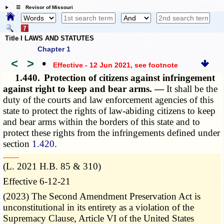
☰ Revisor of Missouri
Title I LAWS AND STATUTES
Chapter 1
<
>
•
Effective - 12 Jun 2021
, see footnote
1.440.
Protection of citizens against infringement
against right to keep and bear arms. —
It shall be the
duty of the courts and law enforcement agencies of this
state to protect the rights of law-abiding citizens to keep
and bear arms within the borders of this state and to
protect these rights from the infringements defined under
section
1.420
.
­­--------
(L. 2021 H.B. 85 & 310)
Effective 6-12-21
(2023) The Second Amendment Preservation Act is
unconstitutional in its entirety as a violation of the
Supremacy Clause, Article VI of the United States