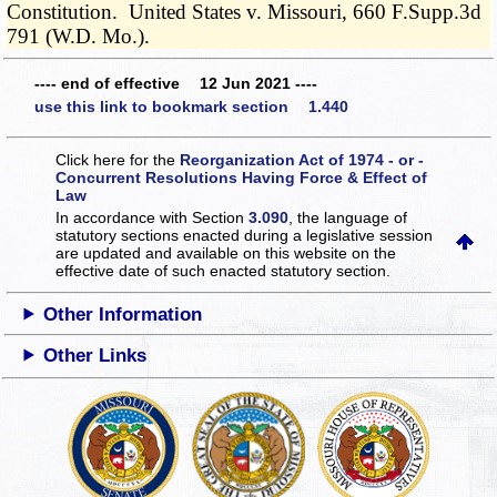
Constitution. United States v. Missouri, 660 F.Supp.3d
791 (W.D. Mo.).
---- end of effective 12 Jun 2021 ----
use this link to bookmark section 1.440
Click here for the
Reorganization Act of 1974 - or -
Concurrent Resolutions Having Force & Effect of
Law
In accordance with Section
3.090
, the language of
statutory sections enacted during a legislative session
are updated and available on this website
on the
effective date of such enacted statutory section.
Other Information
Other Links