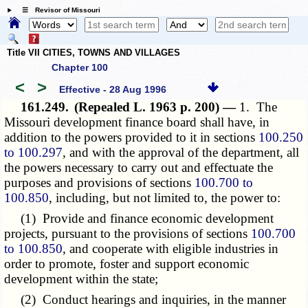
☰ Revisor of Missouri
Title VII CITIES, TOWNS AND VILLAGES
Chapter 100
<
>
Effective - 28 Aug 1996
161.249.
(Repealed L. 1963 p. 200) —
1. The
Missouri development finance board shall have, in
addition to the powers provided to it in sections
100.250
to 100.297
, and with the approval of the department, all
the powers necessary to carry out and effectuate the
purposes and provisions of sections
100.700 to
100.850
, including, but not limited to, the power to:
(1) Provide and finance economic development
projects, pursuant to the provisions of sections
100.700
to 100.850
, and cooperate with eligible industries in
order to promote, foster and support economic
development within the state;
(2) Conduct hearings and inquiries, in the manner