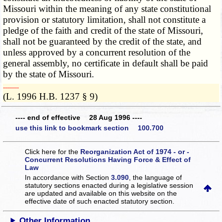
Missouri within the meaning of any state constitutional
provision or statutory limitation, shall not constitute a
pledge of the faith and credit of the state of Missouri,
shall not be guaranteed by the credit of the state, and
unless approved by a concurrent resolution of the
general assembly, no certificate in default shall be paid
by the state of Missouri.
­­--------
(L. 1996 H.B. 1237 § 9)
---- end of effective 28 Aug 1996 ----
use this link to bookmark section 100.700
Click here for the
Reorganization Act of 1974 - or -
Concurrent Resolutions Having Force & Effect of
Law
In accordance with Section
3.090
, the language of
statutory sections enacted during a legislative session
are updated and available on this website
on the
effective date of such enacted statutory section.
Other Information