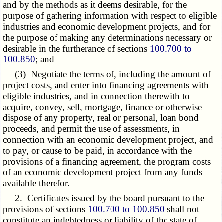
and by the methods as it deems desirable, for the
purpose of gathering information with respect to eligible
industries and economic development projects, and for
the purpose of making any determinations necessary or
desirable in the furtherance of sections
100.700 to
100.850
; and
(3) Negotiate the terms of, including the amount of
project costs, and enter into financing agreements with
eligible industries, and in connection therewith to
acquire, convey, sell, mortgage, finance or otherwise
dispose of any property, real or personal, loan bond
proceeds, and permit the use of assessments, in
connection with an economic development project, and
to pay, or cause to be paid, in accordance with the
provisions of a financing agreement, the program costs
of an economic development project from any funds
available therefor.
2. Certificates issued by the board pursuant to the
provisions of sections
100.700 to 100.850
shall not
constitute an indebtedness or liability of the state of