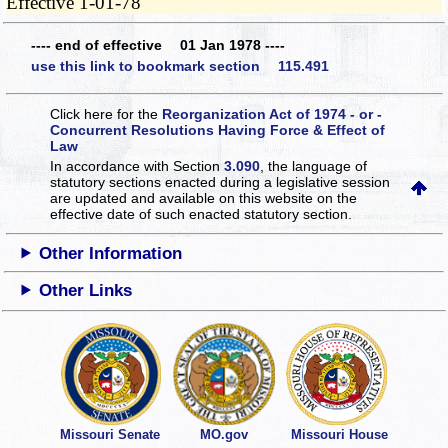
Effective 1-01-78
---- end of effective 01 Jan 1978 ----
use this link to bookmark section 115.491
Click here for the
Reorganization Act of 1974 - or -
Concurrent Resolutions Having Force & Effect of
Law
In accordance with Section
3.090
, the language of
statutory sections enacted during a legislative session
are updated and available on this website
on the
effective date of such enacted statutory section.
Other Information
Other Links
Missouri Senate
MO.gov
Missouri House