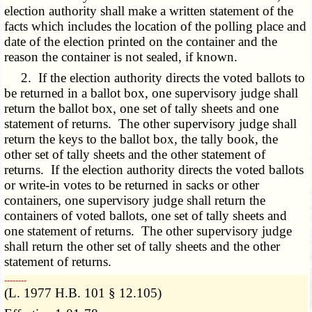
election authority shall make a written statement of the
facts which includes the location of the polling place and
date of the election printed on the container and the
reason the container is not sealed, if known.
2. If the election authority directs the voted ballots to
be returned in a ballot box, one supervisory judge shall
return the ballot box, one set of tally sheets and one
statement of returns. The other supervisory judge shall
return the keys to the ballot box, the tally book, the
other set of tally sheets and the other statement of
returns. If the election authority directs the voted ballots
or write-in votes to be returned in sacks or other
containers, one supervisory judge shall return the
containers of voted ballots, one set of tally sheets and
one statement of returns. The other supervisory judge
shall return the other set of tally sheets and the other
statement of returns.
­­--------
(L. 1977 H.B. 101 § 12.105)