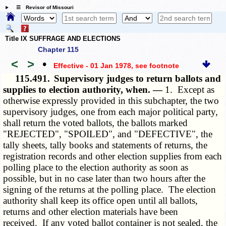
☰ Revisor of Missouri
Title IX SUFFRAGE AND ELECTIONS
Chapter 115
<
>
•
Effective - 01 Jan 1978
, see footnote
115.491.
Supervisory judges to return ballots and
supplies to election authority, when. —
1. Except as
otherwise expressly provided in this subchapter, the two
supervisory judges, one from each major political party,
shall return the voted ballots, the ballots marked
"REJECTED", "SPOILED", and "DEFECTIVE", the
tally sheets, tally books and statements of returns, the
registration records and other election supplies from each
polling place to the election authority as soon as
possible, but in no case later than two hours after the
signing of the returns at the polling place. The election
authority shall keep its office open until all ballots,
returns and other election materials have been
received. If any voted ballot container is not sealed, the