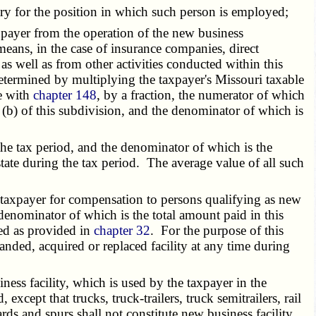
ry for the position in which such person is employed;
xpayer from the operation of the new business
eans, in the case of insurance companies, direct
as well as from other activities conducted within this
determined by multiplying the taxpayer's Missouri taxable
e with
chapter 148
, by a fraction, the numerator of which
ph (b) of this subdivision, and the denominator of which is
the tax period, and the denominator of which is the
state during the tax period. The average value of all such
e taxpayer for compensation to persons qualifying as new
e denominator of which is the total amount paid in this
ned as provided in
chapter 32
. For the purpose of this
anded, acquired or replaced facility at any time during
ness facility, which is used by the taxpayer in the
, except that trucks, truck-trailers, truck semitrailers, rail
yards and spurs shall not constitute new business facility