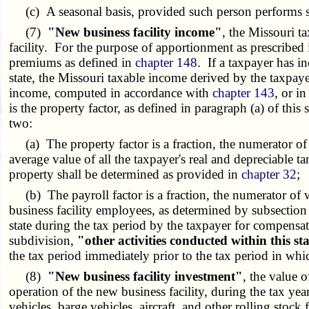
(c) A seasonal basis, provided such person performs suc
(7)
"New business facility income"
, the Missouri t
facility. For the purpose of apportionment as prescribed 
premiums as defined in
chapter 148
. If a taxpayer has i
state, the Missouri taxable income derived by the taxpaye
income, computed in accordance with
chapter 143
, or i
is the property factor, as defined in paragraph (a) of thi
two:
(a) The property factor is a fraction, the numerator of w
average value of all the taxpayer's real and depreciable 
property shall be determined as provided in
chapter 32
;
(b) The payroll factor is a fraction, the numerator of w
business facility employees, as determined by subsection
state during the tax period by the taxpayer for compensa
subdivision,
"other activities conducted within this st
the tax period immediately prior to the tax period in 
(8)
"New business facility investment"
, the value 
operation of the new business facility, during the tax ye
vehicles, barge vehicles, aircraft, and other rolling stock 