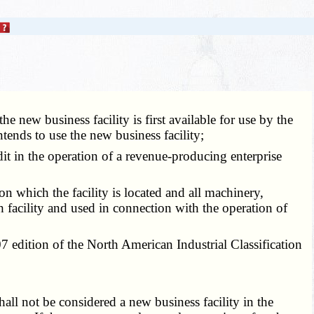
he new business facility is first available for use by the
tends to use the new business facility;
dit in the operation of a revenue-producing enterprise
on which the facility is located and all machinery,
h facility and used in connection with the operation of
07 edition of the North American Industrial Classification
ll not be considered a new business facility in the