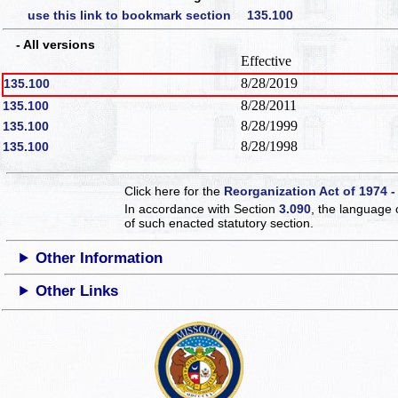
use this link to bookmark section 135.100
- All versions
Effective
8/28/2019
135.100
8/28/2011
135.100
8/28/1999
135.100
8/28/1998
135.100
Click here for the
Reorganization Act of 1974 -
In accordance with Section
3.090
, the language 
of such enacted statutory section.
Other Information
Other Links