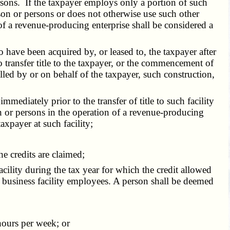
persons. If the taxpayer employs only a portion of such
rson or persons or does not otherwise use such other
of a revenue-producing enterprise shall be considered a
 have been acquired by, or leased to, the taxpayer after
to transfer title to the taxpayer, or the commencement of
talled by or on behalf of the taxpayer, such construction,
diately prior to the transfer of title to such facility
on or persons in the operation of a revenue-producing
axpayer at such facility;
 credits are claimed;
cility during the tax year for which the credit allowed
ew business facility employees. A person shall be deemed
hours per week; or