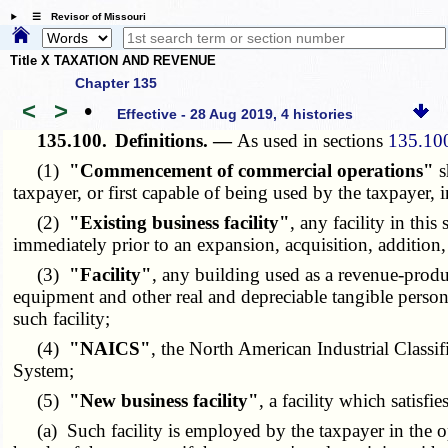
☰ Revisor of Missouri
Title X TAXATION AND REVENUE
Chapter 135
<
>
•
Effective - 28 Aug 2019, 4 histories
135.100.
Definitions. —
As used in sections
135.10
(1)
"Commencement of commercial operations"
s
taxpayer, or first capable of being used by the taxpayer, 
(2)
"Existing business facility"
, any facility in th
immediately prior to an expansion, acquisition, addition,
(3)
"Facility"
, any building used as a revenue-produc
equipment and other real and depreciable tangible persona
such facility;
(4)
"NAICS"
, the North American Industrial Classif
System;
(5)
"New business facility"
, a facility which satisfi
(a) Such facility is employed by the taxpayer in the ope