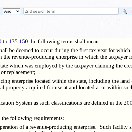
0 to 135.150
the following terms shall mean:
hall be deemed to occur during the first tax year for which t
in the revenue-producing enterprise in which the taxpayer in
is state which was employed by the taxpayer claiming the cre
 or replacement;
ing enterprise located within the state, including the land 
l property acquired for use at and located at or within suc
ication System as such classifications are defined in the 20
es the following requirements:
ration of a revenue-producing enterprise. Such facility sha