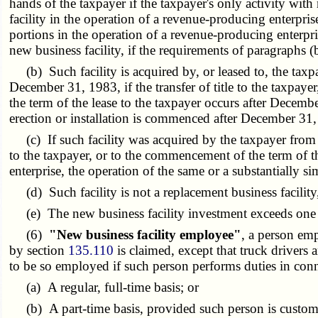
hands of the taxpayer if the taxpayer's only activity with 
facility in the operation of a revenue-producing enterpris
portions in the operation of a revenue-producing enterpr
new business facility, if the requirements of paragraphs (b)
(b) Such facility is acquired by, or leased to, the taxpa
December 31, 1983, if the transfer of title to the taxpaye
the term of the lease to the taxpayer occurs after December
erection or installation is commenced after December 31
(c) If such facility was acquired by the taxpayer from an
to the taxpayer, or to the commencement of the term of th
enterprise, the operation of the same or a substantially s
(d) Such facility is not a replacement business facility,
(e) The new business facility investment exceeds one hu
(6)
"New business facility employee"
, a person emp
by section
135.110
is claimed, except that truck drivers 
to be so employed if such person performs duties in conn
(a) A regular, full-time basis; or
(b) A part-time basis, provided such person is customar