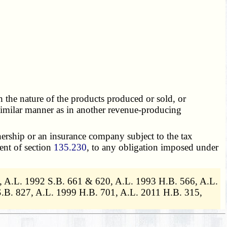
h the nature of the products produced or sold, or
r similar manner as in another revenue-producing
nership or an insurance company subject to the tax
ent of section
135.230
, to any obligation imposed under
, A.L. 1992 S.B. 661 & 620, A.L. 1993 H.B. 566, A.L.
.B. 827, A.L. 1999 H.B. 701, A.L. 2011 H.B. 315,