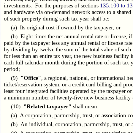
investments. For the purposes of sections
135.100 to 1
and hardware via on-demand network access to a shared po
of such property during such tax year shall be:
(a) Its original cost if owned by the taxpayer; or
(b) Eight times the net annual rental rate or license, if l
paid by the taxpayer less any annual rental or license ra
by dividing by twelve the sum of the total value of such p
for less than an entire tax year, the new business facilit
each full calendar month during the portion of such tax 
period;
(9)
"Office"
, a regional, national, or international 
ticket/reservation system, or a credit card billing and pr
least four integrated facilities operated by the taxpayer 
a minimum number of twenty-five new business facility em
(10)
"Related taxpayer"
shall mean:
(a) A corporation, partnership, trust, or association co
(b) An individual, corporation, partnership, trust, or as