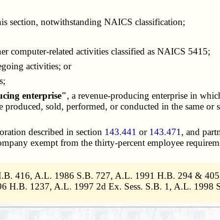
his section, notwithstanding NAICS classification;
computer-related activities classified as NAICS 5415;
oing activities; or
s;
ucing enterprise"
, a revenue-producing enterprise in whic
 are produced, sold, performed, or conducted in the same o
poration described in section
143.441
or
143.471
, and part
 company exempt from the thirty-percent employee requirem
H.B. 416, A.L. 1986 S.B. 727, A.L. 1991 H.B. 294 & 405
 H.B. 1237, A.L. 1997 2d Ex. Sess. S.B. 1, A.L. 1998 S