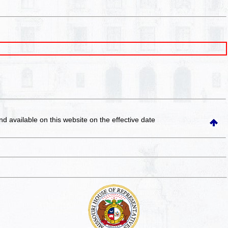
and available on this website
on the effective date