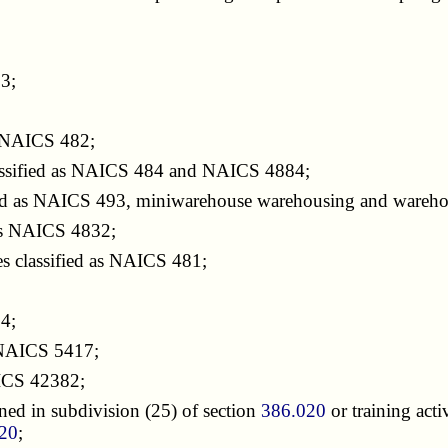
3;
as NAICS 482;
classified as NAICS 484 and NAICS 4884;
ied as NAICS 493, miniwarehouse warehousing and warehou
 as NAICS 4832;
es classified as NAICS 481;
;
24;
s NAICS 5417;
AICS 42382;
ed in subdivision (25) of section
386.020
or training act
20
;