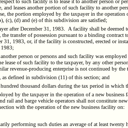
respect to such facility is to lease it to another person or 
e, and leases another portion of such facility to another pe
ise, the portion employed by the taxpayer in the operation 
, (c), (d) and (e) of this subdivision are satisfied;
yer after December 31, 1983. A facility shall be deemed to
r, the transfer of possession pursuant to a binding contract 
 31, 1983, or, if the facility is constructed, erected or ins
, 1983;
other person or persons and such facility was employed imme
e lease of such facility to the taxpayer, by any other pers
imilar revenue-producing enterprise is not continued by the t
 as defined in subdivision (11) of this section; and
ndred thousand dollars during the tax period in which the
loyed by the taxpayer in the operation of a new business fa
and rail and barge vehicle operators shall not constitute n
ection with the operation of the new business facility on:
ily performing such duties an average of at least twenty 