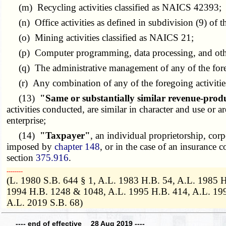
(m) Recycling activities classified as NAICS 42393;
(n) Office activities as defined in subdivision (9) of t
(o) Mining activities classified as NAICS 21;
(p) Computer programming, data processing, and other 
(q) The administrative management of any of the foreg
(r) Any combination of any of the foregoing activitie
(13)
"Same or substantially similar revenue-prod
activities conducted, are similar in character and use or
enterprise;
(14)
"Taxpayer"
, an individual proprietorship, cor
imposed by
chapter 148
, or in the case of an insurance
section
375.916
.
­­--------
(L. 1980 S.B. 644 § 1, A.L. 1983 H.B. 54, A.L. 1985 
1994 H.B. 1248 & 1048, A.L. 1995 H.B. 414, A.L. 1996
A.L. 2019 S.B. 68)
---- end of effective 28 Aug 2019 ----