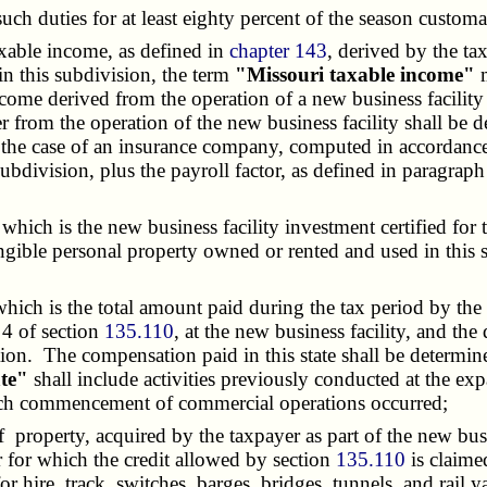
h duties for at least eighty percent of the season customa
axable income, as defined in
chapter 143
, derived by the ta
in this subdivision, the term
"Missouri taxable income"
m
ncome derived from the operation of a new business facility 
r from the operation of the new business facility shall be 
n the case of an insurance company, computed in accordanc
s subdivision, plus the payroll factor, as defined in paragra
hich is the new business facility investment certified for 
tangible personal property owned or rented and used in this 
hich is the total amount paid during the tax period by th
 4 of section
135.110
, at the new business facility, and th
tion. The compensation paid in this state shall be determi
ate"
shall include activities previously conducted at the exp
which commencement of commercial operations occurred;
of property, acquired by the taxpayer as part of the new busi
ar for which the credit allowed by section
135.110
is claimed
for hire, track, switches, barges, bridges, tunnels, and rail 