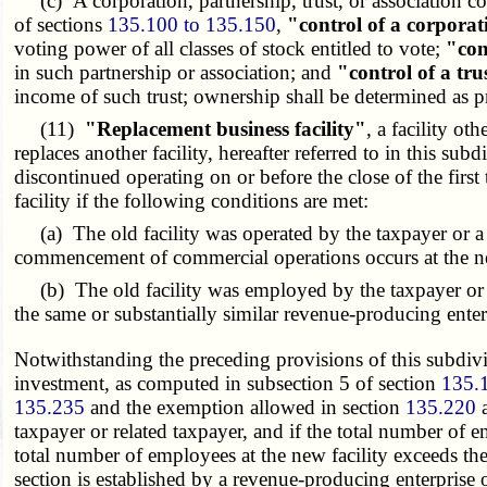
(c) A corporation, partnership, trust, or association con
of sections
135.100 to 135.150
,
"control of a corpora
voting power of all classes of stock entitled to vote;
"con
in such partnership or association; and
"control of a tru
income of such trust; ownership shall be determined as 
(11)
"Replacement business facility"
, a facility ot
replaces another facility, hereafter referred to in this sub
discontinued operating on or before the close of the first
facility if the following conditions are met:
(a) The old facility was operated by the taxpayer or a r
commencement of commercial operations occurs at the ne
(b) The old facility was employed by the taxpayer or a 
the same or substantially similar revenue-producing enterp
Notwithstanding the preceding provisions of this subdivisi
investment, as computed in subsection 5 of section
135.
135.235
and the exemption allowed in section
135.220
a
taxpayer or related taxpayer, and if the total number of e
total number of employees at the new facility exceeds the 
section is established by a revenue-producing enterprise o