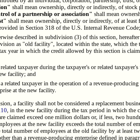
trolled by an individual, corporation, partnership, trust, o
tion"
shall mean ownership, directly or indirectly, of stock p
trol of a partnership or association"
shall mean ownership 
st"
shall mean ownership, directly or indirectly, of at least f
provided in Section 318 of the U.S. Internal Revenue Code
herwise described in subdivision (3) of this section, hereafte
division as "old facility", located within the state, which t
 tax year in which the credit allowed by this section is cla
elated taxpayer during the taxpayer's or related taxpayer's
w facility; and
related taxpayer in the operation of a revenue-producing e
rise at the new facility.
on, a facility shall not be considered a replacement business
110
, in the new facility during the tax period in which the 
re claimed exceed one million dollars or, if less, two hundr
mployees at the new facility exceeds the total number of empl
total number of employees at the old facility by at least twe
ther than a revenue-producing enterprise defined in paragraph