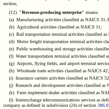
section;
(12)
"Revenue-producing enterprise"
means:
(a) Manufacturing activities classified as NAICS 31-3
(b) Agricultural activities classified as NAICS 11;
(c) Rail transportation terminal activities classified 
(d) Motor freight transportation terminal activities 
(e) Public warehousing and storage activities classif
(f) Water transportation terminal activities classified
(g) Airports, flying fields, and airport terminal servic
(h) Wholesale trade activities classified as NAICS 42
(i) Insurance carriers activities classified as NAICS 5
(j) Research and development activities classified a
(k) Farm implement dealer activities classified as N
(l) Interexchange telecommunications services as defin
company as defined in subdivision (24) of section
386.0