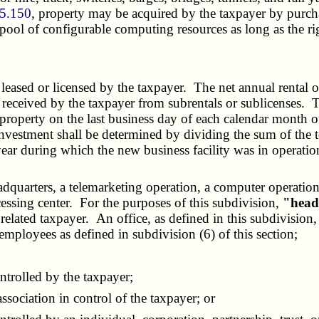
35.150
, property may be acquired by the taxpayer by purchas
ol of configurable computing resources as long as the righ
eased or licensed by the taxpayer. The net annual rental or l
te received by the taxpayer from subrentals or sublicenses.
roperty on the last business day of each calendar month of 
y investment shall be determined by dividing the sum of the 
year during which the new business facility was in operati
headquarters, a telemarketing operation, a computer operati
ocessing center. For the purposes of this subdivision,
"head
or related taxpayer. An office, as defined in this subdivisio
ployees as defined in subdivision (6) of this section;
ntrolled by the taxpayer;
sociation in control of the taxpayer; or