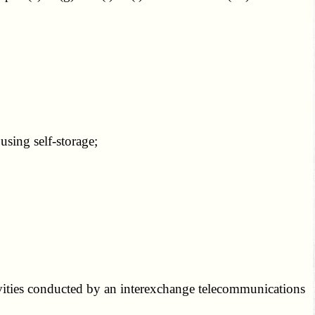
sing self-storage;
ivities conducted by an interexchange telecommunications