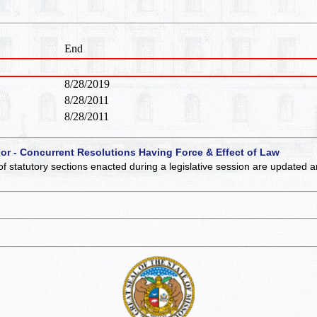
End
8/28/2019
8/28/2011
8/28/2011
 or - Concurrent Resolutions Having Force & Effect of Law
of statutory sections enacted during a legislative session are updated 