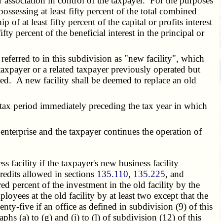
r association in control of the taxpayer. For the purposes
ossessing at least fifty percent of the total combined
of at least fifty percent of the capital or profits interest
ifty percent of the beneficial interest in the principal or
;
r referred to in this subdivision as "new facility", which
he taxpayer or a related taxpayer previously operated but
imed. A new facility shall be deemed to replace an old
 tax period immediately preceding the tax year in which
nterprise and the taxpayer continues the operation of
 facility if the taxpayer's new business facility
credits allowed in sections
135.110
,
135.225
, and
ed percent of the investment in the old facility by the
oyees at the old facility by at least two except that the
nty-five if an office as defined in subdivision (9) of this
s (a) to (g) and (i) to (l) of subdivision (12) of this