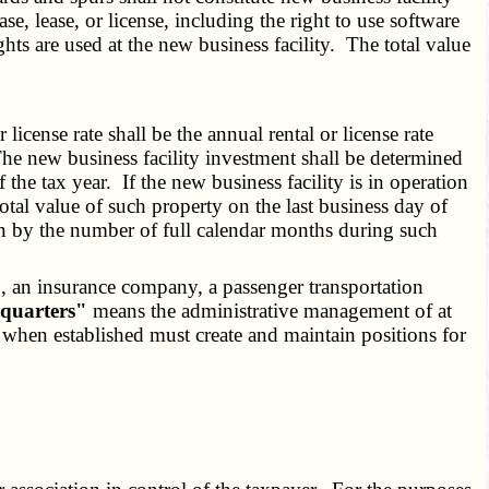
e, lease, or license, including the right to use software
ts are used at the new business facility. The total value
icense rate shall be the annual rental or license rate
 The new business facility investment shall be determined
the tax year. If the new business facility is in operation
total value of such property on the last business day of
on by the number of full calendar months during such
on, an insurance company, a passenger transportation
quarters"
means the administrative management of at
n, when established must create and maintain positions for