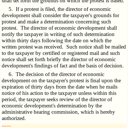
shall set forth the grounds on which the protest is based.
5. If a protest is filed, the director of economic
development shall consider the taxpayer's grounds for
protest and make a determination concerning such
protest. The director of economic development shall
notify the taxpayer in writing of such determination
within thirty days following the date on which the
written protest was received. Such notice shall be mailed
to the taxpayer by certified or registered mail and such
notice shall set forth briefly the director of economic
development's findings of fact and the basis of decision.
6. The decision of the director of economic
development on the taxpayer's protest is final upon the
expiration of thirty days from the date when he mails
notice of his action to the taxpayer unless within this
period, the taxpayer seeks review of the director of
economic development's determination by the
administrative hearing commission, which is hereby
authorized.
­­--------