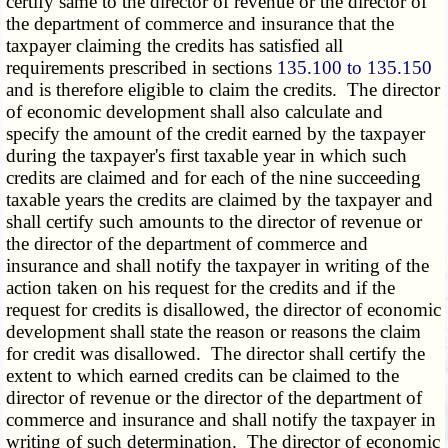
certify same to the director of revenue or the director of
the department of commerce and insurance that the
taxpayer claiming the credits has satisfied all
requirements prescribed in sections
135.100 to 135.150
and is therefore eligible to claim the credits. The director
of economic development shall also calculate and
specify the amount of the credit earned by the taxpayer
during the taxpayer's first taxable year in which such
credits are claimed and for each of the nine succeeding
taxable years the credits are claimed by the taxpayer and
shall certify such amounts to the director of revenue or
the director of the department of commerce and
insurance and shall notify the taxpayer in writing of the
action taken on his request for the credits and if the
request for credits is disallowed, the director of economic
development shall state the reason or reasons the claim
for credit was disallowed. The director shall certify the
extent to which earned credits can be claimed to the
director of revenue or the director of the department of
commerce and insurance and shall notify the taxpayer in
writing of such determination. The director of economic