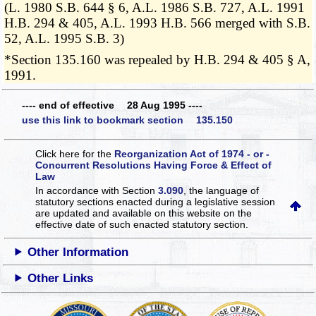
(L. 1980 S.B. 644 § 6, A.L. 1986 S.B. 727, A.L. 1991
H.B. 294 & 405, A.L. 1993 H.B. 566 merged with S.B.
52, A.L. 1995 S.B. 3)
*Section 135.160 was repealed by H.B. 294 & 405 § A,
1991.
---- end of effective 28 Aug 1995 ----
use this link to bookmark section 135.150
Click here for the
Reorganization Act of 1974 - or -
Concurrent Resolutions Having Force & Effect of
Law
In accordance with Section
3.090
, the language of
statutory sections enacted during a legislative session
are updated and available on this website
on the
effective date of such enacted statutory section.
Other Information
Other Links