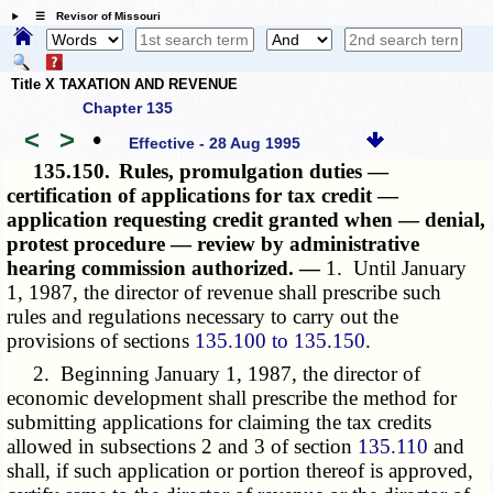
☰ Revisor of Missouri
Title X TAXATION AND REVENUE
Chapter 135
<
>
•
Effective - 28 Aug 1995
135.150.
Rules, promulgation duties —
certification of applications for tax credit —
application requesting credit granted when — denial,
protest procedure — review by administrative
hearing commission authorized. —
1. Until January
1, 1987, the director of revenue shall prescribe such
rules and regulations necessary to carry out the
provisions of sections
135.100 to 135.150
.
2. Beginning January 1, 1987, the director of
economic development shall prescribe the method for
submitting applications for claiming the tax credits
allowed in subsections 2 and 3 of section
135.110
and
shall, if such application or portion thereof is approved,