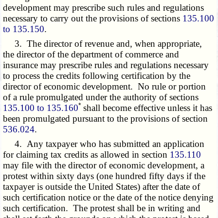
development may prescribe such rules and regulations
necessary to carry out the provisions of sections
135.100
to 135.150
.
3. The director of revenue and, when appropriate,
the director of the department of commerce and
insurance may prescribe rules and regulations necessary
to process the credits following certification by the
director of economic development. No rule or portion
of a rule promulgated under the authority of sections
*
135.100 to 135.160
shall become effective unless it has
been promulgated pursuant to the provisions of section
536.024
.
4. Any taxpayer who has submitted an application
for claiming tax credits as allowed in section
135.110
may file with the director of economic development, a
protest within sixty days (one hundred fifty days if the
taxpayer is outside the United States) after the date of
such certification notice or the date of the notice denying
such certification. The protest shall be in writing and