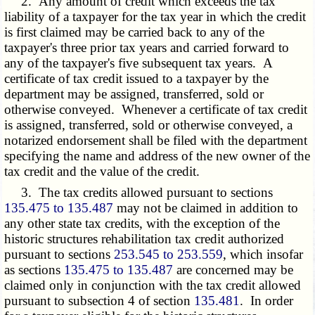
2. Any amount of credit which exceeds the tax
liability of a taxpayer for the tax year in which the credit
is first claimed may be carried back to any of the
taxpayer's three prior tax years and carried forward to
any of the taxpayer's five subsequent tax years. A
certificate of tax credit issued to a taxpayer by the
department may be assigned, transferred, sold or
otherwise conveyed. Whenever a certificate of tax credit
is assigned, transferred, sold or otherwise conveyed, a
notarized endorsement shall be filed with the department
specifying the name and address of the new owner of the
tax credit and the value of the credit.
3. The tax credits allowed pursuant to sections
135.475 to 135.487
may not be claimed in addition to
any other state tax credits, with the exception of the
historic structures rehabilitation tax credit authorized
pursuant to sections
253.545 to 253.559
, which insofar
as sections
135.475 to 135.487
are concerned may be
claimed only in conjunction with the tax credit allowed
pursuant to subsection 4 of section
135.481
. In order