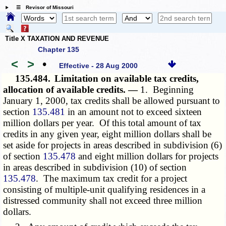
☰ Revisor of Missouri
Title X TAXATION AND REVENUE
Chapter 135
<
>
•
Effective - 28 Aug 2000
135.484.
Limitation on available tax credits,
allocation of available credits. —
1. Beginning
January 1, 2000, tax credits shall be allowed pursuant to
section
135.481
in an amount not to exceed sixteen
million dollars per year. Of this total amount of tax
credits in any given year, eight million dollars shall be
set aside for projects in areas described in subdivision (6)
of section
135.478
and eight million dollars for projects
in areas described in subdivision (10) of section
135.478
. The maximum tax credit for a project
consisting of multiple-unit qualifying residences in a
distressed community shall not exceed three million
dollars.