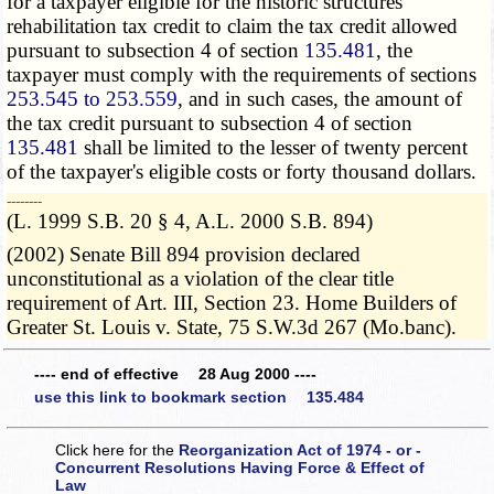
for a taxpayer eligible for the historic structures
rehabilitation tax credit to claim the tax credit allowed
pursuant to subsection 4 of section
135.481
, the
taxpayer must comply with the requirements of sections
253.545 to 253.559
, and in such cases, the amount of
the tax credit pursuant to subsection 4 of section
135.481
shall be limited to the lesser of twenty percent
of the taxpayer's eligible costs or forty thousand dollars.
­­--------
(L. 1999 S.B. 20 § 4, A.L. 2000 S.B. 894)
(2002) Senate Bill 894 provision declared
unconstitutional as a violation of the clear title
requirement of Art. III, Section 23. Home Builders of
Greater St. Louis v. State, 75 S.W.3d 267 (Mo.banc).
---- end of effective 28 Aug 2000 ----
use this link to bookmark section 135.484
Click here for the
Reorganization Act of 1974 - or -
Concurrent Resolutions Having Force & Effect of
Law