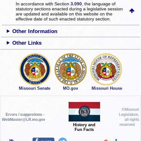
In accordance with Section
3.090
, the language of
statutory sections enacted during a legislative session
are updated and available on this website
on the
effective date of such enacted statutory section.
Other Information
Other Links
Missouri Senate
MO.gov
Missouri House
©Missouri
Errors / suggestions -
Legislature,
WebMaster@LR.mo.gov
all rights
History and
reserved.
Fun Facts