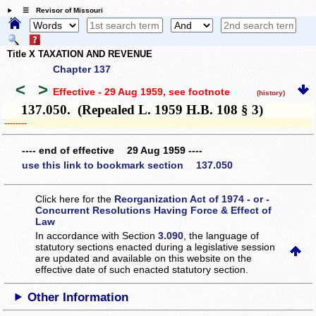
☰ Revisor of Missouri
Title X TAXATION AND REVENUE
Chapter 137
<
>
Effective - 29 Aug 1959
, see footnote
(history)
137.050. (Repealed L. 1959 H.B. 108 § 3)
­­--------
---- end of effective 29 Aug 1959 ----
use this link to bookmark section 137.050
Click here for the
Reorganization Act of 1974 - or -
Concurrent Resolutions Having Force & Effect of
Law
In accordance with Section
3.090
, the language of
statutory sections enacted during a legislative session
are updated and available on this website
on the
effective date of such enacted statutory section.
Other Information