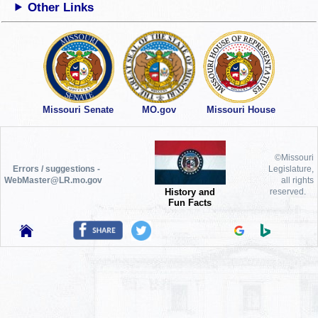
Other Links
Missouri Senate
MO.gov
Missouri House
©Missouri
Errors / suggestions -
Legislature,
WebMaster@LR.mo.gov
all rights
History and
reserved.
Fun Facts