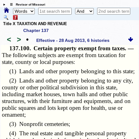
☰ Revisor of Missouri
Title X TAXATION AND REVENUE
Chapter 137
<
>
•
Effective - 28 Aug 2013, 6 histories
137.100.
Certain property exempt from taxes. —
The following subjects are exempt from taxation for
state, county or local purposes:
(1) Lands and other property belonging to this state;
(2) Lands and other property belonging to any city,
county or other political subdivision in this state,
including market houses, town halls and other public
structures, with their furniture and equipments, and on
public squares and lots kept open for health, use or
ornament;
(3) Nonprofit cemeteries;
(4) The real estate and tangible personal property