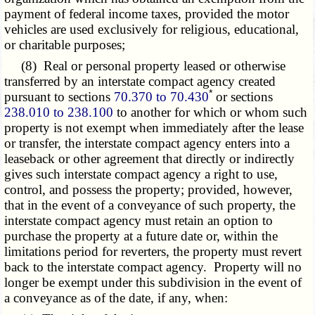
payment of federal income taxes, provided the motor
vehicles are used exclusively for religious, educational,
or charitable purposes;
(8) Real or personal property leased or otherwise
transferred by an interstate compact agency created
*
pursuant to sections
70.370 to 70.430
or sections
238.010 to 238.100
to another for which or whom such
property is not exempt when immediately after the lease
or transfer, the interstate compact agency enters into a
leaseback or other agreement that directly or indirectly
gives such interstate compact agency a right to use,
control, and possess the property; provided, however,
that in the event of a conveyance of such property, the
interstate compact agency must retain an option to
purchase the property at a future date or, within the
limitations period for reverters, the property must revert
back to the interstate compact agency. Property will no
longer be exempt under this subdivision in the event of
a conveyance as of the date, if any, when: