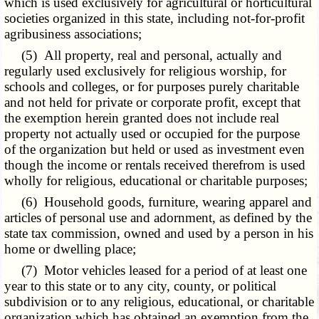
which is used exclusively for agricultural or horticultural
societies organized in this state, including not-for-profit
agribusiness associations;
(5) All property, real and personal, actually and
regularly used exclusively for religious worship, for
schools and colleges, or for purposes purely charitable
and not held for private or corporate profit, except that
the exemption herein granted does not include real
property not actually used or occupied for the purpose
of the organization but held or used as investment even
though the income or rentals received therefrom is used
wholly for religious, educational or charitable purposes;
(6) Household goods, furniture, wearing apparel and
articles of personal use and adornment, as defined by the
state tax commission, owned and used by a person in his
home or dwelling place;
(7) Motor vehicles leased for a period of at least one
year to this state or to any city, county, or political
subdivision or to any religious, educational, or charitable
organization which has obtained an exemption from the