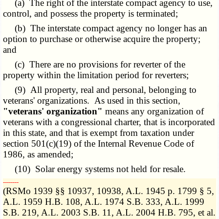
(a) The right of the interstate compact agency to use,
control, and possess the property is terminated;
(b) The interstate compact agency no longer has an
option to purchase or otherwise acquire the property;
and
(c) There are no provisions for reverter of the
property within the limitation period for reverters;
(9) All property, real and personal, belonging to
veterans' organizations. As used in this section,
"veterans' organization"
means any organization of
veterans with a congressional charter, that is incorporated
in this state, and that is exempt from taxation under
section 501(c)(19) of the Internal Revenue Code of
1986, as amended;
(10) Solar energy systems not held for resale.
­­--------
(RSMo 1939 §§ 10937, 10938, A.L. 1945 p. 1799 § 5,
A.L. 1959 H.B. 108, A.L. 1974 S.B. 333, A.L. 1999
S.B. 219, A.L. 2003 S.B. 11, A.L. 2004 H.B. 795, et al.