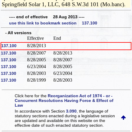
Springfield Solar 1, LLC, 648 S.W.3d 101 (Mo.banc).
---- end of effective 28 Aug 2013 ----
use this link to bookmark section 137.100
- All versions
Effective
End
8/28/2013
137.100
8/28/2007
8/28/2013
137.100
8/28/2005
8/28/2007
137.100
6/23/2004
8/28/2005
137.100
8/28/2003
6/23/2004
137.100
8/28/1999
8/28/2003
137.100
Click here for the
Reorganization Act of 1974 - or -
Concurrent Resolutions Having Force & Effect of
Law
In accordance with Section
3.090
, the language of
statutory sections enacted during a legislative session
are updated and available on this website
on the
effective date of such enacted statutory section.