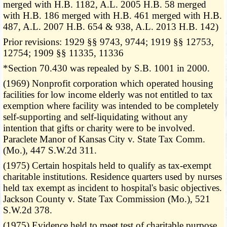
merged with H.B. 1182, A.L. 2005 H.B. 58 merged
with H.B. 186 merged with H.B. 461 merged with H.B.
487, A.L. 2007 H.B. 654 & 938, A.L. 2013 H.B. 142)
Prior revisions: 1929 §§ 9743, 9744; 1919 §§ 12753,
12754; 1909 §§ 11335, 11336
*Section 70.430 was repealed by S.B. 1001 in 2000.
(1969) Nonprofit corporation which operated housing
facilities for low income elderly was not entitled to tax
exemption where facility was intended to be completely
self-supporting and self-liquidating without any
intention that gifts or charity were to be involved.
Paraclete Manor of Kansas City v. State Tax Comm.
(Mo.), 447 S.W.2d 311.
(1975) Certain hospitals held to qualify as tax-exempt
charitable institutions. Residence quarters used by nurses
held tax exempt as incident to hospital's basic objectives.
Jackson County v. State Tax Commission (Mo.), 521
S.W.2d 378.
(1975) Evidence held to meet test of charitable purpose