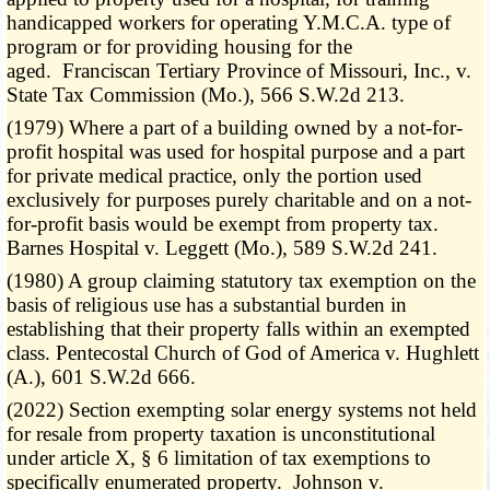
handicapped workers for operating Y.M.C.A. type of
program or for providing housing for the
aged. Franciscan Tertiary Province of Missouri, Inc., v.
State Tax Commission (Mo.), 566 S.W.2d 213.
(1979) Where a part of a building owned by a not-for-
profit hospital was used for hospital purpose and a part
for private medical practice, only the portion used
exclusively for purposes purely charitable and on a not-
for-profit basis would be exempt from property tax.
Barnes Hospital v. Leggett (Mo.), 589 S.W.2d 241.
(1980) A group claiming statutory tax exemption on the
basis of religious use has a substantial burden in
establishing that their property falls within an exempted
class. Pentecostal Church of God of America v. Hughlett
(A.), 601 S.W.2d 666.
(2022) Section exempting solar energy systems not held
for resale from property taxation is unconstitutional
under article X, § 6 limitation of tax exemptions to
specifically enumerated property. Johnson v.