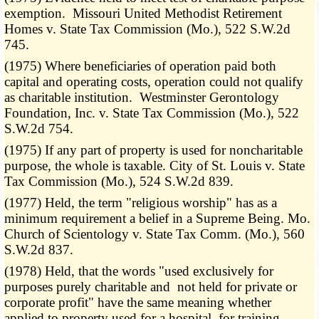
exemption. Missouri United Methodist Retirement
Homes v. State Tax Commission (Mo.), 522 S.W.2d
745.
(1975) Where beneficiaries of operation paid both
capital and operating costs, operation could not qualify
as charitable institution. Westminster Gerontology
Foundation, Inc. v. State Tax Commission (Mo.), 522
S.W.2d 754.
(1975) If any part of property is used for noncharitable
purpose, the whole is taxable. City of St. Louis v. State
Tax Commission (Mo.), 524 S.W.2d 839.
(1977) Held, the term "religious worship" has as a
minimum requirement a belief in a Supreme Being. Mo.
Church of Scientology v. State Tax Comm. (Mo.), 560
S.W.2d 837.
(1978) Held, that the words "used exclusively for
purposes purely charitable and not held for private or
corporate profit" have the same meaning whether
applied to property used for a hospital, for training