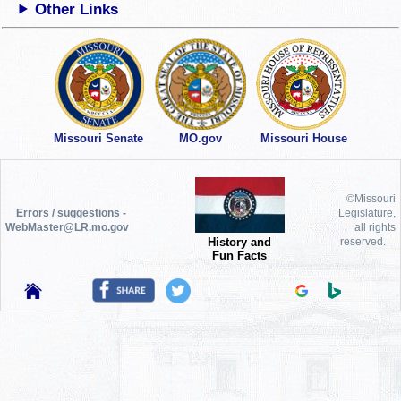
Other Links
Missouri Senate
MO.gov
Missouri House
©Missouri
Errors / suggestions -
Legislature,
WebMaster@LR.mo.gov
all rights
History and
reserved.
Fun Facts