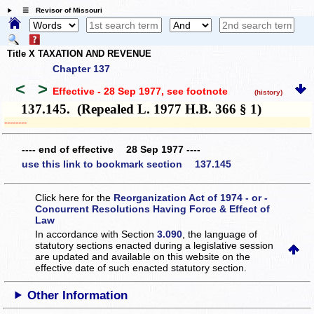
☰ Revisor of Missouri
Title X TAXATION AND REVENUE
Chapter 137
<
>
Effective - 28 Sep 1977
, see footnote
(history)
137.145. (Repealed L. 1977 H.B. 366 § 1)
­­--------
---- end of effective 28 Sep 1977 ----
use this link to bookmark section 137.145
Click here for the
Reorganization Act of 1974 - or -
Concurrent Resolutions Having Force & Effect of
Law
In accordance with Section
3.090
, the language of
statutory sections enacted during a legislative session
are updated and available on this website
on the
effective date of such enacted statutory section.
Other Information