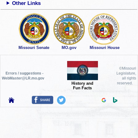
Other Links
Missouri Senate
MO.gov
Missouri House
©Missouri
Errors / suggestions -
Legislature,
WebMaster@LR.mo.gov
all rights
History and
reserved.
Fun Facts