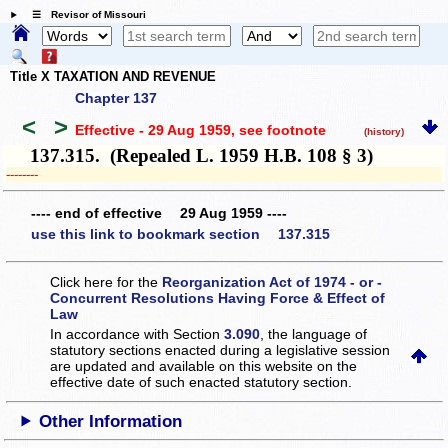
☰ Revisor of Missouri
Title X TAXATION AND REVENUE
Chapter 137
<
>
Effective - 29 Aug 1959
, see footnote
(history)
137.315. (Repealed L. 1959 H.B. 108 § 3)
­­--------
---- end of effective 29 Aug 1959 ----
use this link to bookmark section 137.315
Click here for the
Reorganization Act of 1974 - or -
Concurrent Resolutions Having Force & Effect of
Law
In accordance with Section
3.090
, the language of
statutory sections enacted during a legislative session
are updated and available on this website
on the
effective date of such enacted statutory section.
Other Information