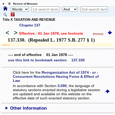
☰ Revisor of Missouri
Title X TAXATION AND REVENUE
Chapter 137
<
>
Effective - 01 Jan 1978
, see footnote
(history)
137.330. (Repealed L. 1977 S.B. 277 § 1)
­­--------
---- end of effective 01 Jan 1978 ----
use this link to bookmark section 137.330
Click here for the
Reorganization Act of 1974 - or -
Concurrent Resolutions Having Force & Effect of
Law
In accordance with Section
3.090
, the language of
statutory sections enacted during a legislative session
are updated and available on this website
on the
effective date of such enacted statutory section.
Other Information