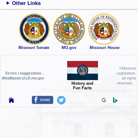
Other Links
Missouri Senate
MO.gov
Missouri House
©Missouri
Errors / suggestions -
Legislature,
WebMaster@LR.mo.gov
all rights
History and
reserved.
Fun Facts