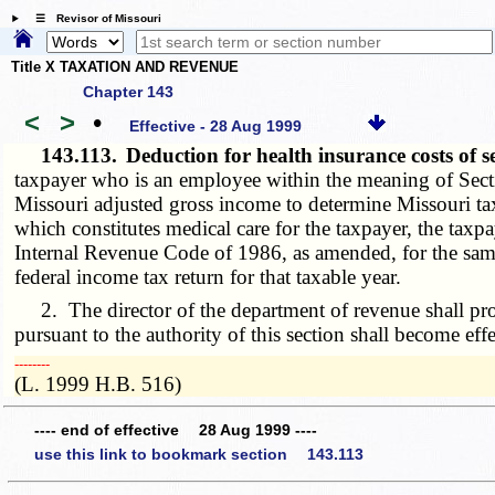
☰ Revisor of Missouri
Title X TAXATION AND REVENUE
Chapter 143
<
>
•
Effective - 28 Aug 1999
143.113.
Deduction for health insurance costs of 
taxpayer who is an employee within the meaning of Secti
Missouri adjusted gross income to determine Missouri ta
which constitutes medical care for the taxpayer, the taxp
Internal Revenue Code of 1986, as amended, for the same 
federal income tax return for that taxable year.
2. The director of the department of revenue shall promu
pursuant to the authority of this section shall become ef
­­--------
(L. 1999 H.B. 516)
---- end of effective 28 Aug 1999 ----
use this link to bookmark section 143.113