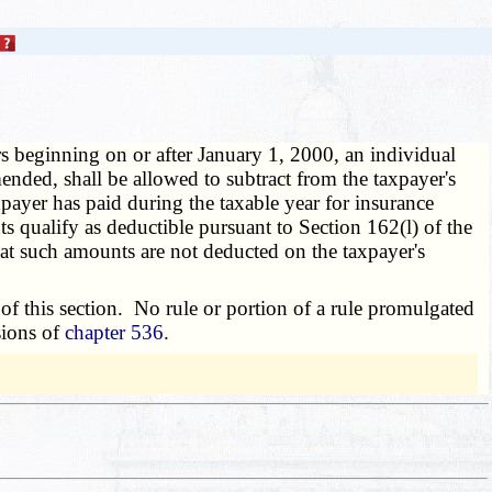
rs beginning on or after January 1, 2000, an individual
nded, shall be allowed to subtract from the taxpayer's
ayer has paid during the taxable year for insurance
s qualify as deductible pursuant to Section 162(l) of the
hat such amounts are not deducted on the taxpayer's
f this section. No rule or portion of a rule promulgated
sions of
chapter 536
.