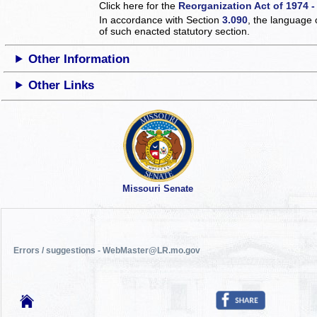
Click here for the
Reorganization Act of 1974 -
In accordance with Section
3.090
, the language 
of such enacted statutory section.
Other Information
Other Links
Missouri Senate
Errors / suggestions - WebMaster@LR.mo.gov