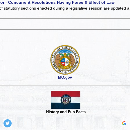
 or - Concurrent Resolutions Having Force & Effect of Law
of statutory sections enacted during a legislative session are updated 
MO.gov
History and Fun Facts