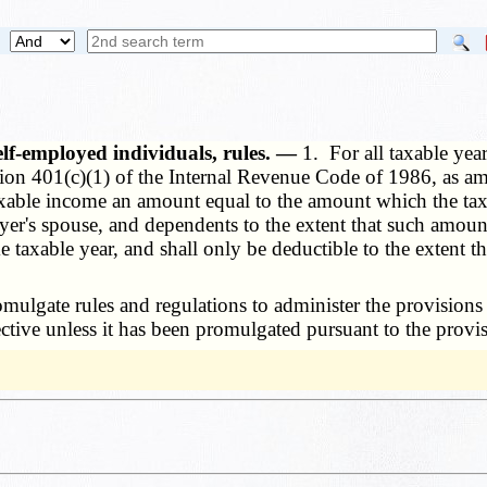
self-employed individuals, rules. —
1. For all taxable yea
on 401(c)(1) of the Internal Revenue Code of 1986, as ame
xable income an amount equal to the amount which the taxp
ayer's spouse, and dependents to the extent that such amount
taxable year, and shall only be deductible to the extent t
lgate rules and regulations to administer the provisions o
fective unless it has been promulgated pursuant to the provi