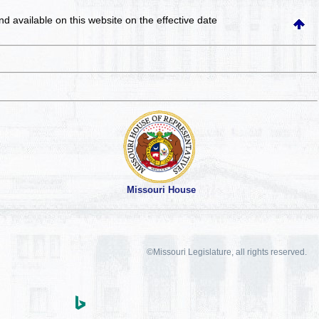
and available on this website
on the effective date
Missouri House
©Missouri Legislature, all rights reserved.