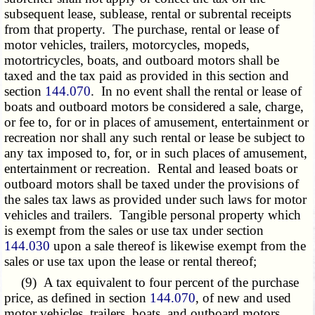
subsequent lease, sublease, rental or subrental receipts
from that property. The purchase, rental or lease of
motor vehicles, trailers, motorcycles, mopeds,
motortricycles, boats, and outboard motors shall be
taxed and the tax paid as provided in this section and
section
144.070
. In no event shall the rental or lease of
boats and outboard motors be considered a sale, charge,
or fee to, for or in places of amusement, entertainment or
recreation nor shall any such rental or lease be subject to
any tax imposed to, for, or in such places of amusement,
entertainment or recreation. Rental and leased boats or
outboard motors shall be taxed under the provisions of
the sales tax laws as provided under such laws for motor
vehicles and trailers. Tangible personal property which
is exempt from the sales or use tax under section
144.030
upon a sale thereof is likewise exempt from the
sales or use tax upon the lease or rental thereof;
(9) A tax equivalent to four percent of the purchase
price, as defined in section
144.070
, of new and used
motor vehicles, trailers, boats, and outboard motors