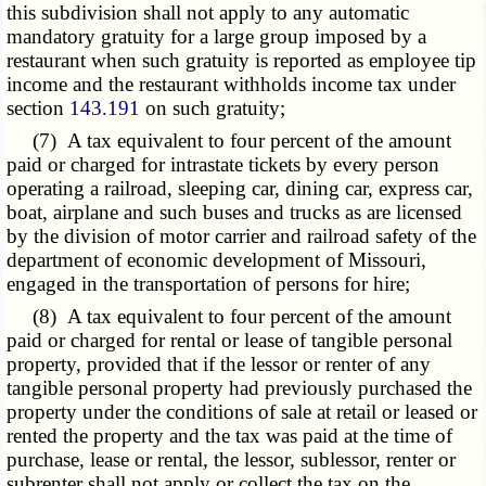
this subdivision shall not apply to any automatic
mandatory gratuity for a large group imposed by a
restaurant when such gratuity is reported as employee tip
income and the restaurant withholds income tax under
section
143.191
on such gratuity;
(7) A tax equivalent to four percent of the amount
paid or charged for intrastate tickets by every person
operating a railroad, sleeping car, dining car, express car,
boat, airplane and such buses and trucks as are licensed
by the division of motor carrier and railroad safety of the
department of economic development of Missouri,
engaged in the transportation of persons for hire;
(8) A tax equivalent to four percent of the amount
paid or charged for rental or lease of tangible personal
property, provided that if the lessor or renter of any
tangible personal property had previously purchased the
property under the conditions of sale at retail or leased or
rented the property and the tax was paid at the time of
purchase, lease or rental, the lessor, sublessor, renter or
subrenter shall not apply or collect the tax on the