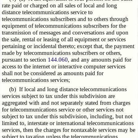
rate paid or charged on all sales of local and long
distance telecommunications service to
telecommunications subscribers and to others through
equipment of telecommunications subscribers for the
transmission of messages and conversations and upon
the sale, rental or leasing of all equipment or services
pertaining or incidental thereto; except that, the payment
made by telecommunications subscribers or others,
pursuant to section
144.060
, and any amounts paid for
access to the internet or interactive computer services
shall not be considered as amounts paid for
telecommunications services;
(b) If local and long distance telecommunications
services subject to tax under this subdivision are
aggregated with and not separately stated from charges
for telecommunications service or other services not
subject to tax under this subdivision, including, but not
limited to, interstate or international telecommunications
services, then the charges for nontaxable services may be
subject to taxation unless the telecommunications