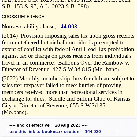
S.B. 153 & 97, A.L. 2023 S.B. 398)
CROSS REFERENCE:
Nonseverability clause,
144.008
(2014) Provision imposing sales tax upon gross receipts
from untethered hot air balloon rides is preempted to
extent of conflict with federal Anti-Head Tax prohibition
against tax or charge on gross receipts from individual's
travel in air commerce. Balloons Over the Rainbow v.
Director of Revenue, 427 S.W.3d 815 (Mo. banc).
(2022) Monthly membership dues for club are subject to
sales tax; taxpayer failed to meet burden of proving
members received more than recreational services in
exchange for dues. Saddle and Sirloin Club of Kansas
City v. Director of Revenue, 655 S.W.3d 351
(Mo.banc).
---- end of effective 28 Aug 2023 ----
use this link to bookmark section 144.020