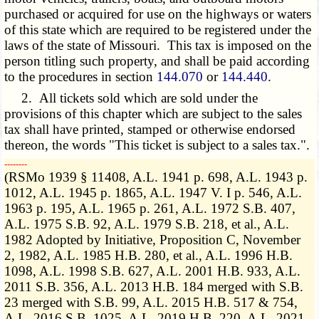
purchased or acquired for use on the highways or waters
of this state which are required to be registered under the
laws of the state of Missouri. This tax is imposed on the
person titling such property, and shall be paid according
to the procedures in section
144.070
or
144.440
.
2. All tickets sold which are sold under the
provisions of this chapter which are subject to the sales
tax shall have printed, stamped or otherwise endorsed
thereon, the words "This ticket is subject to a sales tax.".
­­--------
(RSMo 1939 § 11408, A.L. 1941 p. 698, A.L. 1943 p.
1012, A.L. 1945 p. 1865, A.L. 1947 V. I p. 546, A.L.
1963 p. 195, A.L. 1965 p. 261, A.L. 1972 S.B. 407,
A.L. 1975 S.B. 92, A.L. 1979 S.B. 218, et al., A.L.
1982 Adopted by Initiative, Proposition C, November
2, 1982, A.L. 1985 H.B. 280, et al., A.L. 1996 H.B.
1098, A.L. 1998 S.B. 627, A.L. 2001 H.B. 933, A.L.
2011 S.B. 356, A.L. 2013 H.B. 184 merged with S.B.
23 merged with S.B. 99, A.L. 2015 H.B. 517 & 754,
A.L. 2016 S.B. 1025, A.L. 2019 H.B. 220, A.L. 2021