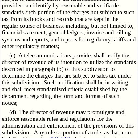
provider can identify by reasonable and verifiable
standards such portion of the charges not subject to such
tax from its books and records that are kept in the
regular course of business, including, but not limited to,
financial statement, general ledgers, invoice and billing
systems and reports, and reports for regulatory tariffs and
other regulatory matters;
(c) A telecommunications provider shall notify the
director of revenue of its intention to utilize the standards
described in paragraph (b) of this subdivision to
determine the charges that are subject to sales tax under
this subdivision. Such notification shall be in writing
and shall meet standardized criteria established by the
department regarding the form and format of such
notice;
(d) The director of revenue may promulgate and
enforce reasonable rules and regulations for the
administration and enforcement of the provisions of this
subdivision. Any rule or portion of a rule, as that term