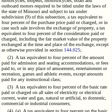
motorcycles, mopeds, motortricycles, boats and
outboard motors required to be titled under the laws of
the state of Missouri and subject to tax under
subdivision (9) of this subsection, a tax equivalent to
four percent of the purchase price paid or charged, or in
case such sale involves the exchange of property, a tax
equivalent to four percent of the consideration paid or
charged, including the fair market value of the property
exchanged at the time and place of the exchange, except
as otherwise provided in section
144.025
;
(2) A tax equivalent to four percent of the amount
paid for admission and seating accommodations, or fees
paid to, or in any place of amusement, entertainment or
recreation, games and athletic events, except amounts
paid for any instructional class;
(3) A tax equivalent to four percent of the basic rate
paid or charged on all sales of electricity or electrical
current, water and gas, natural or artificial, to domestic,
commercial or industrial consumers;
(4) (a) A tax equivalent to four percent on the basic