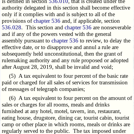
is defined in section
536.010
, that is created under the
authority delegated in this section shall become effective
only if it complies with and is subject to all of the
provisions of
chapter 536
and, if applicable, section
536.028
. This section and
chapter 536
are nonseverable
and if any of the powers vested with the general
assembly pursuant to
chapter 536
to review, to delay the
effective date, or to disapprove and annul a rule are
subsequently held unconstitutional, then the grant of
rulemaking authority and any rule proposed or adopted
after August 28, 2019, shall be invalid and void;
(5) A tax equivalent to four percent of the basic rate
paid or charged for all sales of services for transmission
of messages of telegraph companies;
(6) A tax equivalent to four percent on the amount of
sales or charges for all rooms, meals and drinks
furnished at any hotel, motel, tavern, inn, restaurant,
eating house, drugstore, dining car, tourist cabin, tourist
camp or other place in which rooms, meals or drinks are
regularly served to the public. The tax imposed under