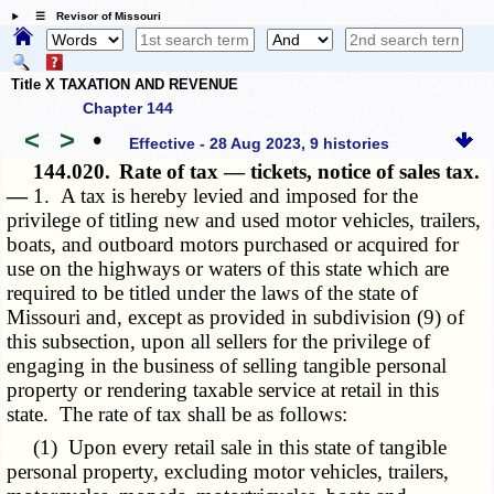
☰ Revisor of Missouri
Title X TAXATION AND REVENUE
Chapter 144
<
>
•
Effective - 28 Aug 2023, 9 histories
144.020.
Rate of tax — tickets, notice of sales tax.
—
1. A tax is hereby levied and imposed for the
privilege of titling new and used motor vehicles, trailers,
boats, and outboard motors purchased or acquired for
use on the highways or waters of this state which are
required to be titled under the laws of the state of
Missouri and, except as provided in subdivision (9) of
this subsection, upon all sellers for the privilege of
engaging in the business of selling tangible personal
property or rendering taxable service at retail in this
state. The rate of tax shall be as follows:
(1) Upon every retail sale in this state of tangible
personal property, excluding motor vehicles, trailers,