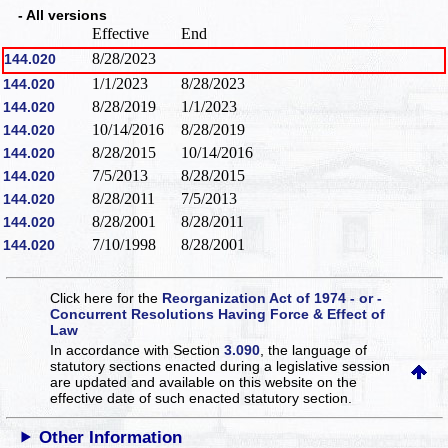
- All versions
Effective
End
8/28/2023
144.020
1/1/2023
8/28/2023
144.020
8/28/2019
1/1/2023
144.020
10/14/2016
8/28/2019
144.020
8/28/2015
10/14/2016
144.020
7/5/2013
8/28/2015
144.020
8/28/2011
7/5/2013
144.020
8/28/2001
8/28/2011
144.020
7/10/1998
8/28/2001
144.020
Click here for the
Reorganization Act of 1974 - or -
Concurrent Resolutions Having Force & Effect of
Law
In accordance with Section
3.090
, the language of
statutory sections enacted during a legislative session
are updated and available on this website
on the
effective date of such enacted statutory section.
Other Information