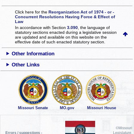
Click here for the
Reorganization Act of 1974 - or -
Concurrent Resolutions Having Force & Effect of
Law
In accordance with Section
3.090
, the language of
statutory sections enacted during a legislative session
are updated and available on this website
on the
effective date of such enacted statutory section.
Other Information
Other Links
Missouri Senate
MO.gov
Missouri House
©Missouri
Errors / suggestions -
Legislature,