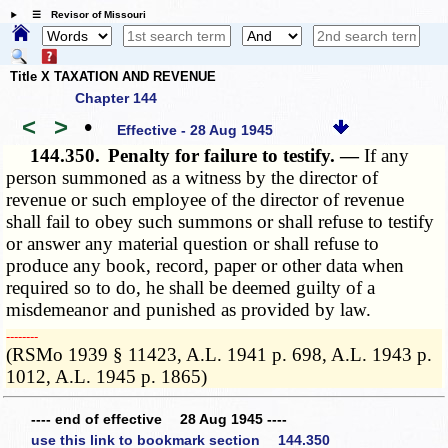
☰ Revisor of Missouri
Title X TAXATION AND REVENUE
Chapter 144
<
>
•
Effective - 28 Aug 1945
144.350.
Penalty for failure to testify. —
If any
person summoned as a witness by the director of
revenue or such employee of the director of revenue
shall fail to obey such summons or shall refuse to testify
or answer any material question or shall refuse to
produce any book, record, paper or other data when
required so to do, he shall be deemed guilty of a
misdemeanor and punished as provided by law.
­­--------
(RSMo 1939 § 11423, A.L. 1941 p. 698, A.L. 1943 p.
1012, A.L. 1945 p. 1865)
---- end of effective 28 Aug 1945 ----
use this link to bookmark section 144.350