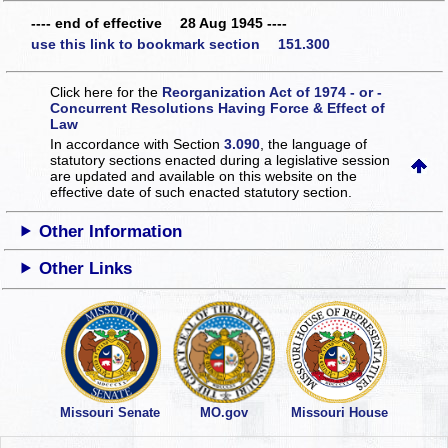
---- end of effective 28 Aug 1945 ----
use this link to bookmark section 151.300
Click here for the
Reorganization Act of 1974 - or -
Concurrent Resolutions Having Force & Effect of
Law
In accordance with Section
3.090
, the language of
statutory sections enacted during a legislative session
are updated and available on this website
on the
effective date of such enacted statutory section.
Other Information
Other Links
Missouri Senate
MO.gov
Missouri House