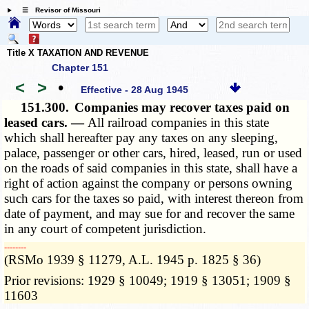
☰ Revisor of Missouri
Title X TAXATION AND REVENUE
Chapter 151
<
>
•
Effective - 28 Aug 1945
151.300.
Companies may recover taxes paid on
leased cars. —
All railroad companies in this state
which shall hereafter pay any taxes on any sleeping,
palace, passenger or other cars, hired, leased, run or used
on the roads of said companies in this state, shall have a
right of action against the company or persons owning
such cars for the taxes so paid, with interest thereon from
date of payment, and may sue for and recover the same
in any court of competent jurisdiction.
­­--------
(RSMo 1939 § 11279, A.L. 1945 p. 1825 § 36)
Prior revisions: 1929 § 10049; 1919 § 13051; 1909 §
11603