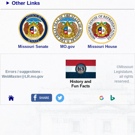
Other Links
Missouri Senate
MO.gov
Missouri House
©Missouri
Errors / suggestions -
Legislature,
WebMaster@LR.mo.gov
all rights
History and
reserved.
Fun Facts