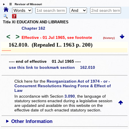
☰ Revisor of Missouri
Title XI EDUCATION AND LIBRARIES
Chapter 162
<
>
Effective - 01 Jul 1965
, see footnote
(history)
162.010. (Repealed L. 1963 p. 200)
­­--------
---- end of effective 01 Jul 1965 ----
use this link to bookmark section 162.010
Click here for the
Reorganization Act of 1974 - or -
Concurrent Resolutions Having Force & Effect of
Law
In accordance with Section
3.090
, the language of
statutory sections enacted during a legislative session
are updated and available on this website
on the
effective date of such enacted statutory section.
Other Information