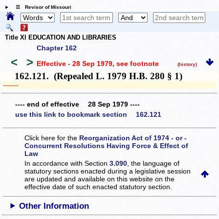
☰ Revisor of Missouri
Title XI EDUCATION AND LIBRARIES
Chapter 162
<
>
Effective - 28 Sep 1979
, see footnote
(history)
162.121. (Repealed L. 1979 H.B. 280 § 1)
­­--------
---- end of effective 28 Sep 1979 ----
use this link to bookmark section 162.121
Click here for the
Reorganization Act of 1974 - or -
Concurrent Resolutions Having Force & Effect of
Law
In accordance with Section
3.090
, the language of
statutory sections enacted during a legislative session
are updated and available on this website
on the
effective date of such enacted statutory section.
Other Information