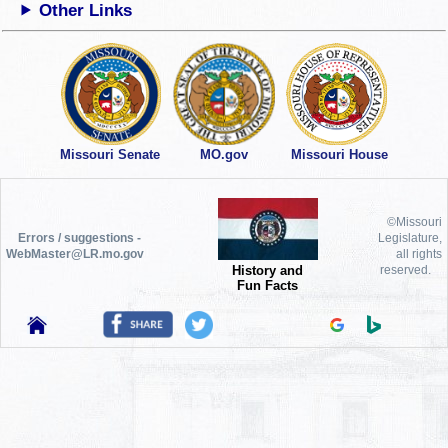
Other Links
Missouri Senate
MO.gov
Missouri House
©Missouri
Errors / suggestions -
Legislature,
WebMaster@LR.mo.gov
all rights
History and
reserved.
Fun Facts