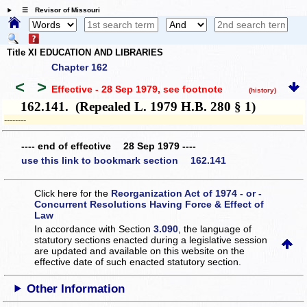
☰ Revisor of Missouri
Title XI EDUCATION AND LIBRARIES
Chapter 162
<
>
Effective - 28 Sep 1979
, see footnote
(history)
162.141. (Repealed L. 1979 H.B. 280 § 1)
­­--------
---- end of effective 28 Sep 1979 ----
use this link to bookmark section 162.141
Click here for the
Reorganization Act of 1974 - or -
Concurrent Resolutions Having Force & Effect of
Law
In accordance with Section
3.090
, the language of
statutory sections enacted during a legislative session
are updated and available on this website
on the
effective date of such enacted statutory section.
Other Information