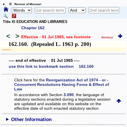
☰ Revisor of Missouri
Title XI EDUCATION AND LIBRARIES
Chapter 162
<
>
Effective - 01 Jul 1965
, see footnote
(history)
162.160. (Repealed L. 1963 p. 200)
­­--------
---- end of effective 01 Jul 1965 ----
use this link to bookmark section 162.160
Click here for the
Reorganization Act of 1974 - or -
Concurrent Resolutions Having Force & Effect of
Law
In accordance with Section
3.090
, the language of
statutory sections enacted during a legislative session
are updated and available on this website
on the
effective date of such enacted statutory section.
Other Information