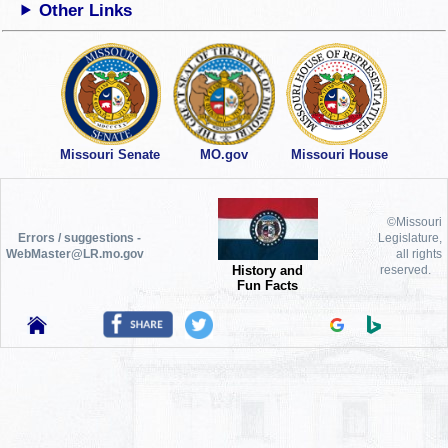
Other Links
Missouri Senate
MO.gov
Missouri House
©Missouri
Errors / suggestions -
Legislature,
WebMaster@LR.mo.gov
all rights
History and
reserved.
Fun Facts