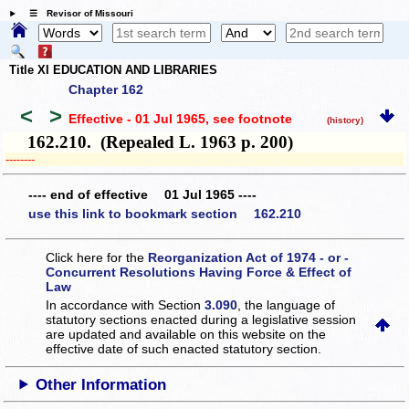
☰ Revisor of Missouri
Title XI EDUCATION AND LIBRARIES
Chapter 162
<
>
Effective - 01 Jul 1965
, see footnote
(history)
162.210. (Repealed L. 1963 p. 200)
­­--------
---- end of effective 01 Jul 1965 ----
use this link to bookmark section 162.210
Click here for the
Reorganization Act of 1974 - or -
Concurrent Resolutions Having Force & Effect of
Law
In accordance with Section
3.090
, the language of
statutory sections enacted during a legislative session
are updated and available on this website
on the
effective date of such enacted statutory section.
Other Information