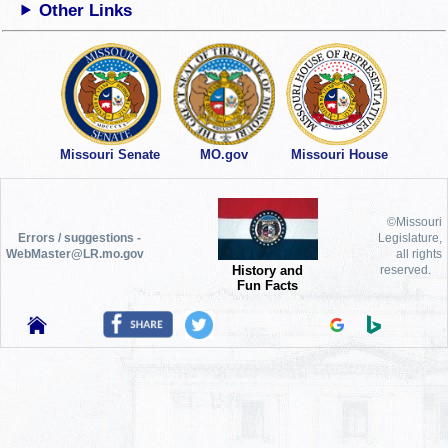
Other Links
Missouri Senate
MO.gov
Missouri House
©Missouri
Errors / suggestions -
Legislature,
WebMaster@LR.mo.gov
all rights
History and
reserved.
Fun Facts