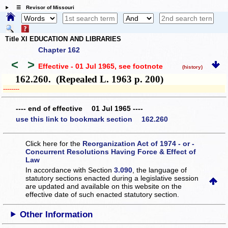
☰ Revisor of Missouri
Title XI EDUCATION AND LIBRARIES
Chapter 162
<
>
Effective - 01 Jul 1965
, see footnote
(history)
162.260. (Repealed L. 1963 p. 200)
­­--------
---- end of effective 01 Jul 1965 ----
use this link to bookmark section 162.260
Click here for the
Reorganization Act of 1974 - or -
Concurrent Resolutions Having Force & Effect of
Law
In accordance with Section
3.090
, the language of
statutory sections enacted during a legislative session
are updated and available on this website
on the
effective date of such enacted statutory section.
Other Information