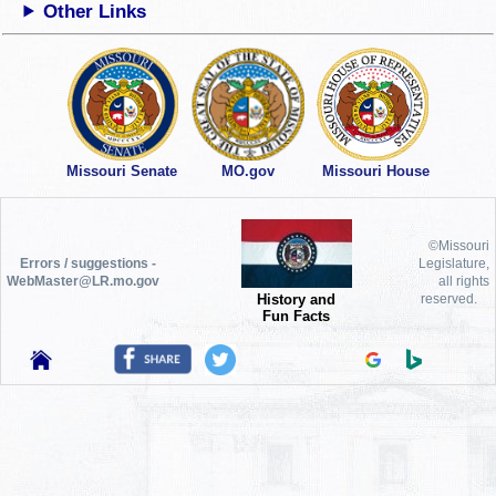
Other Links
Missouri Senate
MO.gov
Missouri House
©Missouri
Errors / suggestions -
Legislature,
WebMaster@LR.mo.gov
all rights
History and
reserved.
Fun Facts