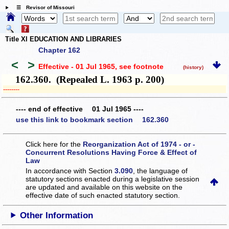
☰ Revisor of Missouri
Title XI EDUCATION AND LIBRARIES
Chapter 162
<
>
Effective - 01 Jul 1965
, see footnote
(history)
162.360. (Repealed L. 1963 p. 200)
­­--------
---- end of effective 01 Jul 1965 ----
use this link to bookmark section 162.360
Click here for the
Reorganization Act of 1974 - or -
Concurrent Resolutions Having Force & Effect of
Law
In accordance with Section
3.090
, the language of
statutory sections enacted during a legislative session
are updated and available on this website
on the
effective date of such enacted statutory section.
Other Information