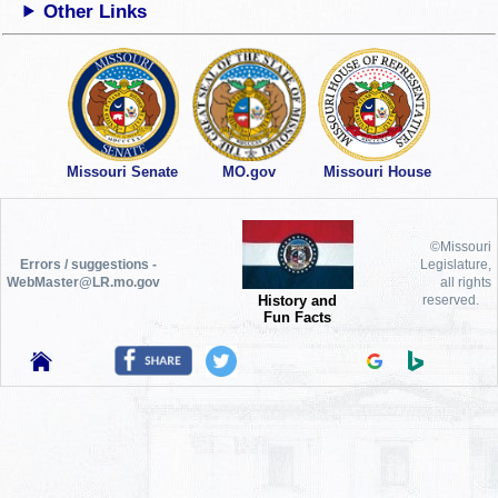
Other Links
Missouri Senate
MO.gov
Missouri House
©Missouri
Errors / suggestions -
Legislature,
WebMaster@LR.mo.gov
all rights
History and
reserved.
Fun Facts