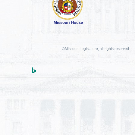
Missouri House
©Missouri Legislature, all rights reserved.