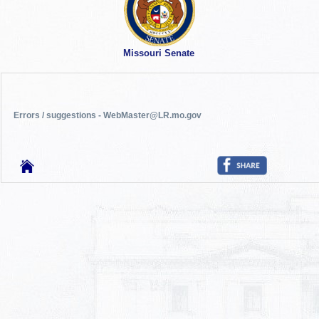
Missouri Senate
Errors / suggestions - WebMaster@LR.mo.gov