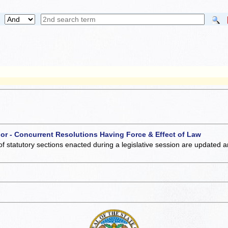
 or - Concurrent Resolutions Having Force & Effect of Law
of statutory sections enacted during a legislative session are updated 