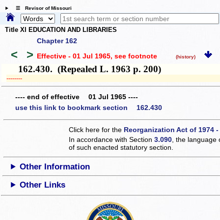
☰ Revisor of Missouri
Title XI EDUCATION AND LIBRARIES
Chapter 162
<
>
Effective - 01 Jul 1965
, see footnote
(history)
162.430. (Repealed L. 1963 p. 200)
­­--------
---- end of effective 01 Jul 1965 ----
use this link to bookmark section 162.430
Click here for the
Reorganization Act of 1974 -
In accordance with Section
3.090
, the language 
of such enacted statutory section.
Other Information
Other Links