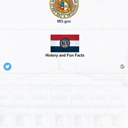
MO.gov
History and Fun Facts