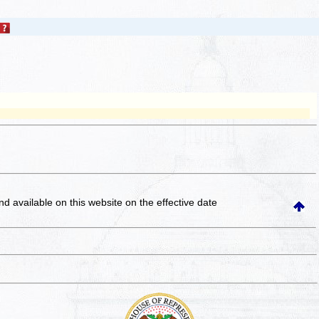
and available on this website
on the effective date